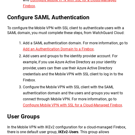
and
Configure Mobile VPN with SSL for a Cloud-Managed
Firebox
.
Configure SAML Authentication
To configure the Mobile VPN with SSL client to authenticate users with a
SAML domain, you must complete these steps, from WatchGuard Cloud:
Add a SAML authentication domain. For more information, go to
Add an Authentication Domain to a Firebox
.
Add users and groups to the identity provider account. For
example, if you use Azure Active Directory as your identity
provider, users can then use their Azure Active Directory
credentials and the Mobile VPN with SSL client to log in to the
Firebox.
Configure the Mobile VPN with SSL client with the SAML
authentication domain and the users and groups you want to
connect through Mobile VPN. For more information, go to
Configure Mobile VPN with SSL for a Cloud-Managed Firebox
.
User Groups
In the Mobile VPN with IKEv2 configuration for a cloud-managed Firebox,
there is one default user group,
IKEv2-Users
. This group allows