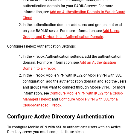
In WatchGuard Cloud Shared Configurations, add an
authentication domain for your RADIUS server. For more
information, see
Add an Authentication Domain to WatchGuard
Cloud
.
In the authentication domain, add users and groups that exist
on your RADIUS server. For more information, see
Add Users,
Groups, and Devices to an Authentication Domain
.
Configure Firebox Authentication Settings:
In the Firebox Authentication settings, add the authentication
domain. For more information, see
Add an Authentication
Domain to a Firebox
.
In the Firebox Mobile VPN with IKEv2 or Mobile VPN with SSL
configuration, add the authentication domain and add the users
and groups you want to connect through Mobile VPN. For more
information, see
Configure Mobile VPN with IKEv2 for a Cloud-
Managed Firebox
and
Configure Mobile VPN with SSL for a
Cloud-Managed Firebox
.
Configure Active Directory Authentication
To configure Mobile VPN with SSL to authenticate users with an Active
Directory server, you must complete these steps: