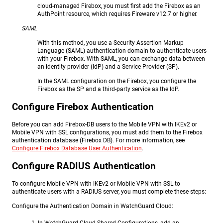
cloud-managed Firebox, you must first add the Firebox as an
AuthPoint resource, which requires Fireware v12.7 or higher.
SAML
With this method, you use a Security Assertion Markup
Language (SAML) authentication domain to authenticate users
with your Firebox. With SAML, you can exchange data between
an identity provider (IdP) and a Service Provider (SP).
In the SAML configuration on the Firebox, you configure the
Firebox as the SP and a third-party service as the IdP.
Configure Firebox Authentication
Before you can add Firebox-DB users to the Mobile VPN with IKEv2 or
Mobile VPN with SSL configurations, you must add them to the Firebox
authentication database (Firebox DB). For more information, see
Configure Firebox Database User Authentication
.
Configure RADIUS Authentication
To configure Mobile VPN with IKEv2 or Mobile VPN with SSL to
authenticate users with a RADIUS server, you must complete these steps:
Configure the Authentication Domain in WatchGuard Cloud: