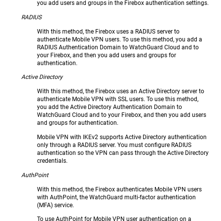
you add users and groups in the Firebox authentication settings.
RADIUS
With this method, the Firebox uses a RADIUS server to
authenticate Mobile VPN users. To use this method, you add a
RADIUS Authentication Domain to WatchGuard Cloud and to
your Firebox, and then you add users and groups for
authentication.
Active Directory
With this method, the Firebox uses an Active Directory server to
authenticate Mobile VPN with SSL users. To use this method,
you add the Active Directory Authentication Domain to
WatchGuard Cloud and to your Firebox, and then you add users
and groups for authentication.
Mobile VPN with IKEv2 supports Active Directory authentication
only through a RADIUS server. You must configure RADIUS
authentication so the VPN can pass through the Active Directory
credentials.
AuthPoint
With this method, the Firebox authenticates Mobile VPN users
with AuthPoint, the WatchGuard multi-factor authentication
(MFA) service.
To use AuthPoint for Mobile VPN user authentication on a