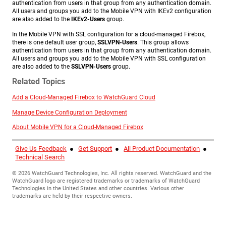
authentication from users in that group from any authentication domain.
All users and groups you add to the Mobile VPN with IKEv2 configuration
are also added to the
IKEv2-Users
group.
In the Mobile VPN with SSL configuration for a cloud-managed Firebox,
there is one default user group,
SSLVPN-Users
. This group allows
authentication from users in that group from any authentication domain.
All users and groups you add to the Mobile VPN with SSL configuration
are also added to the
SSLVPN-Users
group.
Related Topics
Add a Cloud-Managed Firebox to WatchGuard Cloud
Manage Device Configuration Deployment
About Mobile VPN for a Cloud-Managed Firebox
Give Us Feedback
●
Get Support
●
All Product Documentation
●
Technical Search
©
2026
WatchGuard Technologies, Inc. All rights reserved. WatchGuard and the
WatchGuard logo are registered trademarks or trademarks of WatchGuard
Technologies in the United States and other countries. Various other
trademarks are held by their respective owners.