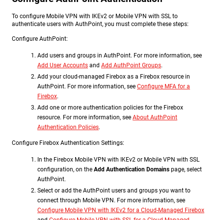
To configure Mobile VPN with IKEv2 or Mobile VPN with SSL to
authenticate users with AuthPoint, you must complete these steps:
Configure AuthPoint:
Add users and groups in AuthPoint. For more information, see
Add User Accounts
and
Add AuthPoint Groups
.
Add your cloud-managed Firebox as a Firebox resource in
AuthPoint. For more information, see
Configure MFA for a
Firebox
.
Add one or more authentication policies for the Firebox
resource. For more information, see
About AuthPoint
Authentication Policies
.
Configure Firebox Authentication Settings:
In the Firebox Mobile VPN with IKEv2 or Mobile VPN with SSL
configuration, on the
Add Authentication Domains
page, select
AuthPoint.
Select or add the AuthPoint users and groups you want to
connect through Mobile VPN. For more information, see
Configure Mobile VPN with IKEv2 for a Cloud-Managed Firebox