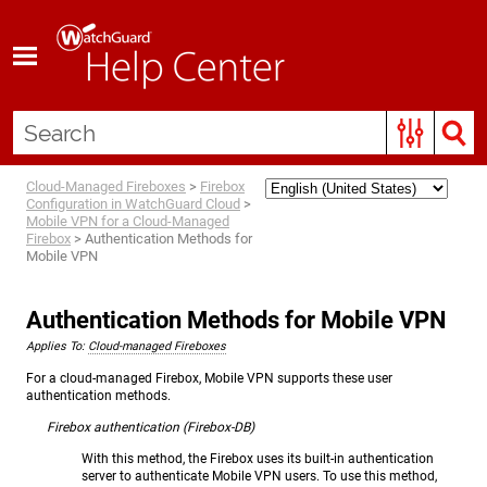
Skip To Main Content
Cloud-Managed Fireboxes
>
Firebox
Configuration in WatchGuard Cloud
>
Mobile VPN for a Cloud-Managed
Firebox
>
Authentication Methods for
Mobile VPN
Authentication Methods for Mobile VPN
Applies To:
Cloud-managed Fireboxes
For a cloud-managed Firebox, Mobile VPN supports these user
authentication methods.
Firebox authentication (Firebox-DB)
With this method, the Firebox uses its built-in authentication
server to authenticate Mobile VPN users. To use this method,