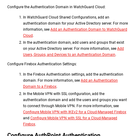
Configure the Authentication Domain in WatchGuard Cloud:
In WatchGuard Cloud Shared Configurations, add an
authentication domain for your Active Directory server. For more
information, see
Add an Authentication Domain to WatchGuard
Cloud
.
In the authentication domain, add users and groups that exist
on your Active Directory server. For more information, see
Add
Users, Groups, and Devices to an Authentication Domain
.
Configure Firebox Authentication Settings:
In the Firebox Authentication settings, add the authentication
domain. For more information, see
Add an Authentication
Domain to a Firebox
.
In the Mobile VPN with SSL configuration, add the
authentication domain and add the users and groups you want
to connect through Mobile VPN. For more information, see
Configure Mobile VPN with IKEv2 for a Cloud-Managed Firebox
and
Configure Mobile VPN with SSL for a Cloud-Managed
Firebox
.
Configure AuthPoint Authentication