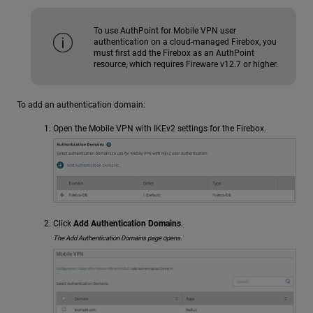
To use AuthPoint for Mobile VPN user
authentication on a cloud-managed Firebox, you
must first add the Firebox as an AuthPoint
resource, which requires Fireware v12.7 or higher.
To add an authentication domain:
Open the Mobile VPN with IKEv2 settings for the Firebox.
Click
Add Authentication Domains
.
The Add Authentication Domains page opens.