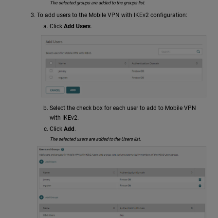
The selected groups are added to the groups list.
To add users to the Mobile VPN with IKEv2 configuration:
Click
Add Users
.
Select the check box for each user to add to Mobile VPN
with IKEv2.
Click
Add
.
The selected users are added to the Users list.