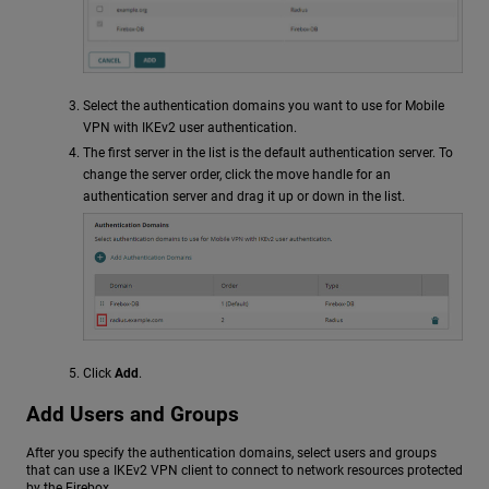
Select the authentication domains you want to use for Mobile
VPN with IKEv2 user authentication.
The first server in the list is the default authentication server. To
change the server order, click the move handle for an
authentication server and drag it up or down in the list.
Click
Add
.
Add Users and Groups
After you specify the authentication domains, select users and groups
that can use a IKEv2 VPN client to connect to network resources protected
by the Firebox.