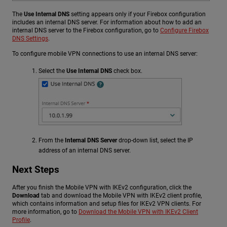
The
Use Internal DNS
setting appears only if your Firebox configuration
includes an internal DNS server. For information about how to add an
internal DNS server to the Firebox configuration, go to
Configure Firebox
DNS Settings
.
To configure mobile VPN connections to use an internal DNS server:
Select the
Use Internal DNS
check box.
From the
Internal DNS Server
drop-down list, select the IP
address of an internal DNS server.
Next Steps
After you finish the Mobile VPN with IKEv2 configuration, click the
Download
tab and download the Mobile VPN with IKEv2 client profile,
which contains information and setup files for IKEv2 VPN clients. For
more information, go to
Download the Mobile VPN with IKEv2 Client
Profile
.