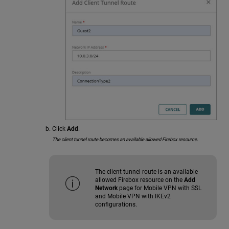
Click
Add
.
The client tunnel route becomes an available allowed Firebox resource.
The client tunnel route is an available
allowed Firebox resource on the
Add
Network
page for Mobile VPN with SSL
and Mobile VPN with IKEv2
configurations.