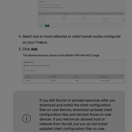
Select one or more networks or client tunnel routes configured
on your Firebox.
Click
Add
.
The allowed resource shows on the Mobile VPN with IKEv2 page.
If you edit the list of allowed resources after you
download and install the client configuration
files on user devices, download updated client
configuration files and reinstall those on user
devices. If you remove an allowed host or
network from the list, but you do not install
updated client configuration files on user