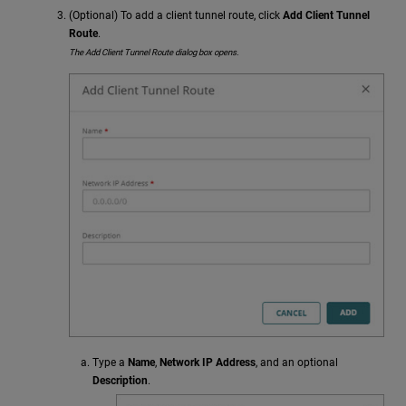
(Optional) To add a client tunnel route, click
Add Client Tunnel
Route
.
The Add Client Tunnel Route dialog box opens.
Type a
Name
,
Network IP Address
, and an optional
Description
.