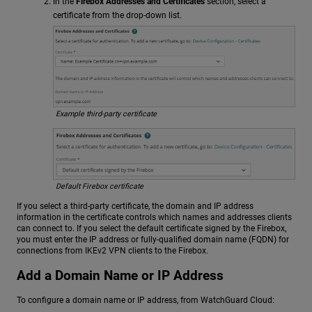
In the
Firebox Addresses and Certificates
section, select a
certificate from the drop-down list.
Example third-party certificate
Default Firebox certificate
If you select a third-party certificate, the domain and IP address
information in the certificate controls which names and addresses clients
can connect to. If you select the default certificate signed by the Firebox,
you must enter the IP address or fully-qualified domain name (FQDN) for
connections from IKEv2 VPN clients to the Firebox.
Add a Domain Name or IP Address
To configure a domain name or IP address, from WatchGuard Cloud: