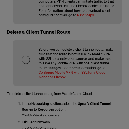
computers, VPN clients can initiate traffic to that
host or network, but the Firebox denies the traffic.
For information about how to download client
configuration files, go to
Next Steps
.
Delete a Client Tunnel Route
Before you can delete a client tunnel route, make
sure that the route is not in use by Mobile VPN
with SSL as a network resource, and make sure
to save any Mobile VPN with SSL client tunnel
route changes. For more information, go to
Configure Mobile VPN with SSL for a Cloud-
Managed Firebox
.
To delete a client tunnel route, from WatchGuard Cloud:
In the
Networking
section, select the
Specify Client Tunnel
Routes to Resources
option.
The Add Network section opens.
Click
Add Network
.
The Add Network page opens.