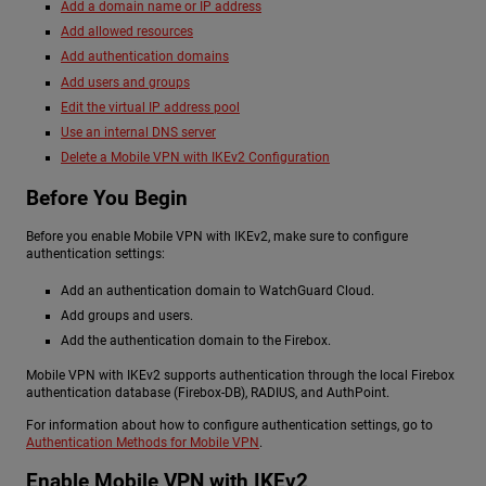
Add a domain name or IP address
Add allowed resources
Add authentication domains
Add users and groups
Edit the virtual IP address pool
Use an internal DNS server
Delete a Mobile VPN with IKEv2 Configuration
Before You Begin
Before you enable Mobile VPN with IKEv2, make sure to configure
authentication settings:
Add an authentication domain to WatchGuard Cloud.
Add groups and users.
Add the authentication domain to the Firebox.
Mobile VPN with IKEv2 supports authentication through the local Firebox
authentication database (Firebox-DB), RADIUS, and AuthPoint.
For information about how to configure authentication settings, go to
Authentication Methods for Mobile VPN
.
Enable Mobile VPN with IKEv2