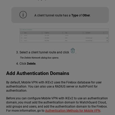
A client tunnel route has a
Type
of
Other
.
Select a client tunnel route and click
.
The Delete Network dialog box opens.
Click
Delete
.
Add Authentication Domains
By default, Mobile VPN with IKEv2 uses the Firebox database for user
authentication. You can also use a RADIUS server or AuthPoint for
authentication.
Before you can configure Mobile VPN with IKEv2 to use an authentication
domain, you must add the authentication domain to WatchGuard Cloud,
add groups and users, and add the authentication domain to the Firebox.
For more information, go to
Authentication Methods for Mobile VPN
.