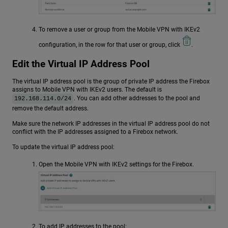
To remove a user or group from the Mobile VPN with IKEv2
configuration, in the row for that user or group, click
.
Edit the Virtual IP Address Pool
The virtual IP address pool is the group of private IP address the Firebox
assigns to Mobile VPN with IKEv2 users. The default is
. You can add other addresses to the pool and
192.168.114.0/24
remove the default address.
Make sure the network IP addresses in the virtual IP address pool do not
conflict with the IP addresses assigned to a Firebox network.
To update the virtual IP address pool:
Open the Mobile VPN with IKEv2 settings for the Firebox.
To add IP addresses to the pool: