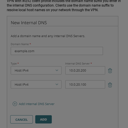
VPN with IKEv2 client profile includes the domain name suffix you enter in
the internal DNS configuration. Clients use the domain name suffix to
resolve local host names on your network through the VPN.