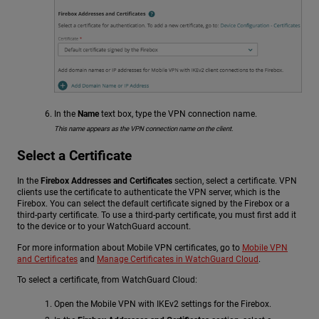
In the
Name
text box, type the VPN connection name.
This name appears as the VPN connection name on the client.
Select a Certificate
In the
Firebox Addresses and Certificates
section, select a certificate. VPN
clients use the certificate to authenticate the VPN server, which is the
Firebox. You can select the default certificate signed by the Firebox or a
third-party certificate. To use a third-party certificate, you must first add it
to the device or to your WatchGuard account.
For more information about Mobile VPN certificates, go to
Mobile VPN
and Certificates
and
Manage Certificates in WatchGuard Cloud
.
To select a certificate, from WatchGuard Cloud:
Open the Mobile VPN with IKEv2 settings for the Firebox.