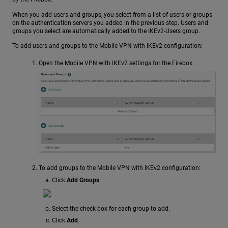
When you add users and groups, you select from a list of users or groups
on the authentication servers you added in the previous step. Users and
groups you select are automatically added to the IKEv2-Users group.
To add users and groups to the Mobile VPN with IKEv2 configuration:
Open the Mobile VPN with IKEv2 settings for the Firebox.
To add groups to the Mobile VPN with IKEv2 configuration:
Click
Add Groups
.
Select the check box for each group to add.
Click
Add
.