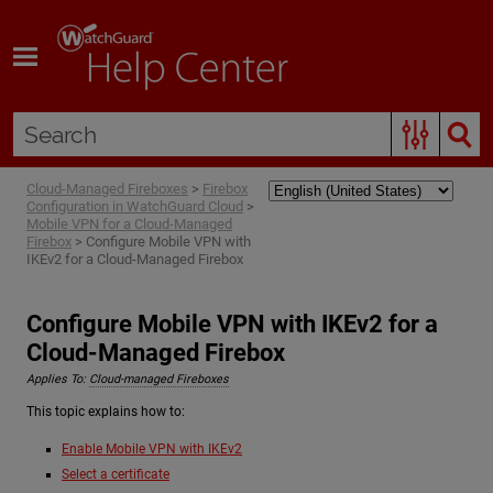
Skip To Main Content
Cloud-Managed Fireboxes
>
Firebox
Configuration in WatchGuard Cloud
>
Mobile VPN for a Cloud-Managed
Firebox
>
Configure Mobile VPN with
IKEv2 for a Cloud-Managed Firebox
Configure Mobile VPN with IKEv2 for a
Cloud-Managed Firebox
Applies To:
Cloud-managed Fireboxes
This topic explains how to:
Enable Mobile VPN with IKEv2
Select a certificate