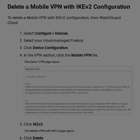
Delete a Mobile VPN with IKEv2 Configuration
To delete a Mobile VPN with IKEv2 configuration, from WatchGuard
Cloud:
Select
Configure > Devices
.
Select your cloud-managed Firebox.
Click
Device Configuration
.
In the VPN section, click the
Mobile VPN
tile.
The Select VPN page opens.
Click
IKEv2
.
The Mobile VPN with IKEv2 page opens.
Click
Delete
.