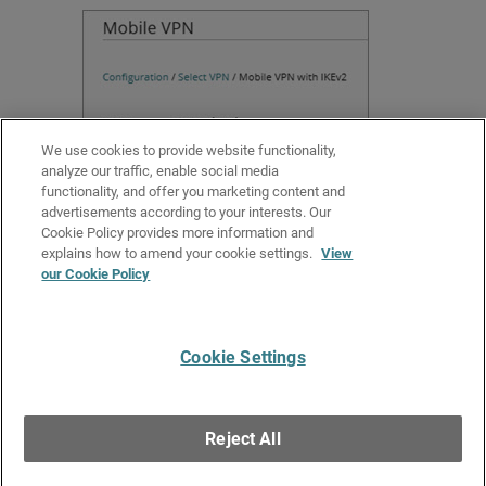
We use cookies to provide website functionality,
analyze our traffic, enable social media
functionality, and offer you marketing content and
advertisements according to your interests. Our
Cookie Policy provides more information and
Related Topics
explains how to amend your cookie settings.
View
our Cookie Policy
Add a Cloud-Managed Firebox to WatchGuard Cloud
Manage Device Configuration Deployment
Cookie Settings
Give Us Feedback
●
Get Support
●
All Product Documentation
●
Technical Search
©
2026
WatchGuard Technologies, Inc. All rights reserved. WatchGuard and the
WatchGuard logo are registered trademarks or trademarks of WatchGuard
Reject All
Technologies in the United States and other countries. Various other
trademarks are held by their respective owners.