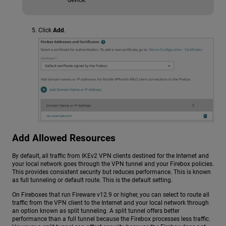
Click
Add
.
Add Allowed Resources
By default, all traffic from IKEv2 VPN clients destined for the Internet and
your local network goes through the VPN tunnel and your Firebox policies.
This provides consistent security but reduces performance. This is known
as full tunneling or default route. This is the default setting.
On Fireboxes that run Fireware v12.9 or higher, you can select to route all
traffic from the VPN client to the Internet and your local network through
an option known as split tunneling. A split tunnel offers better
performance than a full tunnel because the Firebox processes less traffic.