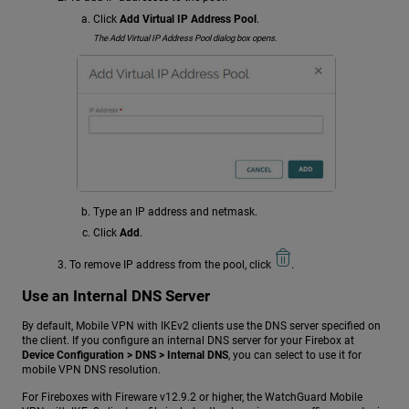
Click
Add Virtual IP Address Pool
.
The Add Virtual IP Address Pool dialog box opens.
Type an IP address and netmask.
Click
Add
.
To remove IP address from the pool, click
.
Use an Internal DNS Server
By default, Mobile VPN with IKEv2 clients use the DNS server specified on
the client. If you configure an internal DNS server for your Firebox at
Device Configuration > DNS > Internal DNS
, you can select to use it for
mobile VPN DNS resolution.
For Fireboxes with Fireware v12.9.2 or higher, the WatchGuard Mobile