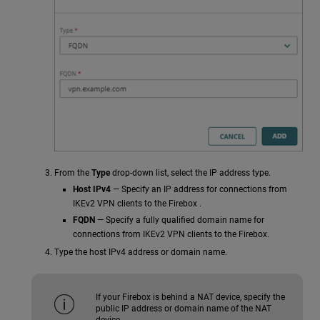
From the
Type
drop-down list, select the IP address type.
Host IPv4
— Specify an IP address for connections from
IKEv2 VPN clients to the Firebox .
FQDN
— Specify a fully qualified domain name for
connections from IKEv2 VPN clients to the Firebox.
Type the host IPv4 address or domain name.
If your Firebox is behind a NAT device, specify the
public IP address or domain name of the NAT
device.