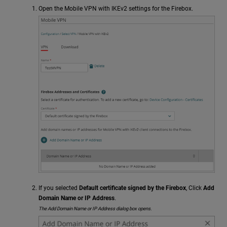
Open the Mobile VPN with IKEv2 settings for the Firebox.
If you selected
Default certificate signed by the Firebox
, Click
Add
Domain Name or IP Address
.
The Add Domain Name or IP Address dialog box opens.