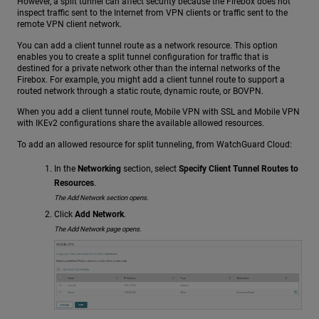
However, a split tunnel can affect security because the Firebox does not
inspect traffic sent to the Internet from VPN clients or traffic sent to the
remote VPN client network.
You can add a client tunnel route as a network resource. This option
enables you to create a split tunnel configuration for traffic that is
destined for a private network other than the internal networks of the
Firebox. For example, you might add a client tunnel route to support a
routed network through a static route, dynamic route, or BOVPN.
When you add a client tunnel route, Mobile VPN with SSL and Mobile VPN
with IKEv2 configurations share the available allowed resources.
To add an allowed resource for split tunneling, from WatchGuard Cloud:
In the
Networking
section, select
Specify Client Tunnel Routes to
Resources
.
The Add Network section opens.
Click
Add Network
.
The Add Network page opens.