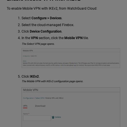
To enable Mobile VPN with IKEv2, from WatchGuard Cloud:
Select
Configure > Devices
.
Select the cloud-managed Firebox.
Click
Device Configuration
.
In the
VPN
section, click the
Mobile VPN
tile.
The Select VPN page opens.
Click
IKEv2
.
The Mobile VPN with IKEv2 configuration page opens.