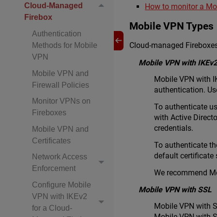
Cloud-Managed
How to monitor a Mo
Firebox
Mobile VPN Types
Authentication
Cloud-managed Fireboxes
Methods for Mobile
VPN
Mobile VPN with IKEv
Mobile VPN and
Mobile VPN with I
Firewall Policies
authentication. Us
Monitor VPNs on
To authenticate us
Fireboxes
with Active Direc
credentials.
Mobile VPN and
Certificates
To authenticate th
default certificate
Network Access
Enforcement
We recommend Mob
Configure Mobile
Mobile VPN with SSL
VPN with IKEv2
Mobile VPN with S
for a Cloud-
Mobile VPN with S