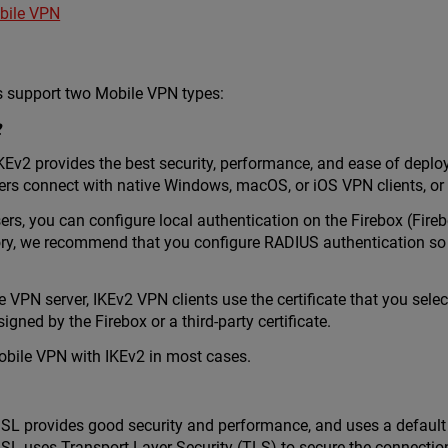
bile VPN
 support two Mobile VPN types:
2
KEv2 provides the best security, performance, and ease of deplo
ers connect with native Windows, macOS, or iOS VPN clients, or
ers, you can configure local authentication on the Firebox (Fire
tory, we recommend that you configure RADIUS authentication so
e VPN server, IKEv2 VPN clients use the certificate that you sel
 signed by the Firebox or a third-party certificate.
ile VPN with IKEv2 in most cases.
SL provides good security and performance, and uses a default 
SL uses Transport Layer Security (TLS) to secure the connect