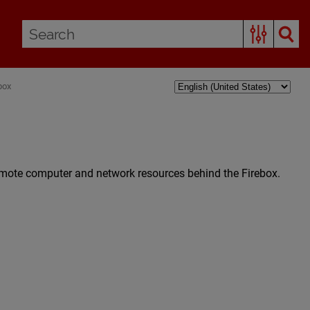
box
emote computer and network resources behind the Firebox.