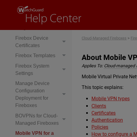
Authentication
Settings
Firebox Technology
Integrations
Firebox Device
Cloud-Managed Fireboxes
>
Fir
Certificates
Firebox Templates
About Mobile VP
Firebox System
Applies To:
Cloud-managed 
Settings
Mobile Virtual Private N
Manage Device
This topic explains:
Configuration
Deployment for
Mobile VPN types
Fireboxes
Clients
Certificates
BOVPNs for Cloud-
Authentication
Managed Fireboxes
Policies
Mobile VPN for a
How to configure a 