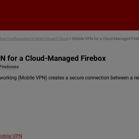
Skip To Main Content
ebox Configuration in WatchGuard Cloud
>
Mobile VPN for a Cloud-Managed Fire
N for a Cloud-Managed Firebox
Fireboxes
etworking (Mobile VPN) creates a secure connection between a r
Mobile VPN