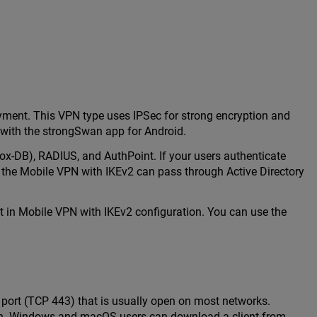
yment. This VPN type uses IPSec for strong encryption and
 with the strongSwan app for Android.
box-DB), RADIUS, and AuthPoint. If your users authenticate
 the Mobile VPN with IKEv2 can pass through Active Directory
ect in Mobile VPN with IKEv2 configuration. You can use the
port (TCP 443) that is usually open on most networks.
ion. Windows and macOS users can download a client from