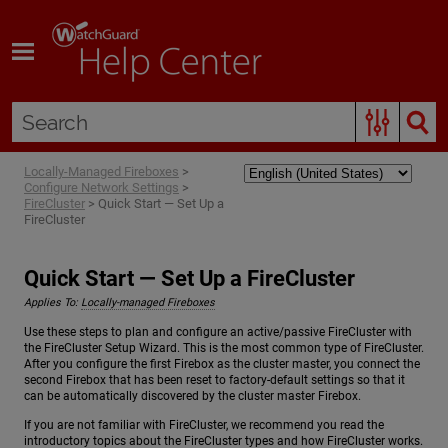
Skip To Main Content
Locally-Managed Fireboxes
>
Configure Network Settings
>
FireCluster
>
Quick Start — Set Up a
FireCluster
Quick Start — Set Up a FireCluster
Applies To:
Locally-managed Fireboxes
Use these steps to plan and configure an active/passive FireCluster with
the FireCluster Setup Wizard. This is the most common type of FireCluster.
After you configure the first Firebox as the cluster master, you connect the
second Firebox that has been reset to factory-default settings so that it
can be automatically discovered by the cluster master Firebox.
If you are not familiar with FireCluster, we recommend you read the
introductory topics about the FireCluster types and how FireCluster works.