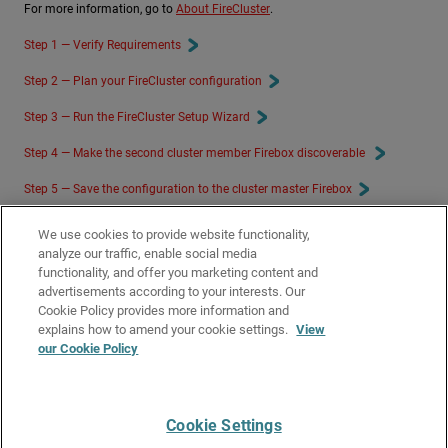
For more information, go to
About FireCluster
.
Step 1 — Verify Requirements
Step 2 — Plan your FireCluster configuration
Step 3 — Run the FireCluster Setup Wizard
Step 4 — Make the second cluster member Firebox discoverable
Step 5 — Save the configuration to the cluster master Firebox
Step 6 — Verify FireCluster Status
We use cookies to provide website functionality,
analyze our traffic, enable social media
Step 7 — Connect the FireCluster Devices to the network
functionality, and offer you marketing content and
advertisements according to your interests. Our
Related Topics
Cookie Policy provides more information and
About Feature Keys and FireCluster
explains how to amend your cookie settings.
View
our Cookie Policy
Supported Models for FireCluster
FireCluster Diagnostics
Cookie Settings
Give Us Feedback
●
Get Support
●
All Product Documentation
●
Technical Search