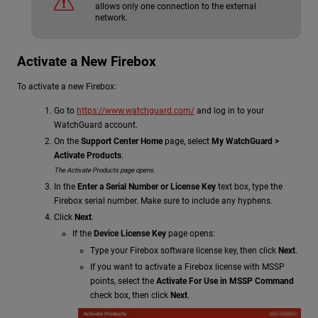
allows only one connection to the external
network.
Activate a New Firebox
To activate a new Firebox:
Go to
https://www.watchguard.com/
and log in to your
WatchGuard account.
On the
Support Center Home
page, select
My WatchGuard >
Activate Products
.
The Activate Products page opens.
In the
Enter a Serial Number or License Key
text box, type the
Firebox serial number. Make sure to include any hyphens.
Click
Next
.
If the
Device License Key
page opens:
Type your Firebox software license key, then click
Next
.
If you want to activate a Firebox license with MSSP
points, select the
Activate For Use in MSSP Command
check box, then click
Next
.