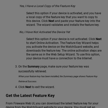
Yes, I Have a Local Copy of the Feature Key
Select this option if your device is activated, and you have
a local copy of the feature key that you want to copy to
this device. Click
Next
and paste your feature key into the
wizard. The wizard validates and installs the feature key.
No, I Have Not Activated the Device Yet
Select this option if your device is not activated. Click
Next
to start Online Activation. The Feature Key Wizard helps
you activate the device on the WatchGuard website, and
downloads the feature key. The online activation steps are
the same as in the Web Setup Wizard. To use this option,
your device must have a connection to the Internet.
On the
Summary
page, make sure your feature key was
successfully retrieved.
When your feature key has been installed, the Summary page shows Feature Key
Retrieval Success.
Click
Next
to exit the wizard.
Get the Latest Feature Key
From Fireware Web UI, you can download the latest feature key for your
device from the WatchGuard website to your device. You must get an