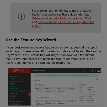
For a demonstration of how to get the feature
key for your device, see these video tutorials:
Retrieve and Import a Feature Key Using WSM
and
Retrieve and Import a Feature Key Using the
Web UI
.
Use the Feature Key Wizard
If your device does not have a feature key, an alert appears at the top of
each page in Fireware Web UI. The alert includes a link to start the Feature
Key Wizard. In the Feature Key Wizard you can download the current
feature key from the website, paste the feature key from a local file, or
activate your device and download the feature key.