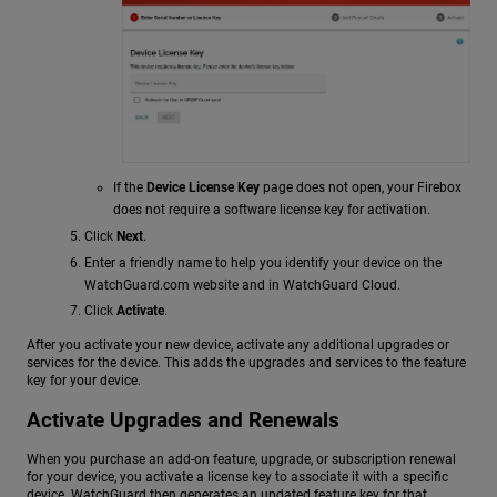
If the
Device License Key
page does not open, your Firebox
does not require a software license key for activation.
Click
Next
.
Enter a friendly name to help you identify your device on the
WatchGuard.com website and in WatchGuard Cloud.
Click
Activate
.
After you activate your new device, activate any additional upgrades or
services for the device. This adds the upgrades and services to the feature
key for your device.
Activate Upgrades and Renewals
When you purchase an add-on feature, upgrade, or subscription renewal
for your device, you activate a license key to associate it with a specific
device. WatchGuard then generates an updated feature key for that