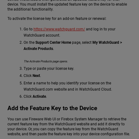
device. You must install the updated feature key on the device to enable
the additional functionality.
To activate the license key for an add-on feature or renewal:
Go to
https://www.watchguard.com/
and log in to your
WatchGuard account.
On the
Support Center Home
page, select
My WatchGuard >
Activate Products
.
The Activate Products page opens.
Type or paste your license key.
Click
Next
.
Enter a name to help you identify your license on the
WatchGuard.com website and in WatchGuard Cloud.
Click
Activate
.
Add the Feature Key to the Device
You can use Fireware Web UI or Firebox System Manager to retrieve the
current feature key from the WatchGuard website and add it directly to
your device. Or, you can copy the feature key from the WatchGuard
website, and then paste the feature key into your device configuration file.