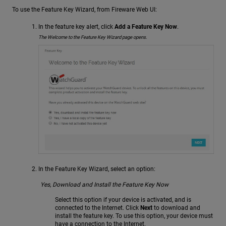
To use the Feature Key Wizard, from Fireware Web UI:
In the feature key alert, click
Add a Feature Key Now
.
The Welcome to the Feature Key Wizard page opens.
In the Feature Key Wizard, select an option:
Yes, Download and Install the Feature Key Now
Select this option if your device is activated, and is
connected to the Internet. Click
Next
to download and
install the feature key. To use this option, your device must
have a connection to the Internet.