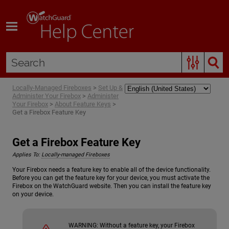
Skip To Main Content
Locally-Managed Fireboxes
>
Set Up &
Administer Your Firebox
>
Administer
Your Firebox
>
About Feature Keys
>
Get a Firebox Feature Key
Get a Firebox Feature Key
Applies To:
Locally-managed Fireboxes
Your Firebox needs a feature key to enable all of the device functionality.
Before you can get the feature key for your device, you must activate the
Firebox on the WatchGuard website. Then you can install the feature key
on your device.
WARNING:
Without a feature key, your Firebox