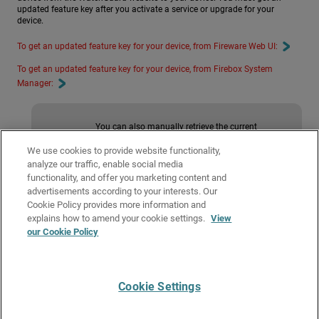
updated feature key after you activate a service or upgrade for your
device.
To get an updated feature key for your device, from Fireware Web UI:
To get an updated feature key for your device, from Firebox System
Manager:
You can also manually retrieve the current
feature key from the WatchGuard website and
manually add it to your device. For more
We use cookies to provide website functionality,
information, see
Manually Add or Remove a
analyze our traffic, enable social media
Feature Key
.
functionality, and offer you marketing content and
advertisements according to your interests. Our
Cookie Policy provides more information and
Related Topics
explains how to amend your cookie settings.
View
our Cookie Policy
About Feature Keys
Manually Add or Remove a Feature Key
Cookie Settings
Give Us Feedback
●
Get Support
●
All Product Documentation
●
Technical Search