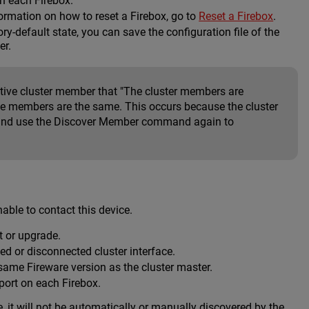
on each Firebox.
formation on how to reset a Firebox, go to
Reset a Firebox
.
ry-default state, you can save the configuration file of the
er.
tive cluster member that "The cluster members are
 the members are the same. This occurs because the cluster
, and use the Discover Member command again to
able to contact this device.
ot or upgrade.
ed or disconnected cluster interface.
ame Fireware version as the cluster master.
 port on each Firebox.
e, it will not be automatically or manually discovered by the