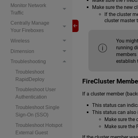
Make sure the Firebox
Monitor Network
Make sure the new clu
Traffic
If the cluster 
cluster master 
Centrally Manage
Your Fireboxes
You might
Wireless
running di
Dimension
members a
establish 
Troubleshooting
Troubleshoot
RapidDeploy
FireCluster Member
Troubleshoot User
If a cluster member (back
Authentication
This status can indic
Troubleshoot Single
This status can also 
Sign-On (SSO)
Make sure the c
Troubleshoot Hotspot
Make sure the F
External Guest
If the cluster member was 