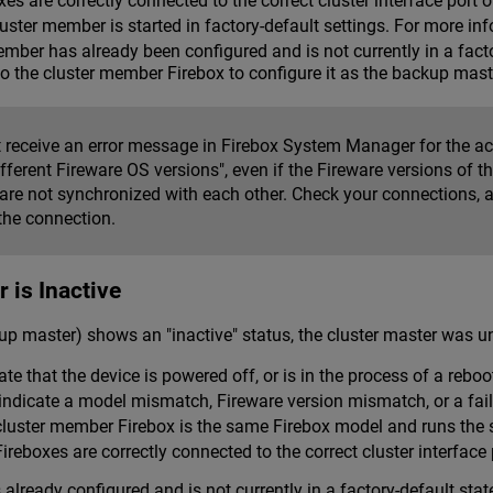
es are correctly connected to the correct cluster interface port 
ster member is started in factory-default settings. For more in
member has already been configured and is not currently in a facto
to the cluster member Firebox to configure it as the backup mast
 receive an error message in Firebox System Manager for the ac
fferent Fireware OS versions", even if the Fireware versions of
re not synchronized with each other. Check your connections
the connection.
 is Inactive
up master) shows an "inactive" status, the cluster master was un
ate that the device is powered off, or is in the process of a rebo
indicate a model mismatch, Fireware version mismatch, or a fail
luster member Firebox is the same Firebox model and runs the s
ireboxes are correctly connected to the correct cluster interface
already configured and is not currently in a factory-default stat