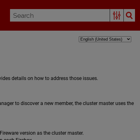
ides details on how to address those issues.
ager to discover a new member, the cluster master uses the
ireware version as the cluster master.