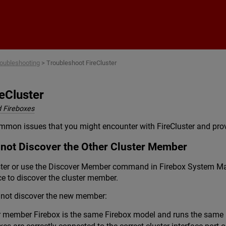
Skip To Main Content
oubleshooting
>
Troubleshoot FireCluster
eCluster
 Fireboxes
mmon issues that you might encounter with FireCluster and prov
not Discover the Other Cluster Member
ter or use the Discover Member command in Firebox System Man
ce to discover the cluster member.
s not discover the new member:
r member Firebox is the same Firebox model and runs the same F