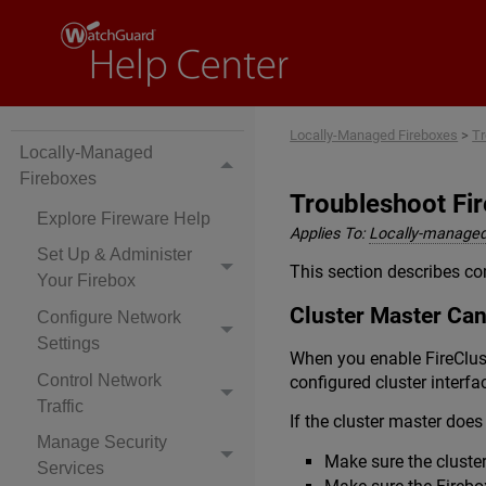
Locally-Managed Fireboxes
>
Tr
Locally-Managed
Fireboxes
Troubleshoot Fir
Explore Fireware Help
Applies To:
Locally-managed
Set Up & Administer
This section describes co
Your Firebox
Cluster Master Can
Configure Network
Settings
When you enable FireClus
Control Network
configured cluster interfa
Traffic
If the cluster master doe
Manage Security
Make sure the cluste
Services