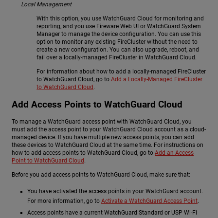
Local Management
With this option, you use WatchGuard Cloud for monitoring and
reporting, and you use Fireware Web UI or WatchGuard System
Manager to manage the device configuration. You can use this
option to monitor any existing FireCluster without the need to
create a new configuration. You can also upgrade, reboot, and
fail over a locally-managed FireCluster in WatchGuard Cloud.
For information about how to add a locally-managed FireCluster
to WatchGuard Cloud, go to
Add a Locally-Managed FireCluster
to WatchGuard Cloud
.
Add Access Points to WatchGuard Cloud
To manage a WatchGuard access point with WatchGuard Cloud, you
must add the access point to your WatchGuard Cloud account as a cloud-
managed device. If you have multiple new access points, you can add
these devices to WatchGuard Cloud at the same time. For instructions on
how to add access points to WatchGuard Cloud, go to
Add an Access
Point to WatchGuard Cloud
.
Before you add access points to WatchGuard Cloud, make sure that:
You have activated the access points in your WatchGuard account.
For more information, go to
Activate a WatchGuard Access Point
.
Access points have a current WatchGuard Standard or USP Wi-Fi