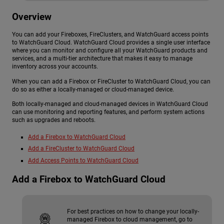
Overview
You can add your Fireboxes, FireClusters, and WatchGuard access points
to WatchGuard Cloud. WatchGuard Cloud provides a single user interface
where you can monitor and configure all your WatchGuard products and
services, and a multi-tier architecture that makes it easy to manage
inventory across your accounts.
When you can add a Firebox or FireCluster to WatchGuard Cloud, you can
do so as either a locally-managed or cloud-managed device.
Both locally-managed and cloud-managed devices in WatchGuard Cloud
can use monitoring and reporting features, and perform system actions
such as upgrades and reboots.
Add a Firebox to WatchGuard Cloud
Add a FireCluster to WatchGuard Cloud
Add Access Points to WatchGuard Cloud
Add a Firebox to WatchGuard Cloud
For best practices on how to change your locally-
managed Firebox to cloud management, go to