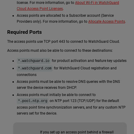
license. For more information, go to
About Wi-Fi in WatchGuard
Cloud Access Point Licenses
.
Access points are allocated to a Subscriber account (Service
Providers only). For more information, go to
Allocate Access Points
.
Required Ports
The access points use TCP port 443 to connect to WatchGuard Cloud.
Access points must also be able to connect to these destinations:
for product activation and feature key updates
*.watchguard.io
for WatchGuard Cloud registration and
*.watchguard.com
connections
Access points must be able to resolve DNS queries with the DNS
server the device receives from DHCP.
Access points must initially be able to connect to
on NTP port 123 (TCP/UDP) for the default
*.pool.ntp.org
access point time synchronization servers, and for any custom NTP
servers set for the device.
If you set up an access point behind a firewall