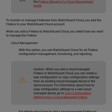
the
Firebox Migration to Cloud Management
Guide
.
To monitor or manage Fireboxes from WatchGuard Cloud, you add the
Firebox to your WatchGuard Cloud account.
When you add a Firebox to WatchGuard Cloud, you select how you want
to manage the Firebox:
Cloud Management
With this option, you use WatchGuard Cloud for all Firebox
configuration management, monitoring, and reporting.
Caution:
When you add a cloud-managed
Firebox in WatchGuard Cloud, you can create a
new configuration or copy configuration settings
from an existing cloud-managed device in the
same account. For information about how to
copy configuration settings to a new cloud-
managed device, go to
Copy Configuration
Settings from a Cloud-Managed Firebox
.
For details about how to add a cloud-managed Firebox to