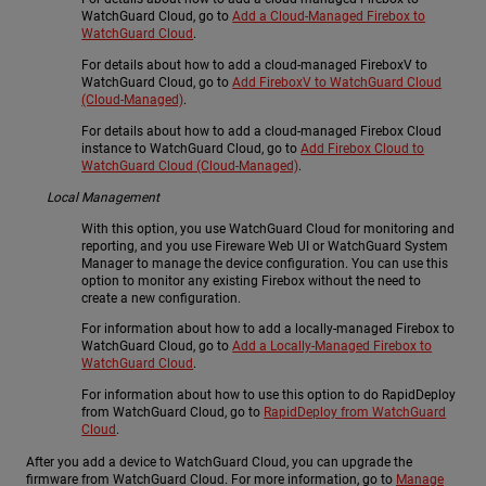
WatchGuard Cloud, go to
Add a Cloud-Managed Firebox to
WatchGuard Cloud
.
For details about how to add a cloud-managed FireboxV to
WatchGuard Cloud, go to
Add FireboxV to WatchGuard Cloud
(Cloud-Managed)
.
For details about how to add a cloud-managed Firebox Cloud
instance to WatchGuard Cloud, go to
Add Firebox Cloud to
WatchGuard Cloud (Cloud-Managed)
.
Local Management
With this option, you use WatchGuard Cloud for monitoring and
reporting, and you use Fireware Web UI or WatchGuard System
Manager to manage the device configuration. You can use this
option to monitor any existing Firebox without the need to
create a new configuration.
For information about how to add a locally-managed Firebox to
WatchGuard Cloud, go to
Add a Locally-Managed Firebox to
WatchGuard Cloud
.
For information about how to use this option to do RapidDeploy
from WatchGuard Cloud, go to
RapidDeploy from WatchGuard
Cloud
.
After you add a device to WatchGuard Cloud, you can upgrade the
firmware from WatchGuard Cloud. For more information, go to
Manage