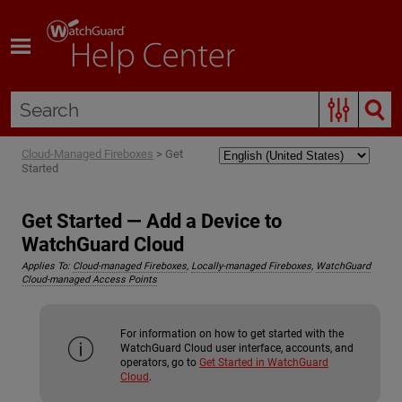
Skip To Main Content
Cloud-Managed Fireboxes
>
Get
Started
Get Started — Add a Device to
WatchGuard Cloud
Applies To:
Cloud-managed Fireboxes
,
Locally-managed Fireboxes
,
WatchGuard
Cloud-managed Access Points
For information on how to get started with the
WatchGuard Cloud user interface, accounts, and
operators, go to
Get Started in WatchGuard
Cloud
.