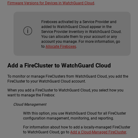
Firmware Versions for Devices in WatchGuard Cloud
.
Fireboxes activated by a Service Provider and
added to WatchGuard Cloud appear in the
Service Provider Inventory in WatchGuard Cloud.
You can allocate them to your account or any
account you manage. For more information, go
to
Allocate Fireboxes
.
Add a FireCluster to WatchGuard Cloud
To monitor or manage FireClusters from WatchGuard Cloud, you add the
FireCluster to your WatchGuard Cloud account.
When you add a FireCluster to WatchGuard Cloud, you select how you
want to manage the Firebox:
Cloud Management
With this option, you use WatchGuard Cloud for all FireCluster
configuration management, monitoring, and reporting.
For information about how to add a locally-managed FireCluster
to WatchGuard Cloud, go to
Add a Cloud-Managed FireCluster
.