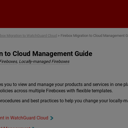
Skip To Main Content
ebox Migration to WatchGuard Cloud
>
Firebox Migration to Cloud Management 
on to Cloud Management Guide
Fireboxes
,
Locally-managed Fireboxes
 you to view and manage your products and services in one pl
licies across multiple Fireboxes with flexible templates.
 procedures and best practices to help you change your locall
nt in WatchGuard Cloud