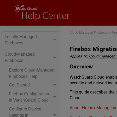
Cloud-Managed Fireboxes
>
Fir
Locally-Managed
Fireboxes
Firebox Migrati
Cloud-Managed
Applies To:
Cloud-managed 
Fireboxes
Overview
Explore Cloud-Managed
Fireboxes Help
WatchGuard Cloud enables
security and networking po
Get Started
This guide describes the
Firebox Configuration
Cloud.
in WatchGuard Cloud
About Firebox Manageme
Configure Device
Settings in