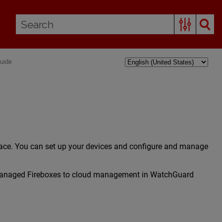
Guide
ace. You can set up your devices and configure and manage
y-managed Fireboxes to cloud management in WatchGuard