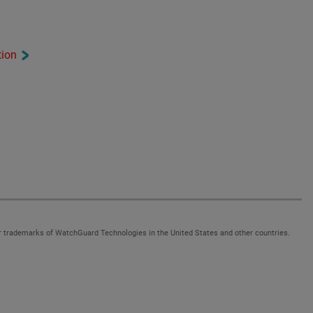
tion
 trademarks of WatchGuard Technologies in the United States and other countries.