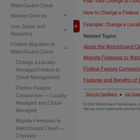
Plan Your Change to Cl
WatchGuard Cloud
How to Change a Firebox
Monitor Devices
Example: Change a Local
Live Status and
Reporting
Related Topics
Firebox Migration to
About the WatchGuard Clo
WatchGuard Cloud
Migrate Fireboxes to Wat
Change a Locally-
Firebox Feature Compar
Managed Firebox to
Cloud Management
Features and Benefits of
Firebox Feature
Give Us Feedback
●
Get Supp
Comparison — Locally-
Managed and Cloud-
©
2026
WatchGuard Technologies, In
Various other trademarks are held b
Managed
Migrate Fireboxes to
WatchGuard Cloud —
Checklist