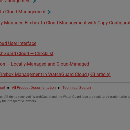
oud Management
 to Cloud Management
ly-Managed Firebox to Cloud Management with Copy Configura
ud User Interface
chGuard Cloud — Checklist
ison — Locally-Managed and Cloud-Managed
 Firebox Management in WatchGuard Cloud (KB article)
ort
●
All Product Documentation
●
Technical Search
c. All rights reserved. WatchGuard and the WatchGuard logo are registered trademarks or
y their respective owners.