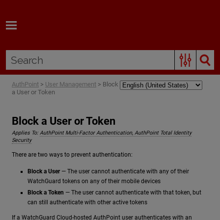
Skip To Main Content
AuthPoint
>
User Management
>
Block
a User or Token
Block a User or Token
Applies To:
AuthPoint Multi-Factor Authentication, AuthPoint Total Identity
Security
There are two ways to prevent authentication:
Block a User
— The user cannot authenticate with any of their
WatchGuard tokens on any of their mobile devices
Block a Token
— The user cannot authenticate with that token, but
can still authenticate with other active tokens
If a WatchGuard Cloud-hosted AuthPoint user authenticates with an