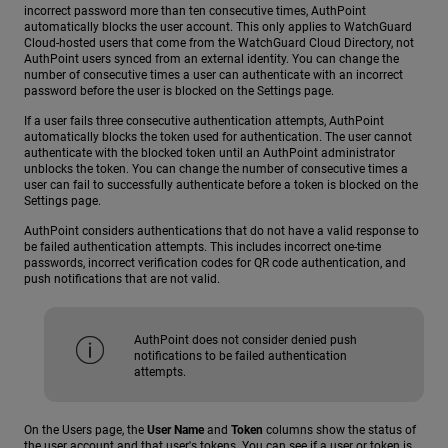
incorrect password more than ten consecutive times, AuthPoint
automatically blocks the user account. This only applies to WatchGuard
Cloud-hosted users that come from the WatchGuard Cloud Directory, not
AuthPoint users synced from an external identity. You can change the
number of consecutive times a user can authenticate with an incorrect
password before the user is blocked on the Settings page.
If a user fails three consecutive authentication attempts, AuthPoint
automatically blocks the token used for authentication. The user cannot
authenticate with the blocked token until an AuthPoint administrator
unblocks the token. You can change the number of consecutive times a
user can fail to successfully authenticate before a token is blocked on the
Settings page.
AuthPoint considers authentications that do not have a valid response to
be failed authentication attempts. This includes incorrect one-time
passwords, incorrect verification codes for QR code authentication, and
push notifications that are not valid.
AuthPoint does not consider denied push
notifications to be failed authentication
attempts.
On the Users page, the
User Name
and
Token
columns show the status of
the user account and that user's tokens. You can see if a user or token is