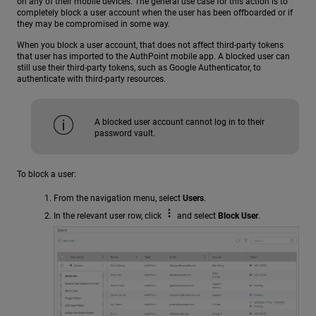
on any of their mobile devices. The general use case for this action is to
completely block a user account when the user has been offboarded or if
they may be compromised in some way.
When you block a user account, that does not affect third-party tokens
that user has imported to the AuthPoint mobile app. A blocked user can
still use their third-party tokens, such as Google Authenticator, to
authenticate with third-party resources.
A blocked user account cannot log in to their
password vault.
To block a user:
From the navigation menu, select
Users
.
In the relevant user row, click
and select
Block User
.