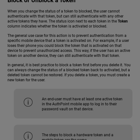
Block or Unblock a Token
When you change the status of a token to blocked, the user cannot
authenticate with that token, but can still authenticate with any other
active tokens they have. The status icon next to each token in the
Token
column indicates whether the token is activated or blocked.
The general use case for this action is to prevent authentication from a
specific mobile device that a token is activated on. For example, if a user
loses their phone you could block the token that is activated on that
device to prevent unauthorized access. This way, if the user has an active
token on another device, they can still authenticate with that token.
In general, it is best practice to block a token first before you delete it. You
can always change the status of a blocked token back to activated, but a
deleted token cannot be restored. If you delete a token, you must create a
new token for the user.
An end-user must have at least one active token
in the AuthPoint mobile app to log in to their
password vault on that device.
The steps to block a hardware token and a
mobile token are the same.