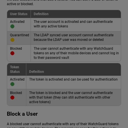
active or blocked.
User Status
Definition
Activated
The user account is activated and can authenticate
with any active tokens
Quarantined
The LDAP synced user account cannot authenticate
because the LDAP user was moved or deleted
Blocked
The user cannot authenticate with any WatchGuard
tokens on any of their mobile devices and cannot log in
to their password vault
Token
Status
Definition
Activated
The token is activated and can be used for authentication
Blocked
The token is blocked and the user cannot authenticate
with that token (they can still authenticate with other
active tokens)
Block a User
A blocked user cannot authenticate with any of their WatchGuard tokens