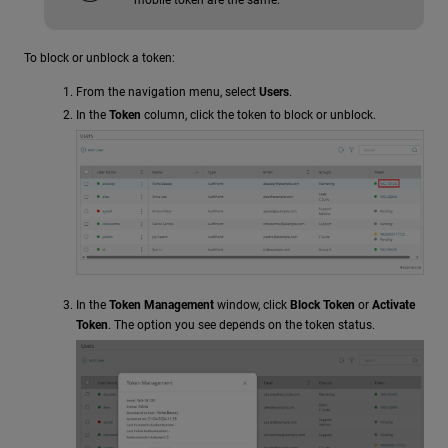
To block or unblock a token:
From the navigation menu, select
Users
.
In the
Token
column, click the token to block or unblock.
In the
Token Management
window, click
Block Token
or
Activate
Token
. The option you see depends on the token status.