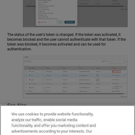
The status of the user's token is changed. If the token was activated, it
becomes blocked and the user cannot authenticate with that token. If the
token was blocked, it becomes activated and can be used for
authentication.
See Also
We use cookies to provide website functionality,
Activate a Token
analyze our traffic, enable social media
About Authentication
functionality, and offer you marketing content and
advertisements according to your interests. Our
AuthPoint Settings