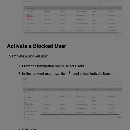
Activate a Blocked User
To activate a blocked user:
From the navigation menu, select
Users
.
In the relevant user row, click
and select
Activate User
.
Click
Yes
.