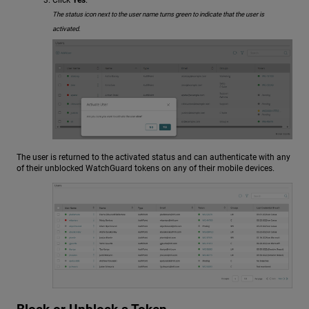
The status icon next to the user name turns green to indicate that the user is
activated.
The user is returned to the activated status and can authenticate with any
of their unblocked WatchGuard tokens on any of their mobile devices.