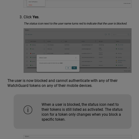
Click
Yes
.
The status icon next to the user name turns red to indicate that the user is blocked.
The user is now blocked and cannot authenticate with any of their
WatchGuard tokens on any of their mobile devices.
When a user is blocked, the status icon next to
their tokens is still listed as activated. The status
icon for a token only changes when you block a
specific token.