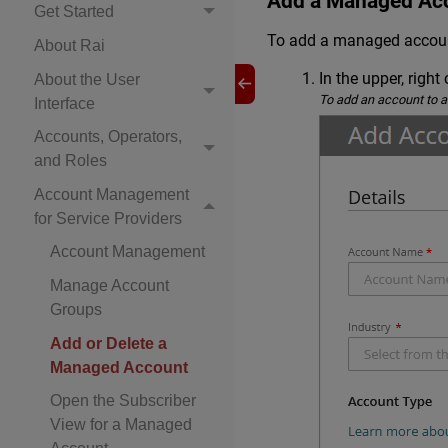
Add a Managed Ac
Get Started
To add a managed accoun
About Rai
In the upper, right 
About the User
To add an account to a
Interface
Accounts, Operators,
and Roles
Account Management
for Service Providers
Account Management
Manage Account
Groups
Add or Delete a
Managed Account
Open the Subscriber
View for a Managed