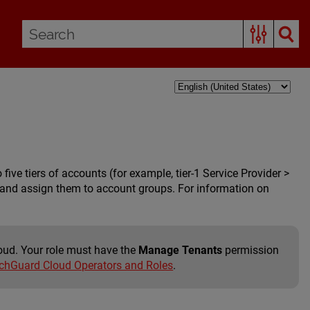
e tiers of accounts (for example, tier-1 Service Provider >
ber) and assign them to account groups. For information on
oud. Your role must have the
Manage Tenants
permission
hGuard Cloud Operators and Roles
.