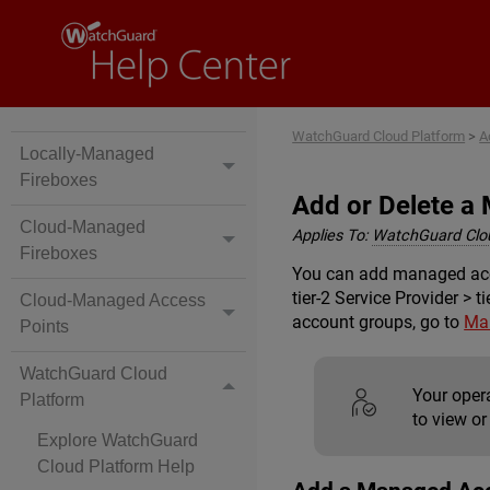
WatchGuard Cloud Platform
>
A
Locally-Managed
Fireboxes
Add or Delete a
Cloud-Managed
Applies To:
WatchGuard Clo
Fireboxes
You can add managed accou
tier-2 Service Provider > 
Cloud-Managed Access
account groups, go to
Ma
Points
WatchGuard Cloud
Your oper
Platform
to view or
Explore WatchGuard
Cloud Platform Help