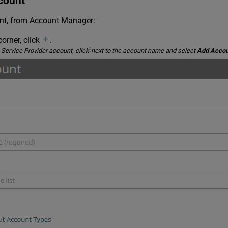
count
t, from Account Manager:
corner, click
.
 Service Provider account, click
next to the account name and select
Add Accou