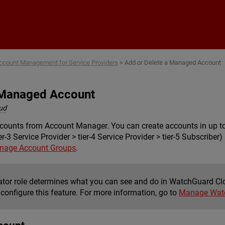
Skip To Main Content
ccount Management for Service Providers
>
Add or Delete a Managed Account
 Managed Account
ud
nts from Account Manager. You can create accounts in up to fiv
tier-3 Service Provider > tier-4 Service Provider > tier-5 Subscri
nage Account Groups
.
ator role determines what you can see and do in WatchGuard Cl
 configure this feature. For more information, go to
Manage Watc