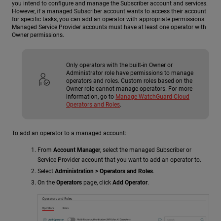
you intend to configure and manage the Subscriber account and services.
However, if a managed Subscriber account wants to access their account
for specific tasks, you can add an operator with appropriate permissions.
Managed Service Provider accounts must have at least one operator with
Owner permissions.
Only operators with the built-in Owner or
Administrator role have permissions to manage
operators and roles. Custom roles based on the
Owner role cannot manage operators. For more
information, go to
Manage WatchGuard Cloud
Operators and Roles
.
To add an operator to a managed account:
From
Account Manager
, select the managed Subscriber or
Service Provider account that you want to add an operator to.
Select
Administration > Operators and Roles
.
On the
Operators
page, click
Add Operator
.