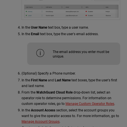
In the
User Name
text box, type a user name.
In the
Email
text box, type the user's email address.
The email address you enter must be
unique.
(Optional) Specify a Phone number.
In the
First Name
and
Last Name
text boxes, type the user's first
and last name.
From the
WatchGuard Cloud Role
drop-down list, select an
operator role to determine permissions. For information on
custom operator roles, go to
Manage Custom Operator Roles
.
In the
Account Access
section, select the account groups you
want to give the operator access to. For more information, go to
Manage Account Groups
.