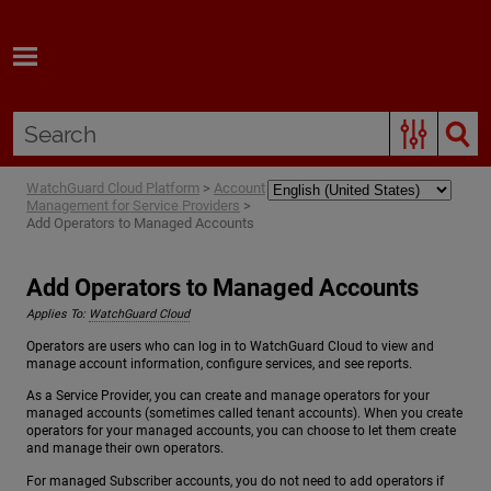
Skip To Main Content
WatchGuard Cloud Platform
>
Account
Management for Service Providers
>
Add Operators to Managed Accounts
Add Operators to Managed Accounts
Applies To:
WatchGuard Cloud
Operators are users who can log in to WatchGuard Cloud to view and
manage account information, configure services, and see reports.
As a Service Provider, you can create and manage operators for your
managed accounts (sometimes called tenant accounts). When you create
operators for your managed accounts, you can choose to let them create
and manage their own operators.
For managed Subscriber accounts, you do not need to add operators if