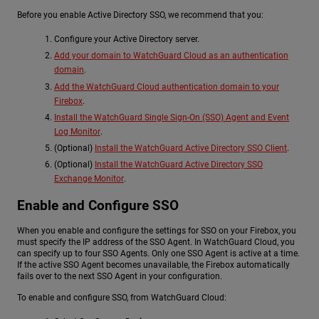
Before you enable Active Directory SSO, we recommend that you:
Configure your Active Directory server.
Add your domain to WatchGuard Cloud as an authentication
domain
.
Add the WatchGuard Cloud authentication domain to your
Firebox
.
Install the WatchGuard Single Sign-On (SSO) Agent and Event
Log Monitor
.
(Optional)
Install the WatchGuard Active Directory SSO Client
.
(Optional)
Install the WatchGuard Active Directory SSO
Exchange Monitor
.
Enable and Configure SSO
When you enable and configure the settings for SSO on your Firebox, you
must specify the IP address of the SSO Agent. In WatchGuard Cloud, you
can specify up to four SSO Agents. Only one SSO Agent is active at a time.
If the active SSO Agent becomes unavailable, the Firebox automatically
fails over to the next SSO Agent in your configuration.
To enable and configure SSO, from WatchGuard Cloud: