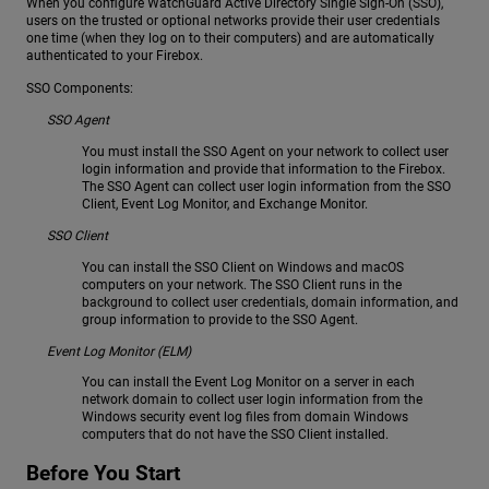
When you configure WatchGuard Active Directory Single Sign-On (SSO),
users on the trusted or optional networks provide their user credentials
one time (when they log on to their computers) and are automatically
authenticated to your Firebox.
SSO Components:
SSO Agent
You must install the SSO Agent on your network to collect user
login information and provide that information to the Firebox.
The SSO Agent can collect user login information from the SSO
Client, Event Log Monitor, and Exchange Monitor.
SSO Client
You can install the SSO Client on Windows and macOS
computers on your network. The SSO Client runs in the
background to collect user credentials, domain information, and
group information to provide to the SSO Agent.
Event Log Monitor (ELM)
You can install the Event Log Monitor on a server in each
network domain to collect user login information from the
Windows security event log files from domain Windows
computers that do not have the SSO Client installed.
Before You Start