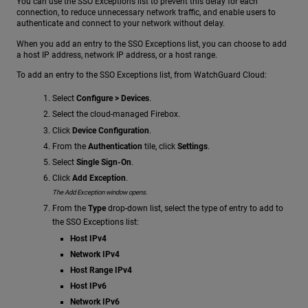
You can use the SSO Exceptions list to prevent this delay for each
connection, to reduce unnecessary network traffic, and enable users to
authenticate and connect to your network without delay.
When you add an entry to the SSO Exceptions list, you can choose to add
a host IP address, network IP address, or a host range.
To add an entry to the SSO Exceptions list, from WatchGuard Cloud:
Select
Configure > Devices
.
Select the cloud-managed Firebox.
Click
Device Configuration
.
From the
Authentication
tile, click
Settings
.
Select
Single Sign-On
.
Click
Add Exception
.
The Add Exception window opens.
From the
Type
drop-down list, select the type of entry to add to
the SSO Exceptions list:
Host IPv4
Network IPv4
Host Range IPv4
Host IPv6
Network IPv6