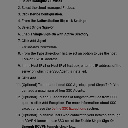
Select
Configure > Devices
.
Select the cloud-managed Firebox.
Click
Device Configuration
.
From the
Authentication
tile, click
Settings
.
Select
Single Sign-On
.
Enable
Single Sign-On with Active Directory
.
Click
Add Agent
.
The Add Agent window opens.
From the
Type
drop-down list, select an option to use the host
IPv4 or IPv6 IP address.
In the
Host IPv4
or
Host IPv6
text box, enter the IP address of the
server on which the SSO Agent is installed.
Click
Add
.
(Optional) To add additional SSO Agents, repeat Steps 7–9. You
can add a maximum of four SSO Agents.
(Optional) To add IP addresses or ranges to exclude from SSO
queries, click
Add Exception
. For more information about SSO
exceptions, see the
Define SSO Exceptions
section.
(Optional) To enable users who connect to your network through
a BOVPN tunnel to use SSO, select the
Enable Single Sign-On
through BOVPN tunnels
check box.