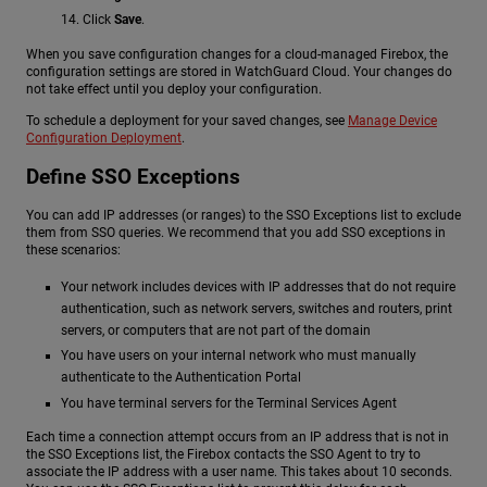
Click
Save
.
When you save configuration changes for a cloud-managed Firebox, the
configuration settings are stored in WatchGuard Cloud. Your changes do
not take effect until you deploy your configuration.
To schedule a deployment for your saved changes, see
Manage Device
Configuration Deployment
.
Define SSO Exceptions
You can add IP addresses (or ranges) to the SSO Exceptions list to exclude
them from SSO queries. We recommend that you add SSO exceptions in
these scenarios:
Your network includes devices with IP addresses that do not require
authentication, such as network servers, switches and routers, print
servers, or computers that are not part of the domain
You have users on your internal network who must manually
authenticate to the Authentication Portal
You have terminal servers for the Terminal Services Agent
Each time a connection attempt occurs from an IP address that is not in
the SSO Exceptions list, the Firebox contacts the SSO Agent to try to
associate the IP address with a user name. This takes about 10 seconds.