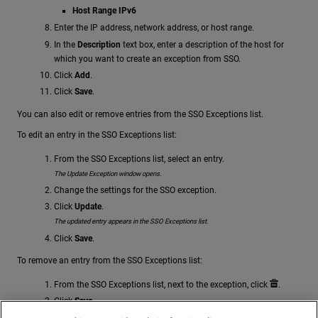
Host Range IPv6
Enter the IP address, network address, or host range.
In the
Description
text box, enter a description of the host for
which you want to create an exception from SSO.
Click
Add
.
Click
Save
.
You can also edit or remove entries from the SSO Exceptions list.
To edit an entry in the SSO Exceptions list:
From the SSO Exceptions list, select an entry.
The Update Exception window opens.
Change the settings for the SSO exception.
Click
Update
.
The updated entry appears in the SSO Exceptions list.
Click
Save
.
To remove an entry from the SSO Exceptions list:
From the SSO Exceptions list, next to the exception, click
.
Click
Save
.