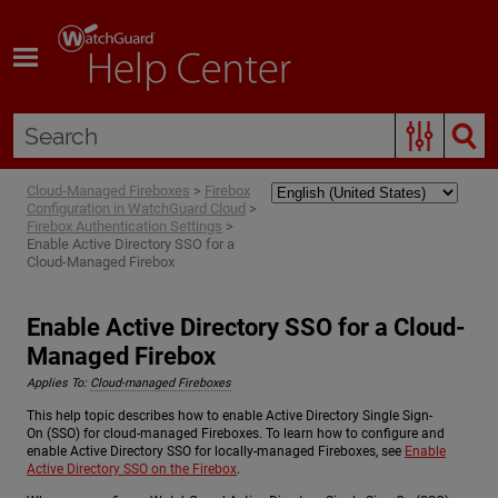
Skip To Main Content
Cloud-Managed Fireboxes
>
Firebox
Configuration in WatchGuard Cloud
>
Firebox Authentication Settings
>
Enable Active Directory SSO for a
Cloud-Managed Firebox
Enable Active Directory SSO for a Cloud-
Managed Firebox
Applies To:
Cloud-managed Fireboxes
This help topic describes how to enable Active Directory Single Sign-
On (SSO) for cloud-managed Fireboxes. To learn how to configure and
enable Active Directory SSO for locally-managed Fireboxes, see
Enable
Active Directory SSO on the Firebox
.