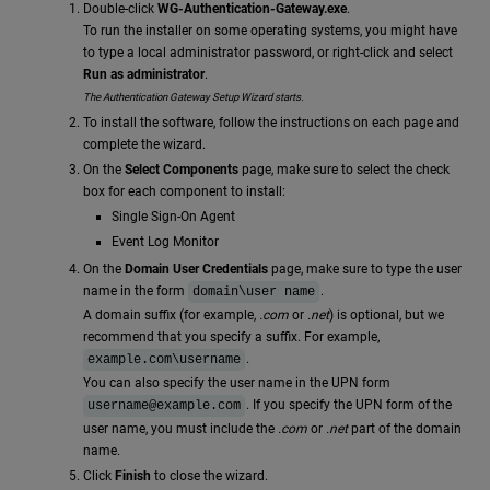
Double-click
WG-Authentication-Gateway.exe
.
To run the installer on some operating systems, you might have
to type a local administrator password, or right-click and select
Run as administrator
.
The Authentication Gateway Setup Wizard starts.
To install the software, follow the instructions on each page and
complete the wizard.
On the
Select Components
page, make sure to select the check
box for each component to install:
Single Sign-On Agent
Event Log Monitor
On the
Domain User Credentials
page, make sure to type the user
name in the form
.
domain\user name
A domain suffix (for example,
.com
or
.net
) is optional, but we
recommend that you specify a suffix. For example,
.
example.com\username
You can also specify the user name in the UPN form
. If you specify the UPN form of the
username@example.com
user name, you must include the
.com
or
.net
part of the domain
name.
Click
Finish
to close the wizard.