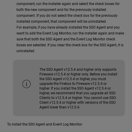
component, run the installer again and select the check boxes for
both the new component and for the previously installed
component. If you do not select the check box for the previously
installed component, that component will be uninstalled.
For example, if you have already installed the SSO Agent and you
want to add the Event Log Monitor, run the installer again and make
sure that both the SSO Agent and the Event Log Monitor check
boxes are selected. If you clear the check box for the SSO Agent, it is
uninstalled.
The SSO Agent v12.5.4 and higher only supports
Fireware v12.5.4 or higher only. Before you install
the SSO Agent v12.5.4 or higher, you must
upgrade the Firebox to Fireware v12.5.4 or
higher. If you install the SSO Agent v12.5.4 or
higher, we recommend that you upgrade all SSO
Clients to v12.5.4 or higher. You cannot use SSO
Client v12.5.4 or higher with versions of the SSO
Agent lower than v12.5.4.
To install the SSO Agent and Event Log Monitor: