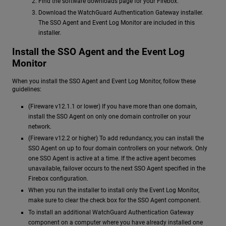
Find the software downloads page for your Firebox.
Download the WatchGuard Authentication Gateway installer.
The SSO Agent and Event Log Monitor are included in this
installer.
Install the SSO Agent and the Event Log
Monitor
When you install the SSO Agent and Event Log Monitor, follow these
guidelines:
(Fireware v12.1.1 or lower) If you have more than one domain,
install the SSO Agent on only one domain controller on your
network.
(Fireware v12.2 or higher) To add redundancy, you can install the
SSO Agent on up to four domain controllers on your network. Only
one SSO Agent is active at a time. If the active agent becomes
unavailable, failover occurs to the next SSO Agent specified in the
Firebox configuration.
When you run the installer to install only the Event Log Monitor,
make sure to clear the check box for the SSO Agent component.
To install an additional WatchGuard Authentication Gateway
component on a computer where you have already installed one