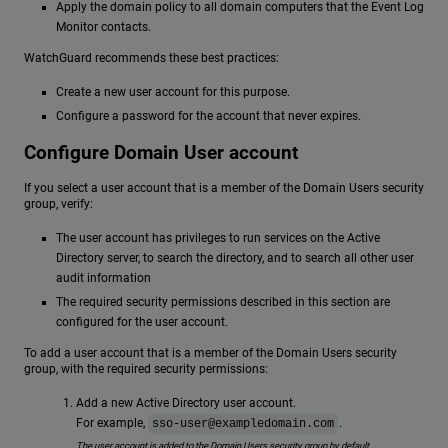
Apply the domain policy to all domain computers that the Event Log
Monitor contacts.
WatchGuard recommends these best practices:
Create a new user account for this purpose.
Configure a password for the account that never expires.
Configure Domain User account
If you select a user account that is a member of the Domain Users security
group, verify:
The user account has privileges to run services on the Active
Directory server, to search the directory, and to search all other user
audit information
The required security permissions described in this section are
configured for the user account.
To add a user account that is a member of the Domain Users security
group, with the required security permissions:
Add a new Active Directory user account.
For example,
.
sso-user@exampledomain.com
The user account is added to the Domain Users security group by default.