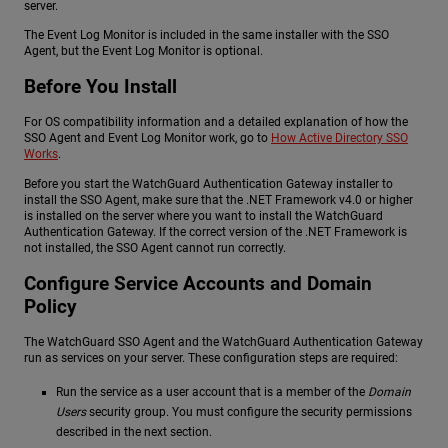
server.
The Event Log Monitor is included in the same installer with the SSO
Agent, but the Event Log Monitor is optional.
Before You Install
For OS compatibility information and a detailed explanation of how the
SSO Agent and Event Log Monitor work, go to
How Active Directory SSO
Works
.
Before you start the WatchGuard Authentication Gateway installer to
install the SSO Agent, make sure that the .NET Framework v4.0 or higher
is installed on the server where you want to install the WatchGuard
Authentication Gateway. If the correct version of the .NET Framework is
not installed, the SSO Agent cannot run correctly.
Configure Service Accounts and Domain
Policy
The WatchGuard SSO Agent and the WatchGuard Authentication Gateway
run as services on your server. These configuration steps are required:
Run the service as a user account that is a member of the
Domain
Users
security group. You must configure the security permissions
described in the next section.