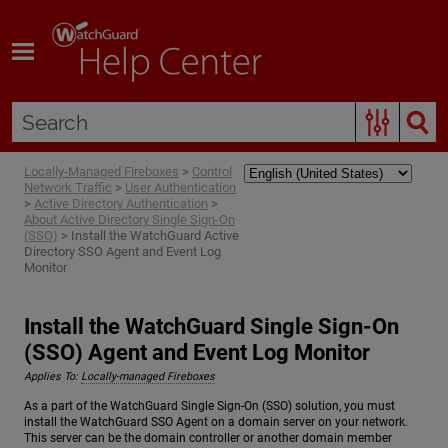
Skip To Main Content
Locally-Managed Fireboxes
>
Control
Network Traffic
>
User Authentication
>
Active Directory Authentication
>
About Active Directory Single Sign-On
(SSO)
>
Install the WatchGuard Active
Directory SSO Agent and Event Log
Monitor
Install the WatchGuard Single Sign-On
(SSO) Agent and Event Log Monitor
Applies To:
Locally-managed Fireboxes
As a part of the WatchGuard Single Sign-On (SSO) solution, you must
install the WatchGuard SSO Agent on a domain server on your network.
This server can be the domain controller or another domain member