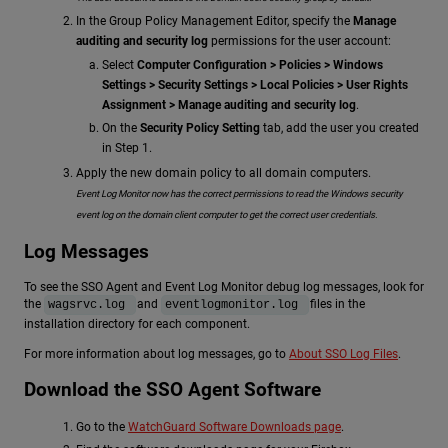
In the Group Policy Management Editor, specify the
Manage
auditing and security log
permissions for the user account:
Select
Computer Configuration > Policies > Windows
Settings > Security Settings > Local Policies > User Rights
Assignment > Manage auditing and security log
.
On the
Security Policy Setting
tab, add the user you created
in Step 1.
Apply the new domain policy to all domain computers.
Event Log Monitor now has the correct permissions to read the Windows security
event log on the domain client computer to get the correct user credentials.
Log Messages
To see the SSO Agent and Event Log Monitor debug log messages, look for
the
and
files in the
wagsrvc.log
eventlogmonitor.log
installation directory for each component.
For more information about log messages, go to
About SSO Log Files
.
Download the SSO Agent Software
Go to the
WatchGuard Software Downloads page
.