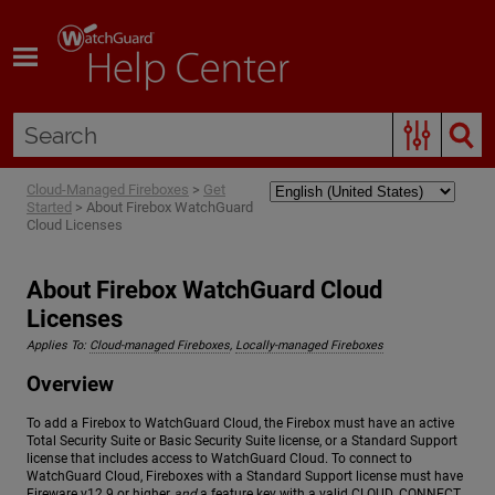
Skip To Main Content
Cloud-Managed Fireboxes
>
Get
Started
>
About Firebox WatchGuard
Cloud Licenses
About Firebox WatchGuard Cloud
Licenses
Applies To:
Cloud-managed Fireboxes
,
Locally-managed Fireboxes
Overview
To add a Firebox to WatchGuard Cloud, the Firebox must have an active
Total Security Suite or Basic Security Suite license, or a Standard Support
license that includes access to WatchGuard Cloud. To connect to
WatchGuard Cloud, Fireboxes with a Standard Support license must have
Fireware v12.9 or higher
and
a feature key with a valid CLOUD_CONNECT