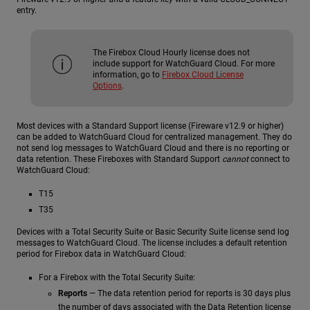
entry.
The Firebox Cloud Hourly license does not
include support for WatchGuard Cloud. For more
information, go to
Firebox Cloud License
Options
.
Most devices with a Standard Support license (Fireware v12.9 or higher)
can be added to WatchGuard Cloud for centralized management. They do
not send log messages to WatchGuard Cloud and there is no reporting or
data retention. These Fireboxes with Standard Support
cannot
connect to
WatchGuard Cloud:
T15
T35
Devices with a Total Security Suite or Basic Security Suite license send log
messages to WatchGuard Cloud. The license includes a default retention
period for Firebox data in WatchGuard Cloud:
For a Firebox with the Total Security Suite:
Reports
— The data retention period for reports is 30 days plus
the number of days associated with the Data Retention license