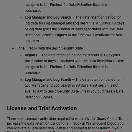
assigned to the Firebox if a Data Retention license is
purchased.
Log Manager and Log Search
— The data retention period for
log data for Log Manager and Log Search is 365 days. 10 days
of log data (plus the number of days associated with the Data
Retention license assigned to the Firebox) is available for fast
searches.
For a Firebox with the Basic Security Suite:
Reports
— The data retention period for reports is 1 day plus
the number of days associated with the Data Retention license
assigned to the Firebox if a Data Retention license is
purchased.
Log Manager and Log Search
— The data retention period for
Log Manager and Log Search is 90 days. Fast search is not
available with Basic Security Suite unless you purchase a Data
Retention License.
License and Trial Activation
There is no separate activation required to enable WatchGuard Cloud. To
increase the data retention period for a Firebox in WatchGuard Cloud, you
can activate a Data Retention license and assign it to the Firebox in your