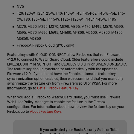
NV5
T20/T20-W, T25/T25-W, T40/T40-W, T45, T45-PoE, T45-W-PoE, T45-
CW, T80, T85-PoE, T115-W, T125/T125-W, T145/T145-W, T185
M270, M290, M295, M370, M390, M395, M470, M495, M570, M590,
M595, M670, M690, M695, M4600, M4800, M5600, M5800, M4850,
M5850, M6850
FireboxV, Firebox Cloud (BYOL only)
Feature keys with CLOUD_CONNECT allow Fireboxes that run Fireware
v12.9 to connect to WatchGuard Cloud. Older feature keys could include
LIVE_SECURITY or SUPPORT, and CLOUD_VISIBILITY or DIMENSION_BASIC.
The feature key should synchronize automatically with the update to
Fireware v12.9. If you do not have the Enable automatic feature key
synchronization option enabled, then we recommend that you manually
synchronize the feature key from Fireware Web UI or WSM. For more
information, go to
Get a Firebox Feature Key
.
When you add a Firebox to WatchGuard Cloud, you must use Fireware
Web UI or Policy Manager to enable the feature in the Firebox
configuration. For information about how to view the feature key on your
Firebox, go to
About Feature Keys
.
If you activated your Basic Security Suite or Total