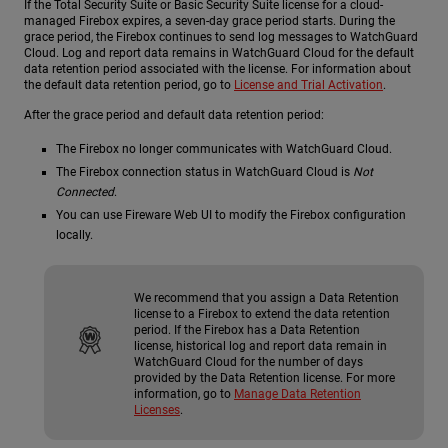
If the Total Security Suite or Basic Security Suite license for a cloud-
managed Firebox expires, a seven-day grace period starts. During the
grace period, the Firebox continues to send log messages to WatchGuard
Cloud. Log and report data remains in WatchGuard Cloud for the default
data retention period associated with the license. For information about
the default data retention period, go to
License and Trial Activation
.
After the grace period and default data retention period:
The Firebox no longer communicates with WatchGuard Cloud.
The Firebox connection status in WatchGuard Cloud is
Not
Connected
.
You can use Fireware Web UI to modify the Firebox configuration
locally.
We recommend that you assign a Data Retention
license to a Firebox to extend the data retention
period. If the Firebox has a Data Retention
license, historical log and report data remain in
WatchGuard Cloud for the number of days
provided by the Data Retention license. For more
information, go to
Manage Data Retention
Licenses
.