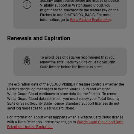
Security Suite license before the release of Device
Visibility support in WatchGuard Cloud, you
might need to synchronize the feature key on the
Firebox to add DIMENSION_BASIC. For more
information, go to
Get a Firebox Feature Key
.
Renewals and Expiration
To avoid loss of data, we recommend that you
renew the Total Security Suite or Basic Security
Suite license before the license expires.
The expiration date of the CLOUD VISIBILITY feature controls whether the
Firebox sends log messages to WatchGuard Cloud and whether
WatchGuard Cloud continues to store data for the Firebox. To renew
WatchGuard Cloud data retention, you must renew your Total Security
Suite or Basic Security Suite license. Standard Support licenses do not
send log messages to WatchGuard Cloud.
For information about what happens when a WatchGuard Cloud license
with a Data Retention license expires, go to
WatchGuard Cloud and Data
Retention License Expiration
.