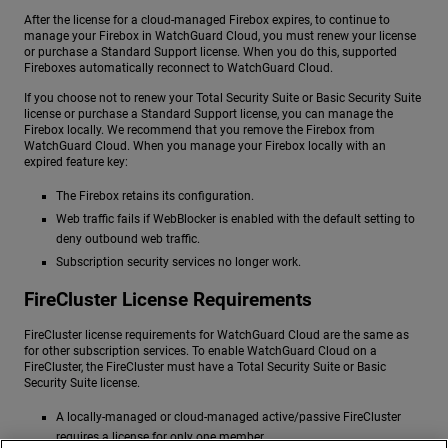
After the license for a cloud-managed Firebox expires, to continue to
manage your Firebox in WatchGuard Cloud, you must renew your license
or purchase a Standard Support license. When you do this, supported
Fireboxes automatically reconnect to WatchGuard Cloud.
If you choose not to renew your Total Security Suite or Basic Security Suite
license or purchase a Standard Support license, you can manage the
Firebox locally. We recommend that you remove the Firebox from
WatchGuard Cloud. When you manage your Firebox locally with an
expired feature key:
The Firebox retains its configuration.
Web traffic fails if WebBlocker is enabled with the default setting to
deny outbound web traffic.
Subscription security services no longer work.
FireCluster License Requirements
FireCluster license requirements for WatchGuard Cloud are the same as
for other subscription services. To enable WatchGuard Cloud on a
FireCluster, the FireCluster must have a Total Security Suite or Basic
Security Suite license.
A locally-managed or cloud-managed active/passive FireCluster
requires a license for only one member.