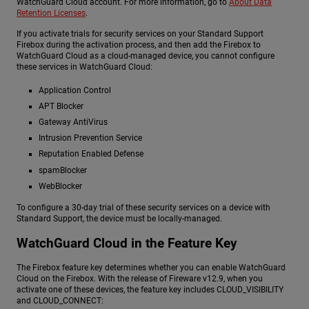
WatchGuard Cloud account. For more information, go to
About Data
Retention Licenses
.
If you activate trials for security services on your Standard Support
Firebox during the activation process, and then add the Firebox to
WatchGuard Cloud as a cloud-managed device, you cannot configure
these services in WatchGuard Cloud:
Application Control
APT Blocker
Gateway AntiVirus
Intrusion Prevention Service
Reputation Enabled Defense
spamBlocker
WebBlocker
To configure a 30-day trial of these security services on a device with
Standard Support, the device must be locally-managed.
WatchGuard Cloud in the Feature Key
The Firebox feature key determines whether you can enable WatchGuard
Cloud on the Firebox. With the release of Fireware v12.9, when you
activate one of these devices, the feature key includes CLOUD_VISIBILITY
and CLOUD_CONNECT: