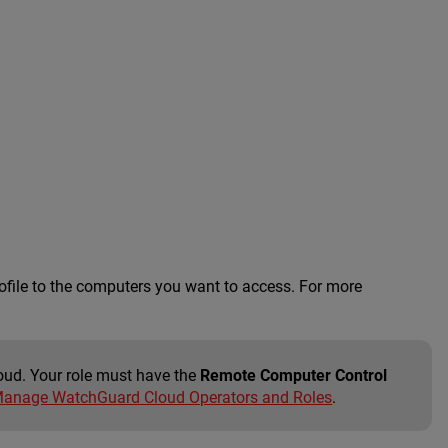
ofile to the computers you want to access. For more
oud. Your role must have the
Remote Computer Control
anage WatchGuard Cloud Operators and Roles
.