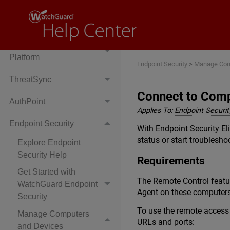
Cloud-Managed Access
Points
WatchGuard Cloud
Platform
Endpoint Security
>
Manage Com
ThreatSync
Connect to Com
AuthPoint
Applies To:
Endpoint Security
Endpoint Security
With Endpoint Security El
status or start troublesho
Explore Endpoint
Security Help
Requirements
Get Started with
The Remote Control featu
WatchGuard Endpoint
Agent on these computers
Security
To use the remote access 
Manage Computers
URLs and ports:
and Devices