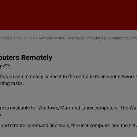
Skip To Main Content
puters and Devices
>
Remote Control (Windows Computers)
>
Connect to Com
puters Remotely
 Elite
ite, you can remotely connect to the computers on your network
oting tasks.
re is available for Windows, Mac, and Linux computers. The Wa
.
and remote command line tools, the user computer and the netwo