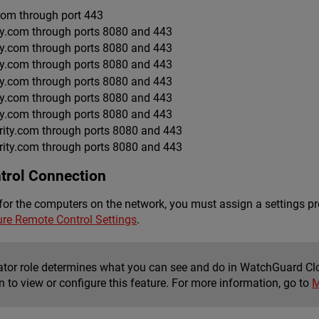
.com through port 443
ty.com through ports 8080 and 443
ty.com through ports 8080 and 443
ty.com through ports 8080 and 443
ty.com through ports 8080 and 443
ty.com through ports 8080 and 443
ty.com through ports 8080 and 443
ity.com through ports 8080 and 443
ity.com through ports 8080 and 443
trol Connection
for the computers on the network, you must assign a settings pr
ure Remote Control Settings
.
ator role determines what you can see and do in WatchGuard Cl
 to view or configure this feature. For more information, go to
M