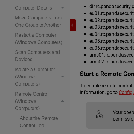
dir.rc.pandasecurity
Computer Details
eu01.rc.pandasecuri
Move Computers from
eu02.rc.pandasecuri
One Group to Another
eu03.rc.pandasecuri
eu04.rc.pandasecuri
Restart a Computer
eu05.rc.pandasecuri
(Windows Computers)
eu06.rc.pandasecuri
Scan Computers and
ams01.rc.pandasecur
Devices
ams02.rc.pandasecur
Isolate a Computer
Start a Remote Con
(Windows
Computers)
To enable remote control 
information, go to
Config
Remote Control
(Windows
Computers)
Your oper
About the Remote
permission
Control Tool