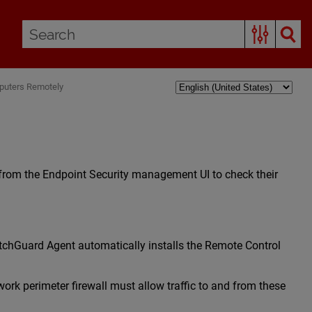
puters Remotely
 from the Endpoint Security management UI to check their
tchGuard Agent automatically installs the Remote Control
rk perimeter firewall must allow traffic to and from these