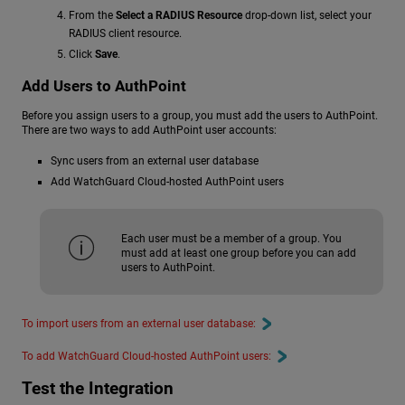
From the
Select a RADIUS Resource
drop-down list, select your
RADIUS client resource.
Click
Save
.
Add Users to AuthPoint
Before you assign users to a group, you must add the users to AuthPoint.
There are two ways to add AuthPoint user accounts:
Sync users from an external user database
Add WatchGuard Cloud-hosted AuthPoint users
Each user must be a member of a group. You
must add at least one group before you can add
users to AuthPoint.
To import users from an external user database:
To add WatchGuard Cloud-hosted AuthPoint users:
Test the Integration