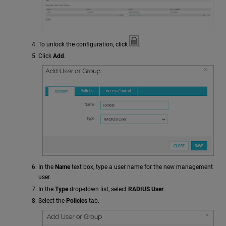
To unlock the configuration, click
.
Click
Add
.
In the
Name
text box, type a user name for the new management
user.
In the
Type
drop-down list, select
RADIUS User
.
Select the
Policies
tab.