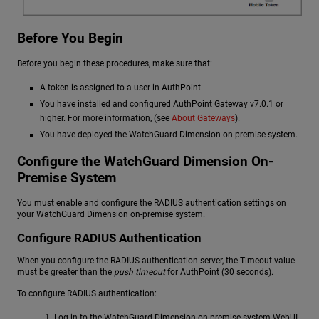
Before You Begin
Before you begin these procedures, make sure that:
A token is assigned to a user in AuthPoint.
You have installed and configured AuthPoint Gateway v7.0.1 or
higher. For more information, (see
About Gateways
).
You have deployed the WatchGuard Dimension on-premise system.
Configure the WatchGuard Dimension On-
Premise System
You must enable and configure the RADIUS authentication settings on
your WatchGuard Dimension on-premise system.
Configure RADIUS Authentication
When you configure the RADIUS authentication server, the Timeout value
must be greater than the
push timeout
for AuthPoint (30 seconds).
To configure RADIUS authentication:
Log in to the WatchGuard Dimension on-premise system WebUI