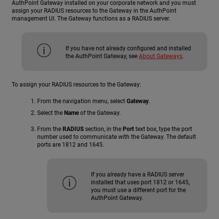
AuthPoint Gateway installed on your corporate network and you must
assign your RADIUS resources to the Gateway in the AuthPoint
management UI. The Gateway functions as a RADIUS server.
If you have not already configured and installed
the AuthPoint Gateway, see
About Gateways
.
To assign your RADIUS resources to the Gateway:
From the navigation menu, select
Gateway
.
Select the
Name
of the Gateway.
From the
RADIUS
section, in the
Port
text box, type the port
number used to communicate with the Gateway. The default
ports are 1812 and 1645.
If you already have a RADIUS server
installed that uses port 1812 or 1645,
you must use a different port for the
AuthPoint Gateway.