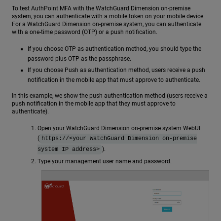
To test AuthPoint MFA with the WatchGuard Dimension on-premise
system, you can authenticate with a mobile token on your mobile device.
For a WatchGuard Dimension on-premise system, you can authenticate
with a one-time password (OTP) or a push notification.
If you choose OTP as authentication method, you should type the
password plus OTP as the passphrase.
If you choose Push as authentication method, users receive a push
notification in the mobile app that must approve to authenticate.
In this example, we show the push authentication method (users receive a
push notification in the mobile app that they must approve to
authenticate).
Open your WatchGuard Dimension on-premise system WebUI
(
https://<your WatchGuard Dimension on-premise
).
system IP address>
Type your management user name and password.