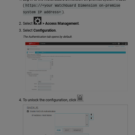
(
https://<your WatchGuard Dimension on-premise
).
system IP address>
Select
> Access Management
.
Select
Configuration
.
The Authentication tab opens by default.
To unlock the configuration, click
.