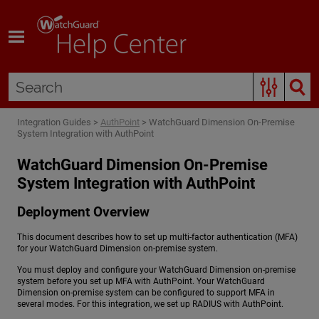
Skip To Main Content
Integration Guides
>
AuthPoint
>
WatchGuard Dimension On-Premise
System Integration with AuthPoint
WatchGuard Dimension On-Premise
System Integration with AuthPoint
Deployment Overview
This document describes how to set up multi-factor authentication (MFA)
for your WatchGuard Dimension on-premise system.
You must deploy and configure your WatchGuard Dimension on-premise
system before you set up MFA with AuthPoint. Your WatchGuard
Dimension on-premise system can be configured to support MFA in
several modes. For this integration, we set up RADIUS with AuthPoint.