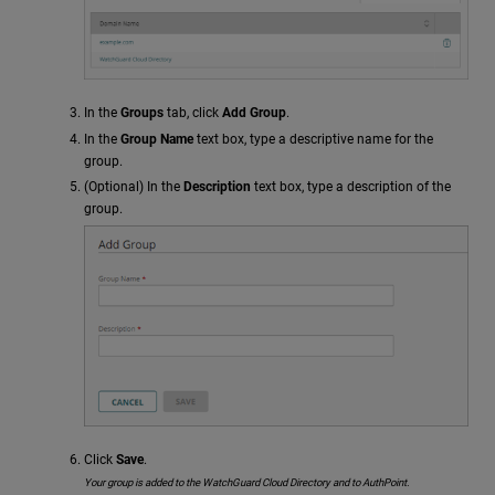
In the
Groups
tab, click
Add Group
.
In the
Group Name
text box, type a descriptive name for the
group.
(Optional) In the
Description
text box, type a description of the
group.
Click
Save
.
Your group is added to the WatchGuard Cloud Directory and to AuthPoint.