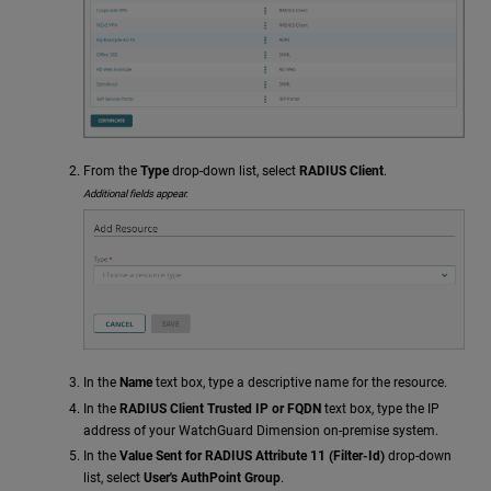
From the
Type
drop-down list, select
RADIUS Client
.
Additional fields appear.
In the
Name
text box, type a descriptive name for the resource.
In the
RADIUS Client Trusted IP or FQDN
text box, type the IP
address of your WatchGuard Dimension on-premise system.
In the
Value Sent for RADIUS Attribute 11 (Filter-Id)
drop-down
list, select
User's AuthPoint Group
.