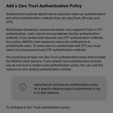
Add a Zero Trust Authentication Policy
Authentication policies specify which resources users can authenticate to
and which authentication methods they can use (Push, QR code, and
OTP).
WatchGuard Dimension on-premise system only supports Push or OTP
authentication. Users cannot choose between the two authentication
methods. If you enable both the push and OTP authentication methods
for a policy, RADIUS client resources uses push notifications to
authenticate users. To allow users to authenticate with OTP, you must
select only the password and OTP authentication methods.
You must have at least one Zero Trust authentication policy that includes
the RADIUS client resource. If you already have authentication policies,
you do not have to create a new authentication policy. You can add this
resource to your existing authentication policies.
Users that do not have an authentication policy
for a specific resource cannot authenticate to log
in to that resource.
To configure a Zero Trust authentication policy: