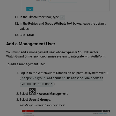
In the
Timeout
text box, type
.
30
In the
Retries
and
Group Attribute
text boxes, leave the default
values.
Click
Save
.
Add a Management User
You must add a management user whose type is
RADIUS User
for
WatchGuard Dimension on-premise system to integrate with AuthPoint.
To add a management user:
Log in to the WatchGuard Dimension on-premise system WebUI
(
https://<your WatchGuard Dimension on-premise
).
system IP address>
Select
> Access Management
.
Select
Users & Groups
.
The Manage Users and Groups page opens.