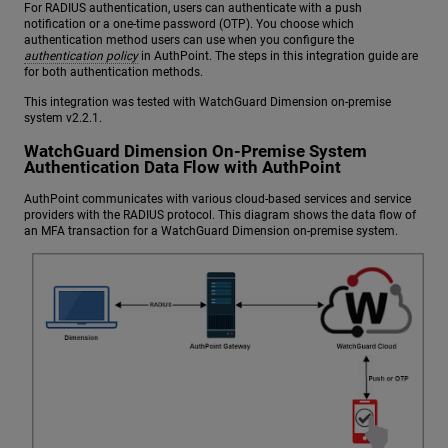
For RADIUS authentication, users can authenticate with a push
notification or a one-time password (OTP). You choose which
authentication method users can use when you configure the
authentication policy
in AuthPoint. The steps in this integration guide are
for both authentication methods.
This integration was tested with WatchGuard Dimension on-premise
system v2.2.1.
WatchGuard Dimension On-Premise System
Authentication Data Flow with AuthPoint
AuthPoint communicates with various cloud-based services and service
providers with the RADIUS protocol. This diagram shows the data flow of
an MFA transaction for a WatchGuard Dimension on-premise system.