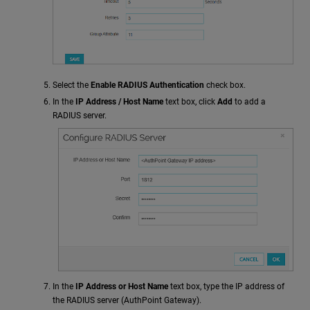
Select the
Enable RADIUS Authentication
check box.
In the
IP Address / Host Name
text box, click
Add
to add a
RADIUS server.
In the
IP Address or Host Name
text box, type the IP address of
the RADIUS server (AuthPoint Gateway).