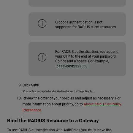
QR code authentication is not
supported for RADIUS client resources.
For RADIUS authentication, you append
your OTP to the end of your password.
Do not add a space. For example,
password112233.
Click
Save
.
Your policy is created and added to the end of the policy list.
Review the order of your policies and adjust as necessary. For
more information about priority, go to
About Zero Trust Policy
Precedence
.
Bind the RADIUS Resource to a Gateway
To use RADIUS authentication with AuthPoint, you must have the