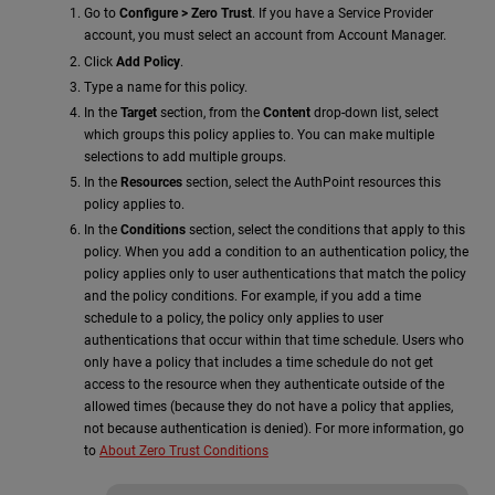
Go to
Configure > Zero Trust
. If you have a Service Provider
account, you must select an account from Account Manager.
Click
Add Policy
.
Type a name for this policy.
In the
Target
section, from the
Content
drop-down list, select
which groups this policy applies to. You can make multiple
selections to add multiple groups.
In the
Resources
section, select the AuthPoint resources this
policy applies to.
In the
Conditions
section, select the conditions that apply to this
policy. When you add a condition to an authentication policy, the
policy applies only to user authentications that match the policy
and the policy conditions. For example, if you add a time
schedule to a policy, the policy only applies to user
authentications that occur within that time schedule. Users who
only have a policy that includes a time schedule do not get
access to the resource when they authenticate outside of the
allowed times (because they do not have a policy that applies,
not because authentication is denied). For more information, go
to
About Zero Trust Conditions