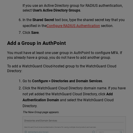
If you use an Active Directory group for RADIUS authentication,
select
User's Active Directory Groups
.
In the
Shared Secret
text box, type the shared secret key that you
specified in the
Configure RADIUS Authentication
section.
Click
Save
.
Add a Group in AuthPoint
You must have at least one user group in AuthPoint to configure MFA. If
you already have a group, you do not have to add another group.
To add a WatchGuard Cloud-hosted group to the WatchGuard Cloud
Directory:
Go to
Configure > Directories and Domain Services
.
Click the WatchGuard Cloud Directory domain name. If you have
not yet added the WatchGuard Cloud Directory, click
Add
Authentication Domain
and select the WatchGuard Cloud
Directory.
The New Group page appears.