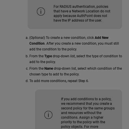
For RADIUS authentication, policies
that have a Network Location do not
apply because AuthPoint does not
have the IP address of the user.
(Optional) To create a new condition, click
Add New
Condition
. After you create a new condition, you must still
add the condition to the policy.
From the
Type
drop-down list, select the type of condition to
add to the policy.
From the
Name
drop-down list, select which condition of the
chosen type to add to the policy.
To add more conditions, repeat Step 6.
If you add conditions to a policy,
we recommend that you create a
second policy for the same groups
and resources without the
conditions. Assign a higher
priority to the policy with the
policy objects. For more