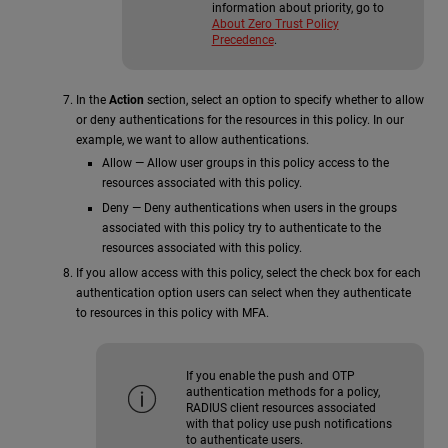
information about priority, go to
About Zero Trust Policy
Precedence
.
In the
Action
section, select an option to specify whether to allow
or deny authentications for the resources in this policy. In our
example, we want to allow authentications.
Allow — Allow user groups in this policy access to the
resources associated with this policy.
Deny — Deny authentications when users in the groups
associated with this policy try to authenticate to the
resources associated with this policy.
If you allow access with this policy, select the check box for each
authentication option users can select when they authenticate
to resources in this policy with MFA.
If you enable the push and OTP
authentication methods for a policy,
RADIUS client resources associated
with that policy use push notifications
to authenticate users.