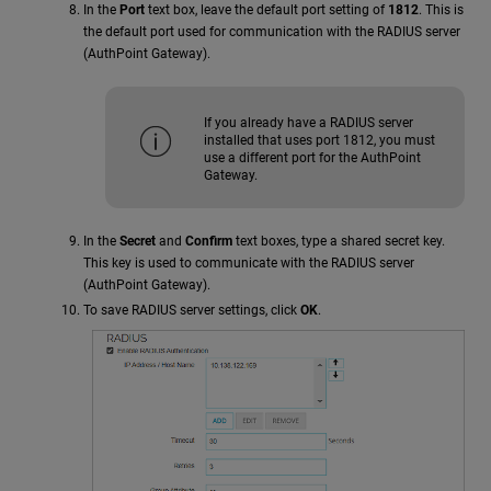
In the
Port
text box, leave the default port setting of
1812
. This is
the default port used for communication with the RADIUS server
(AuthPoint Gateway).
If you already have a RADIUS server
installed that uses port 1812, you must
use a different port for the AuthPoint
Gateway.
In the
Secret
and
Confirm
text boxes, type a shared secret key.
This key is used to communicate with the RADIUS server
(AuthPoint Gateway).
To save RADIUS server settings, click
OK
.