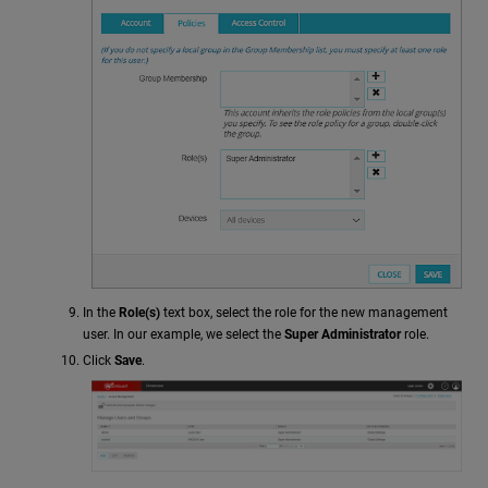
In the
Role(s)
text box, select the role for the new management
user. In our example, we select the
Super Administrator
role.
Click
Save
.