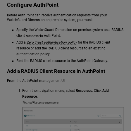
Configure AuthPoint
Before AuthPoint can receive authentication requests from your
WatchGuard Dimension on-premise system, you must:
Specify the WatchGuard Dimension on-premise system as a RADIUS
client
resource
in AuthPoint.
Add a
Zero Trust authentication policy
for the RADIUS client
resource or add the RADIUS client resource to an existing
authentication policy.
Bind the RADIUS client resource to the AuthPoint Gateway.
Add a RADIUS Client Resource in AuthPoint
From the AuthPoint management UI:
From the navigation menu, select
Resources
. Click
Add
Resource
.
The Add Resource page opens.