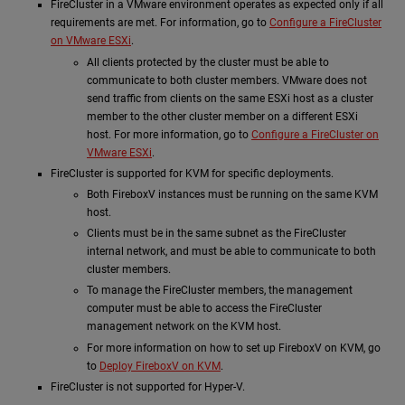
FireCluster in a VMware environment operates as expected only if all
requirements are met. For information, go to
Configure a FireCluster
on VMware ESXi
.
All clients protected by the cluster must be able to
communicate to both cluster members. VMware does not
send traffic from clients on the same ESXi host as a cluster
member to the other cluster member on a different ESXi
host. For more information, go to
Configure a FireCluster on
VMware ESXi
.
FireCluster is supported for KVM for specific deployments.
Both FireboxV instances must be running on the same KVM
host.
Clients must be in the same subnet as the FireCluster
internal network, and must be able to communicate to both
cluster members.
To manage the FireCluster members, the management
computer must be able to access the FireCluster
management network on the KVM host.
For more information on how to set up FireboxV on KVM, go
to
Deploy FireboxV on KVM
.
FireCluster is not supported for Hyper-V.