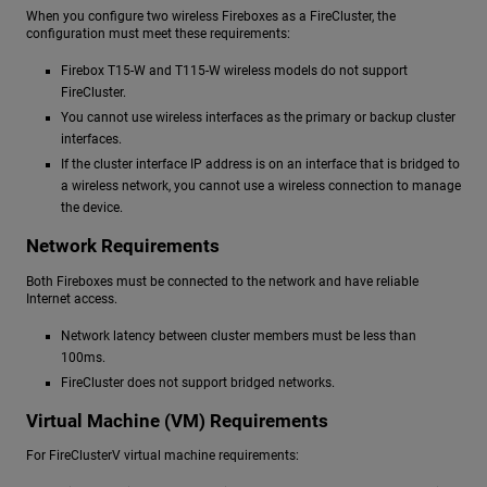
When you configure two wireless Fireboxes as a FireCluster, the
configuration must meet these requirements:
Firebox T15-W and T115-W wireless models do not support
FireCluster.
You cannot use wireless interfaces as the primary or backup cluster
interfaces.
If the cluster interface IP address is on an interface that is bridged to
a wireless network, you cannot use a wireless connection to manage
the device.
Network Requirements
Both Fireboxes must be connected to the network and have reliable
Internet access.
Network latency between cluster members must be less than
100ms.
FireCluster does not support bridged networks.
Virtual Machine (VM) Requirements
For FireClusterV virtual machine requirements: