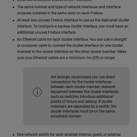
The same number and type of network interfaces and interface
modules installed in the same slots on each Firebox.
At least one unused Firebox interface to use as the dedicated cluster
interface. To configure a backup cluster interface, you must have an
additional unused Firebox interface.
An Ethernet cable for each cluster interface. You can use a straight
or crossover cable to connect the cluster interface on one cluster
member to the cluster interface on the other cluster member. Make
sure your Ethernet cables are a minimum 1m (3ft) or longer.
We strongly recommend you use direct
connections for the cluster interfaces
between each cluster member. Network
equipment between the cluster interfaces
such as switches introduce additional
points of failure and latency. If cluster
members are separated by a switch, the
cluster interfaces must be on the same
broadcast domain.
One network switch for each enabled internal, guest, or external