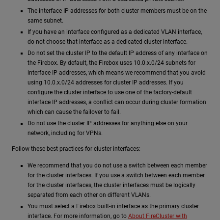
The interface IP addresses for both cluster members must be on the
same subnet.
If you have an interface configured as a dedicated VLAN interface,
do not choose that interface as a dedicated cluster interface.
Do not set the cluster IP to the default IP address of any interface on
the Firebox. By default, the Firebox uses 10.0.x.0/24 subnets for
interface IP addresses, which means we recommend that you avoid
using 10.0.x.0/24 addresses for cluster IP addresses. If you
configure the cluster interface to use one of the factory-default
interface IP addresses, a conflict can occur during cluster formation
which can cause the failover to fail.
Do not use the cluster IP addresses for anything else on your
network, including for VPNs.
Follow these best practices for cluster interfaces:
We recommend that you do not use a switch between each member
for the cluster interfaces. If you use a switch between each member
for the cluster interfaces, the cluster interfaces must be logically
separated from each other on different VLANs.
You must select a Firebox built-in interface as the primary cluster
interface. For more information, go to
About FireCluster with