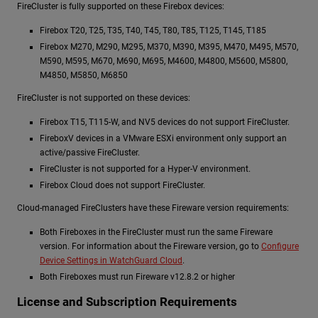
FireCluster is fully supported on these Firebox devices:
Firebox T20, T25, T35, T40, T45, T80, T85, T125, T145, T185
Firebox M270, M290, M295, M370, M390, M395, M470, M495, M570,
M590, M595, M670, M690, M695, M4600, M4800, M5600, M5800,
M4850, M5850, M6850
FireCluster is not supported on these devices:
Firebox T15, T115-W, and NV5 devices do not support FireCluster.
FireboxV devices in a VMware ESXi environment only support an
active/passive FireCluster.
FireCluster is not supported for a Hyper-V environment.
Firebox Cloud does not support FireCluster.
Cloud-managed FireClusters have these Fireware version requirements:
Both Fireboxes in the FireCluster must run the same Fireware
version. For information about the Fireware version, go to
Configure
Device Settings in WatchGuard Cloud
.
Both Fireboxes must run Fireware v12.8.2 or higher
License and Subscription Requirements