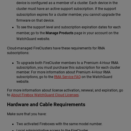
device is configured as a member of a cluster. Each device in the
cluster must have an active support subscription. If the support
subscription expires for a cluster member, you cannot upgrade the
firmware on that device.
To see the support level and subscription expiration dates for each
member, go to the
Manage Products
page in your account on the
WatchGuard website.
Cloud-managed FireClusters have these requirements for RMA
subscriptions:
To upgrade both FireCluster members to a Premium 4-Hour RMA
subscription, you must purchase this subscription for each cluster
member. For more information about Premium 4-Hour RMA
subscriptions, go to the
RMA Service FAQ
on the WatchGuard
website.
For more information about license activation, renewal, and expiration, go
to
About Firebox WatchGuard Cloud Licenses
.
Hardware and Cable Requirements
Make sure that you have:
Two activated Fireboxes with the same model number.
Local administrative access to the FireCluster.