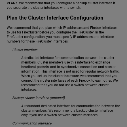
VLANs. We recommend that you configure a backup cluster interface if
you separate the cluster interfaces with a switch.
Plan the Cluster Interface Configuration
We recommend that you plan which IP addresses and Firebox interfaces
to use for FireCluster before you configure the FireCluster. In the
FireCluster configuration, you must specify IP addresses and interface
numbers for these FireCluster interfaces:
Cluster interface
A dedicated interface for communication between the cluster
members. Cluster members use this interface to exchange
heartbeat packets, and to synchronize connection and session
information. This interface is not used for regular network traffic.
When you set up the cluster hardware, we recommend that you
connect the cluster interfaces of each Firebox to each other. We
recommend that you do not use a switch between cluster
interfaces.
Backup cluster interface (optional)
A redundant dedicated interface for communication between the
cluster members. We recommend a backup cluster interface
only if you use a switch between cluster interfaces.
Communication interface