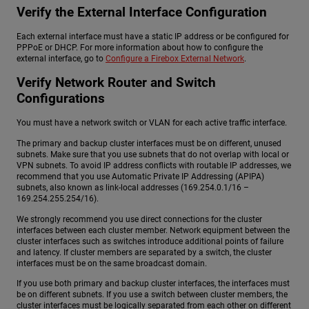
Verify the External Interface Configuration
Each external interface must have a static IP address or be configured for
PPPoE or DHCP. For more information about how to configure the
external interface, go to
Configure a Firebox External Network
.
Verify Network Router and Switch
Configurations
You must have a network switch or VLAN for each active traffic interface.
The primary and backup cluster interfaces must be on different, unused
subnets. Make sure that you use subnets that do not overlap with local or
VPN subnets. To avoid IP address conflicts with routable IP addresses, we
recommend that you use Automatic Private IP Addressing (APIPA)
subnets, also known as link-local addresses (169.254.0.1/16 –
169.254.255.254/16).
We strongly recommend you use direct connections for the cluster
interfaces between each cluster member. Network equipment between the
cluster interfaces such as switches introduce additional points of failure
and latency. If cluster members are separated by a switch, the cluster
interfaces must be on the same broadcast domain.
If you use both primary and backup cluster interfaces, the interfaces must
be on different subnets. If you use a switch between cluster members, the
cluster interfaces must be logically separated from each other on different