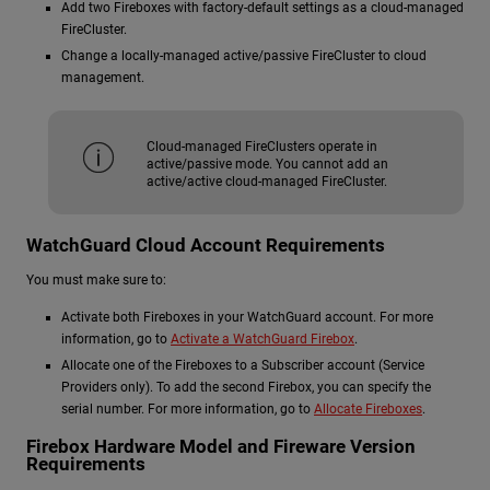
Add two Fireboxes with factory-default settings as a cloud-managed
FireCluster.
Change a locally-managed active/passive FireCluster to cloud
management.
Cloud-managed FireClusters operate in
active/passive mode. You cannot add an
active/active cloud-managed FireCluster.
WatchGuard Cloud Account Requirements
You must make sure to:
Activate both Fireboxes in your WatchGuard account. For more
information, go to
Activate a WatchGuard Firebox
.
Allocate one of the Fireboxes to a Subscriber account (Service
Providers only). To add the second Firebox, you can specify the
serial number. For more information, go to
Allocate Fireboxes
.
Firebox Hardware Model and Fireware Version
Requirements