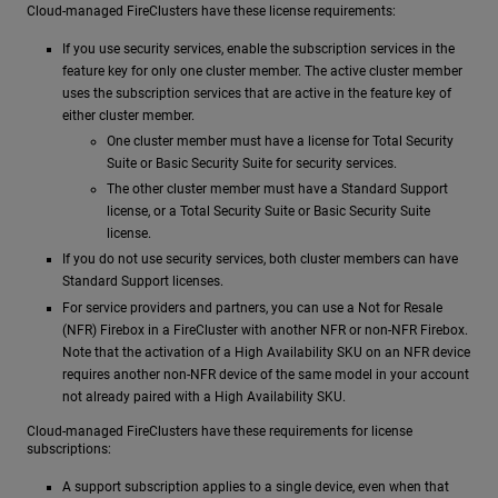
Cloud-managed FireClusters have these license requirements:
If you use security services, enable the subscription services in the
feature key for only one cluster member. The active cluster member
uses the subscription services that are active in the feature key of
either cluster member.
One cluster member must have a license for Total Security
Suite or Basic Security Suite for security services.
The other cluster member must have a Standard Support
license, or a Total Security Suite or Basic Security Suite
license.
If you do not use security services, both cluster members can have
Standard Support licenses.
For service providers and partners, you can use a Not for Resale
(NFR) Firebox in a FireCluster with another NFR or non-NFR Firebox.
Note that the activation of a High Availability SKU on an NFR device
requires another non-NFR device of the same model in your account
not already paired with a High Availability SKU.
Cloud-managed FireClusters have these requirements for license
subscriptions:
A support subscription applies to a single device, even when that