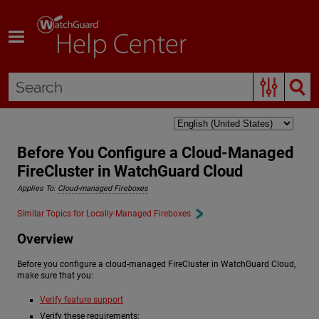
Skip To Main Content
Before You Configure a Cloud-Managed
FireCluster in WatchGuard Cloud
Applies To:
Cloud-managed Fireboxes
Similar Topics for Locally-Managed Fireboxes
Overview
Before you configure a cloud-managed FireCluster in WatchGuard Cloud,
make sure that you:
Verify feature support
Verify these requirements: