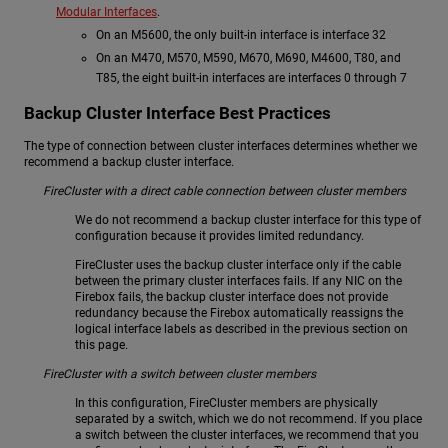
Modular Interfaces
.
On an M5600, the only built-in interface is interface 32
On an M470, M570, M590, M670, M690, M4600, T80, and
T85, the eight built-in interfaces are interfaces 0 through 7
Backup Cluster Interface Best Practices
The type of connection between cluster interfaces determines whether we
recommend a backup cluster interface.
FireCluster with a direct cable connection between cluster members
We do not recommend a backup cluster interface for this type of
configuration because it provides limited redundancy.
FireCluster uses the backup cluster interface only if the cable
between the primary cluster interfaces fails. If any NIC on the
Firebox fails, the backup cluster interface does not provide
redundancy because the Firebox automatically reassigns the
logical interface labels as described in the previous section on
this page.
FireCluster with a switch between cluster members
In this configuration, FireCluster members are physically
separated by a switch, which we do not recommend. If you place
a switch between the cluster interfaces, we recommend that you