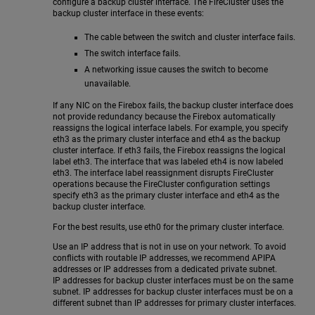
configure a backup cluster interface. The FireCluster uses the
backup cluster interface in these events:
The cable between the switch and cluster interface fails.
The switch interface fails.
A networking issue causes the switch to become
unavailable.
If any NIC on the Firebox fails, the backup cluster interface does
not provide redundancy because the Firebox automatically
reassigns the logical interface labels. For example, you specify
eth3 as the primary cluster interface and eth4 as the backup
cluster interface. If eth3 fails, the Firebox reassigns the logical
label eth3. The interface that was labeled eth4 is now labeled
eth3. The interface label reassignment disrupts FireCluster
operations because the FireCluster configuration settings
specify eth3 as the primary cluster interface and eth4 as the
backup cluster interface.
For the best results, use eth0 for the primary cluster interface.
Use an IP address that is not in use on your network. To avoid
conflicts with routable IP addresses, we recommend APIPA
addresses or IP addresses from a dedicated private subnet.
IP addresses for backup cluster interfaces must be on the same
subnet. IP addresses for backup cluster interfaces must be on a
different subnet than IP addresses for primary cluster interfaces.