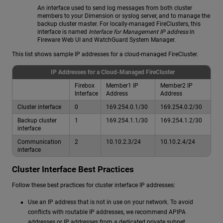
An interface used to send log messages from both cluster
members to your Dimension or syslog server, and to manage the
backup cluster master. For locally-managed FireClusters, this
interface is named
Interface for Management IP address
in
Fireware Web UI and WatchGuard System Manager.
This list shows sample IP addresses for a cloud-managed FireCluster.
IP Addresses for a Cloud-Managed FireCluster
Firebox
Member1 IP
Member2 IP
Interface
Address
Address
Cluster interface
0
169.254.0.1/30
169.254.0.2/30
Backup cluster
1
169.254.1.1/30
169.254.1.2/30
interface
Communication
2
10.10.2.3/24
10.10.2.4/24
interface
Cluster Interface Best Practices
Follow these best practices for cluster interface IP addresses:
Use an IP address that is not in use on your network. To avoid
conflicts with routable IP addresses, we recommend APIPA
addresses or IP addresses from a dedicated private subnet.