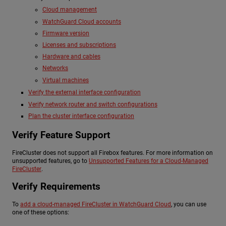
Cloud management
WatchGuard Cloud accounts
Firmware version
Licenses and subscriptions
Hardware and cables
Networks
Virtual machines
Verify the external interface configuration
Verify network router and switch configurations
Plan the cluster interface configuration
Verify Feature Support
FireCluster does not support all Firebox features. For more information on
unsupported features, go to
Unsupported Features for a Cloud-Managed
FireCluster
.
Verify Requirements
To
add a cloud-managed FireCluster in WatchGuard Cloud
, you can use
one of these options: