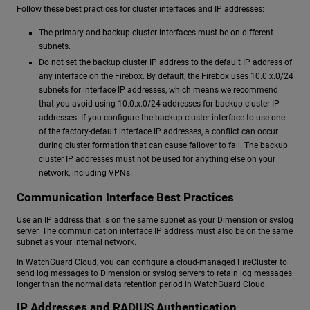
Follow these best practices for cluster interfaces and IP addresses:
The primary and backup cluster interfaces must be on different
subnets.
Do not set the backup cluster IP address to the default IP address of
any interface on the Firebox. By default, the Firebox uses 10.0.x.0/24
subnets for interface IP addresses, which means we recommend
that you avoid using 10.0.x.0/24 addresses for backup cluster IP
addresses. If you configure the backup cluster interface to use one
of the factory-default interface IP addresses, a conflict can occur
during cluster formation that can cause failover to fail. The backup
cluster IP addresses must not be used for anything else on your
network, including VPNs.
Communication Interface Best Practices
Use an IP address that is on the same subnet as your Dimension or syslog
server. The communication interface IP address must also be on the same
subnet as your internal network.
In WatchGuard Cloud, you can configure a cloud-managed FireCluster to
send log messages to Dimension or syslog servers to retain log messages
longer than the normal data retention period in WatchGuard Cloud.
IP Addresses and RADIUS Authentication