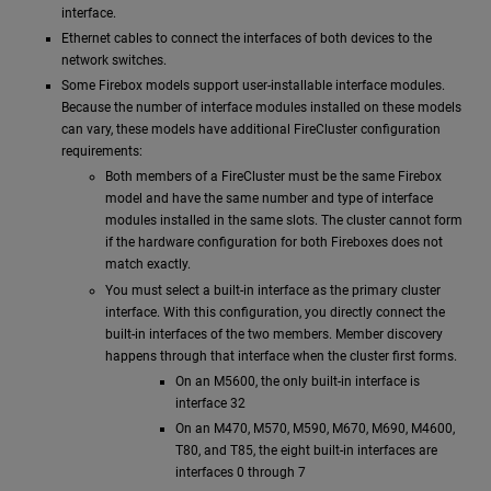
interface.
Ethernet cables to connect the interfaces of both devices to the
network switches.
Some Firebox models support user-installable interface modules.
Because the number of interface modules installed on these models
can vary, these models have additional FireCluster configuration
requirements:
Both members of a FireCluster must be the same Firebox
model and have the same number and type of interface
modules installed in the same slots. The cluster cannot form
if the hardware configuration for both Fireboxes does not
match exactly.
You must select a built-in interface as the primary cluster
interface. With this configuration, you directly connect the
built-in interfaces of the two members. Member discovery
happens through that interface when the cluster first forms.
On an M5600, the only built-in interface is
interface 32
On an M470, M570, M590, M670, M690, M4600,
T80, and T85, the eight built-in interfaces are
interfaces 0 through 7