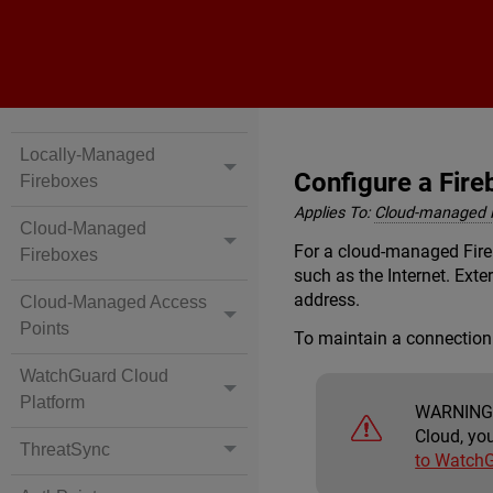
Locally-Managed
Configure a Fire
Fireboxes
Applies To:
Cloud-managed 
Cloud-Managed
For a cloud-managed Fireb
Fireboxes
such as the Internet. Ext
address.
Cloud-Managed Access
Points
To maintain a connection
WatchGuard Cloud
Platform
WARNING
Cloud, yo
ThreatSync
to Watch