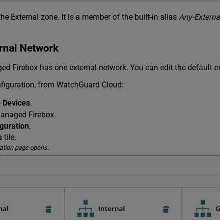
the External zone. It is a member of the built-in alias
Any-Externa
ernal Network
ed Firebox has one external network. You can edit the default e
figuration, from WatchGuard Cloud:
> Devices
.
managed Firebox.
guration
.
s
tile.
ation page opens.