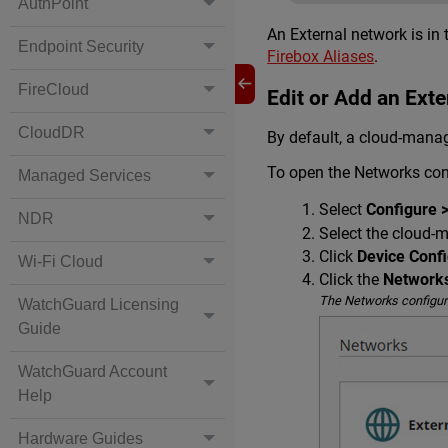
AuthPoint
An External network is in 
Endpoint Security
Firebox Aliases
.
FireCloud
Edit or Add an Ext
CloudDR
By default, a cloud-manag
To open the Networks con
Managed Services
Select
Configure 
NDR
Select the cloud-
Click
Device Confi
Wi-Fi Cloud
Click the
Network
The Networks configur
WatchGuard Licensing
Guide
WatchGuard Account
Help
Hardware Guides