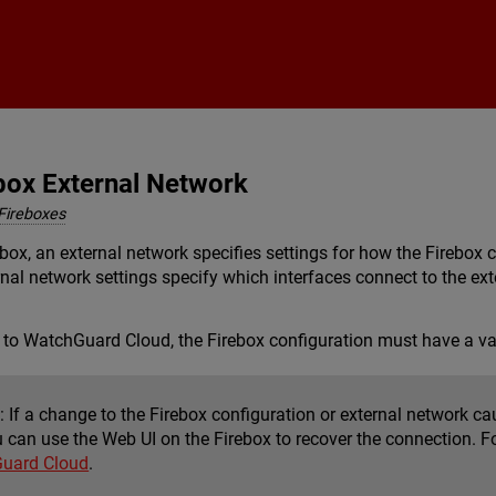
Skip To Main Content
box External Network
Fireboxes
ox, an external network specifies settings for how the Firebox co
ernal network settings specify which interfaces connect to the ex
 to WatchGuard Cloud, the Firebox configuration must have a va
:
If a change to the Firebox configuration or external network c
u can use the Web UI on the Firebox to recover the connection. F
Guard Cloud
.