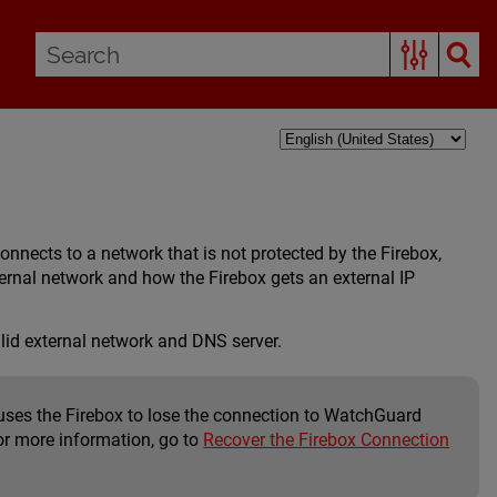
nnects to a network that is not protected by the Firebox,
ternal network and how the Firebox gets an external IP
lid external network and DNS server.
auses the Firebox to lose the connection to WatchGuard
or more information, go to
Recover the Firebox Connection