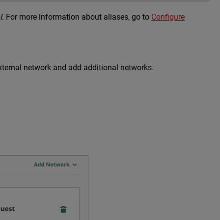
l
. For more information about aliases, go to
Configure
xternal network and add additional networks.