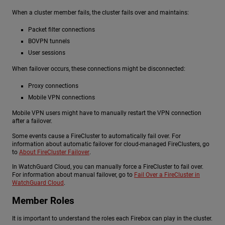
When a cluster member fails, the cluster fails over and maintains:
Packet filter connections
BOVPN tunnels
User sessions
When failover occurs, these connections might be disconnected:
Proxy connections
Mobile VPN connections
Mobile VPN users might have to manually restart the VPN connection
after a failover.
Some events cause a FireCluster to automatically fail over. For
information about automatic failover for cloud-managed FireClusters, go
to
About FireCluster Failover
.
In WatchGuard Cloud, you can manually force a FireCluster to fail over.
For information about manual failover, go to
Fail Over a FireCluster in
WatchGuard Cloud
.
Member Roles
It is important to understand the roles each Firebox can play in the cluster.