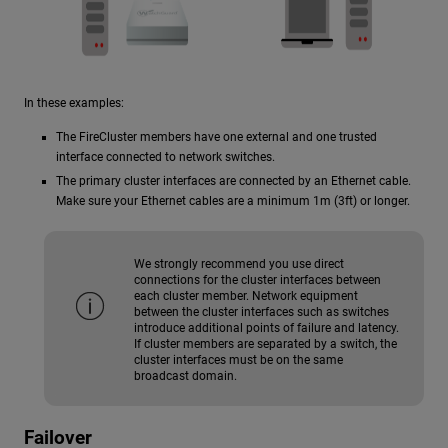
In these examples:
The FireCluster members have one external and one trusted
interface connected to network switches.
The primary cluster interfaces are connected by an Ethernet cable.
Make sure your Ethernet cables are a minimum 1m (3ft) or longer.
We strongly recommend you use direct
connections for the cluster interfaces between
each cluster member. Network equipment
between the cluster interfaces such as switches
introduce additional points of failure and latency.
If cluster members are separated by a switch, the
cluster interfaces must be on the same
broadcast domain.
Failover