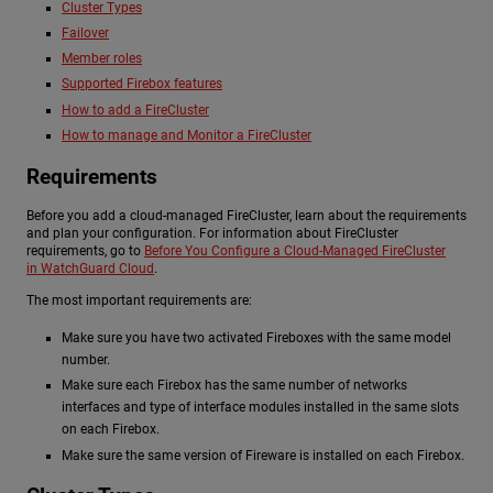
Cluster Types
Failover
Member roles
Supported Firebox features
How to add a FireCluster
How to manage and Monitor a FireCluster
Requirements
Before you add a cloud-managed FireCluster, learn about the requirements
and plan your configuration. For information about FireCluster
requirements, go to
Before You Configure a Cloud-Managed FireCluster
in WatchGuard Cloud
.
The most important requirements are:
Make sure you have two activated Fireboxes with the same model
number.
Make sure each Firebox has the same number of networks
interfaces and type of interface modules installed in the same slots
on each Firebox.
Make sure the same version of Fireware is installed on each Firebox.