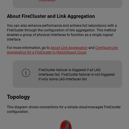
About FireCluster and Link Aggregation
You can also enhance performance and achieve full redundancy with a
FireCluster through the configuration of link aggregation. This method
enables a group of physical interfaces to function as a single, logical
interface.
For more information, go to
About Link Aggregation
and
Configure Link
Aggregation for a FireCluster in WatchGuard Cloud
.
FireCluster failover is triggered if all LAG
interfaces fail. FireCluster failover is not triggered
if only some LAG interfaces fail.
Topology
This diagram shows connections for a simple cloud-managed FireCluster
configuration.