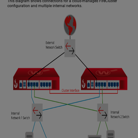
This diagram shows connections for a cloud-managed FireCluster
configuration and multiple internal networks.