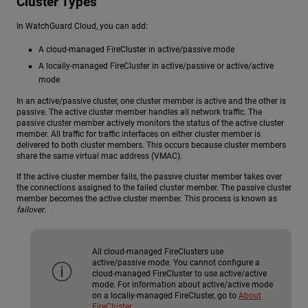
Cluster Types
In WatchGuard Cloud, you can add:
A cloud-managed FireCluster in active/passive mode
A locally-managed FireCluster in active/passive or active/active
mode
In an active/passive cluster, one cluster member is active and the other is
passive. The active cluster member handles all network traffic. The
passive cluster member actively monitors the status of the active cluster
member. All traffic for traffic interfaces on either cluster member is
delivered to both cluster members. This occurs because cluster members
share the same virtual mac address (VMAC).
If the active cluster member fails, the passive cluster member takes over
the connections assigned to the failed cluster member. The passive cluster
member becomes the active cluster member. This process is known as
failover
.
All cloud-managed FireClusters use
active/passive mode. You cannot configure a
cloud-managed FireCluster to use active/active
mode. For information about active/active mode
on a locally-managed FireCluster, go to
About
FireCluster
.