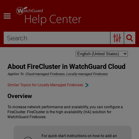
Skip To Main Content
About FireCluster in WatchGuard Cloud
Applies To:
Cloud-managed Fireboxes
,
Locally-managed Fireboxes
Similar Topics for Locally-Managed Fireboxes
Overview
To increase network performance and scalability, you can configure a
FireCluster. FireCluster is the high availability (HA) solution for
WatchGuard Fireboxes.
For quick start instructions on how to add an