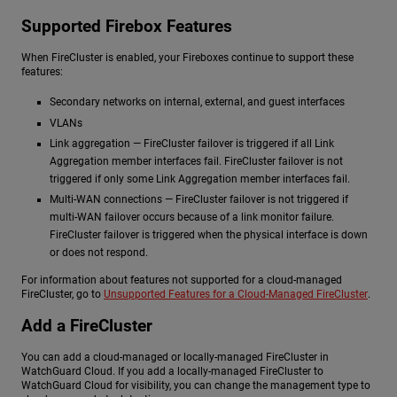
Supported Firebox Features
When FireCluster is enabled, your Fireboxes continue to support these
features:
Secondary networks on internal, external, and guest interfaces
VLANs
Link aggregation — FireCluster failover is triggered if all Link
Aggregation member interfaces fail. FireCluster failover is not
triggered if only some Link Aggregation member interfaces fail.
Multi-WAN connections — FireCluster failover is not triggered if
multi-WAN failover occurs because of a link monitor failure.
FireCluster failover is triggered when the physical interface is down
or does not respond.
For information about features not supported for a cloud-managed
FireCluster, go to
Unsupported Features for a Cloud-Managed FireCluster
.
Add a FireCluster
You can add a cloud-managed or locally-managed FireCluster in
WatchGuard Cloud. If you add a locally-managed FireCluster to
WatchGuard Cloud for visibility, you can change the management type to