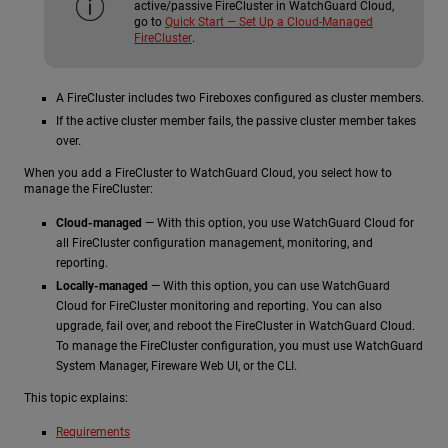
active/passive FireCluster in WatchGuard Cloud,
go to
Quick Start — Set Up a Cloud-Managed
FireCluster
.
A FireCluster includes two Fireboxes configured as cluster members.
If the active cluster member fails, the passive cluster member takes
over.
When you add a FireCluster to WatchGuard Cloud, you select how to
manage the FireCluster:
Cloud-managed
— With this option, you use WatchGuard Cloud for
all FireCluster configuration management, monitoring, and
reporting.
Locally-managed
— With this option, you can use WatchGuard
Cloud for FireCluster monitoring and reporting. You can also
upgrade, fail over, and reboot the FireCluster in WatchGuard Cloud.
To manage the FireCluster configuration, you must use WatchGuard
System Manager, Fireware Web UI, or the CLI.
This topic explains:
Requirements