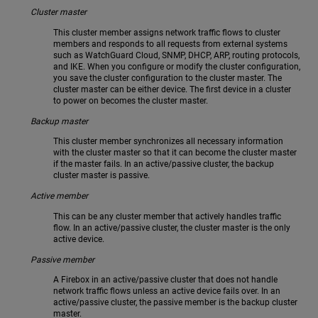
Cluster master
This cluster member assigns network traffic flows to cluster
members and responds to all requests from external systems
such as WatchGuard Cloud, SNMP, DHCP, ARP, routing protocols,
and IKE. When you configure or modify the cluster configuration,
you save the cluster configuration to the cluster master. The
cluster master can be either device. The first device in a cluster
to power on becomes the cluster master.
Backup master
This cluster member synchronizes all necessary information
with the cluster master so that it can become the cluster master
if the master fails. In an active/passive cluster, the backup
cluster master is passive.
Active member
This can be any cluster member that actively handles traffic
flow. In an active/passive cluster, the cluster master is the only
active device.
Passive member
A Firebox in an active/passive cluster that does not handle
network traffic flows unless an active device fails over. In an
active/passive cluster, the passive member is the backup cluster
master.