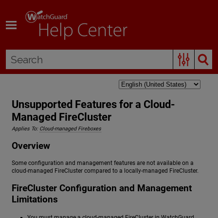
Skip To Main Content
Unsupported Features for a Cloud-
Managed FireCluster
Applies To:
Cloud-managed Fireboxes
Overview
Some configuration and management features are not available on a
cloud-managed FireCluster compared to a locally-managed FireCluster.
FireCluster Configuration and Management
Limitations
You must manage a cloud-managed FireCluster in WatchGuard