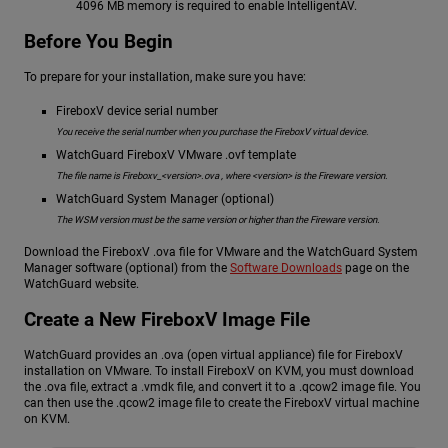
4096 MB memory is required to enable IntelligentAV.
Before You Begin
To prepare for your installation, make sure you have:
FireboxV device serial number
You receive the serial number when you purchase the FireboxV virtual device.
WatchGuard FireboxV VMware .ovf template
The file name is Fireboxv_<version>.ova , where <version> is the Fireware version.
WatchGuard System Manager (optional)
The WSM version must be the same version or higher than the Fireware version.
Download the FireboxV .ova file for VMware and the WatchGuard System
Manager software (optional) from the
Software Downloads
page on the
WatchGuard website.
Create a New FireboxV Image File
WatchGuard provides an .ova (open virtual appliance) file for FireboxV
installation on VMware. To install FireboxV on KVM, you must download
the .ova file, extract a .vmdk file, and convert it to a .qcow2 image file. You
can then use the .qcow2 image file to create the FireboxV virtual machine
on KVM.