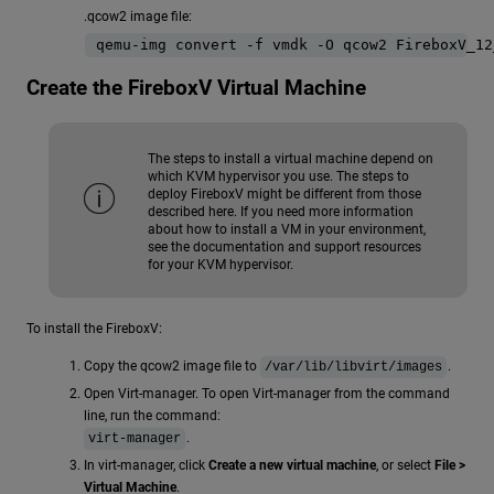
.qcow2 image file:
qemu-img convert -f vmdk -O qcow2 FireboxV_12
Create the FireboxV Virtual Machine
The steps to install a virtual machine depend on
which KVM hypervisor you use. The steps to
deploy FireboxV might be different from those
described here. If you need more information
about how to install a VM in your environment,
see the documentation and support resources
for your KVM hypervisor.
To install the FireboxV:
Copy the qcow2 image file to
.
/var/lib/libvirt/images
Open Virt-manager. To open Virt-manager from the command
line, run the command:
.
virt-manager
In virt-manager, click
Create a new virtual machine
, or select
File >
Virtual Machine
.