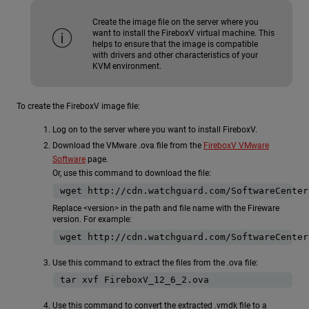
Create the image file on the server where you
want to install the FireboxV virtual machine. This
helps to ensure that the image is compatible
with drivers and other characteristics of your
KVM environment.
To create the FireboxV image file:
Log on to the server where you want to install FireboxV.
Download the VMware .ova file from the
FireboxV VMware
Software
page.
Or, use this command to download the file:
Replace <version> in the path and file name with the Fireware
version. For example:
Use this command to extract the files from the .ova file:
Use this command to convert the extracted .vmdk file to a