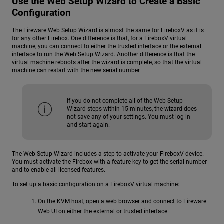
Use the Web Setup Wizard to Create a Basic
Configuration
The Fireware Web Setup Wizard is almost the same for FireboxV as it is
for any other Firebox. One difference is that, for a FireboxV virtual
machine, you can connect to either the trusted interface or the external
interface to run the Web Setup Wizard. Another difference is that the
virtual machine reboots after the wizard is complete, so that the virtual
machine can restart with the new serial number.
If you do not complete all of the Web Setup
Wizard steps within 15 minutes, the wizard does
not save any of your settings. You must log in
and start again.
The Web Setup Wizard includes a step to activate your FireboxV device.
You must activate the Firebox with a feature key to get the serial number
and to enable all licensed features.
To set up a basic configuration on a FireboxV virtual machine:
On the KVM host, open a web browser and connect to Fireware
Web UI on either the external or trusted interface.