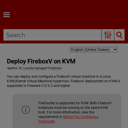
Skip To Main Content
Deploy FireboxV on KVM
Applies To:
Locally-managed Fireboxes
You can deploy and configure a FireboxV virtual machine in a Linux
KVM (Kernel Virtual Machine) hypervisor. FireboxV deployment on KVM is
supported in Fireware v12.6.2 and higher.
FireCluster is supported for KVM. Both FireboxV
instances must be running on the same KVM
host. For more information, view the
requirements in
Before You Configure a
FireCluster
.