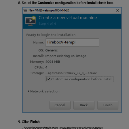
Select the
Customize configuration before install
check box.
Click
Finish
.
The configuration details of the virtual machine you will create appear.