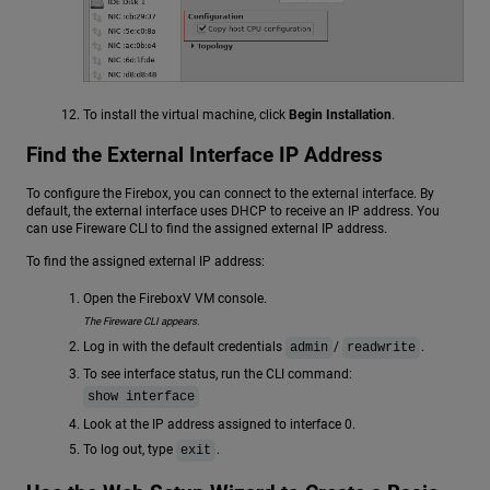
To install the virtual machine, click
Begin Installation
.
Find the External Interface IP Address
To configure the Firebox, you can connect to the external interface. By
default, the external interface uses DHCP to receive an IP address. You
can use Fireware CLI to find the assigned external IP address.
To find the assigned external IP address:
Open the FireboxV VM console.
The Fireware CLI appears.
Log in with the default credentials
/
.
admin
readwrite
To see interface status, run the CLI command:
show interface
Look at the IP address assigned to interface 0.
To log out, type
.
exit