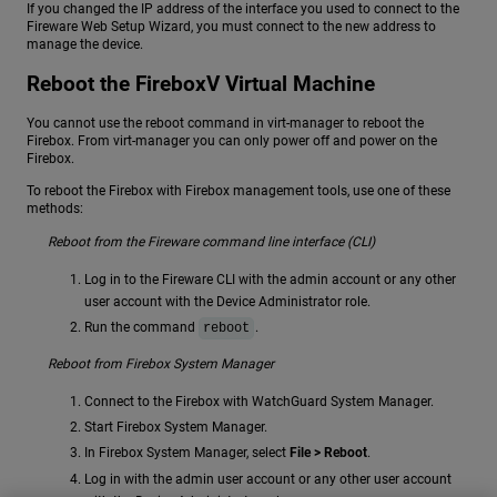
If you changed the IP address of the interface you used to connect to the
Fireware Web Setup Wizard, you must connect to the new address to
manage the device.
Reboot the FireboxV Virtual Machine
You cannot use the reboot command in virt-manager to reboot the
Firebox. From virt-manager you can only power off and power on the
Firebox.
To reboot the Firebox with Firebox management tools, use one of these
methods:
Reboot from the Fireware command line interface (CLI)
Log in to the Fireware CLI with the admin account or any other
user account with the Device Administrator role.
Run the command
.
reboot
Reboot from Firebox System Manager
Connect to the Firebox with WatchGuard System Manager.
Start Firebox System Manager.
In Firebox System Manager, select
File > Reboot
.
Log in with the admin user account or any other user account