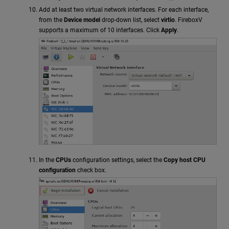
Add at least two virtual network interfaces. For each interface,
from the
Device model
drop-down list, select
virtio
. FireboxV
supports a maximum of 10 interfaces. Click
Apply
.
In the
CPUs
configuration settings, select the
Copy host CPU
configuration
check box.