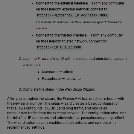
Connect to the external interface
— From any computer
on the FireboxV external network, connect to:
https://<External_IP_Address>:8080
For <External_IP_Address>, use the IP address assigned to the external
interface.
Connect to the trusted interface
— From any computer
on the FireboxV trusted network, connect to:
https://10.0.1.1:8080
Log in to Fireware Web UI with the default administrator account
credentials:
Username — admin
Passphrase — readwrite
Complete the steps in the Web Setup Wizard.
After you complete the wizard, the FireboxV virtual machine reboots with
the new serial number. The setup wizard creates a basic configuration
that allows outbound TCP, UDP, and ping traffic, and blocks all
unrequested traffic from the external network. The configuration also uses
the interface IP addresses and administrative passphrases you specified.
The wizard automatically enables default policies and services with
recommended settings.