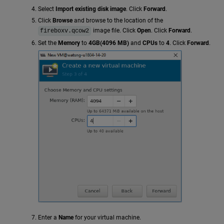
Select
Import existing disk image
. Click
Forward
.
Click
Browse
and browse to the location of the
image file. Click
Open
. Click
Forward
.
fireboxv.qcow2
Set the
Memory
to
4GB(4096 MB)
and
CPUs
to
4
. Click
Forward
.
Enter a
Name
for your virtual machine.