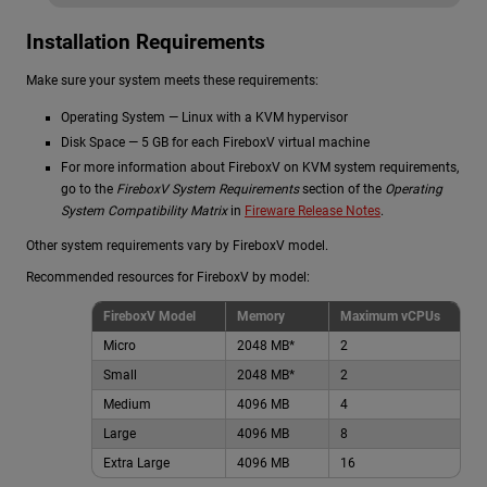
Installation Requirements
Make sure your system meets these requirements:
Operating System — Linux with a KVM hypervisor
Disk Space — 5 GB for each FireboxV virtual machine
For more information about FireboxV on KVM system requirements,
go to the
FireboxV System Requirements
section of the
Operating
System Compatibility Matrix
in
Fireware Release Notes
.
Other system requirements vary by FireboxV model.
Recommended resources for FireboxV by model:
FireboxV Model
Memory
Maximum vCPUs
Micro
2048 MB*
2
Small
2048 MB*
2
Medium
4096 MB
4
Large
4096 MB
8
Extra Large
4096 MB
16