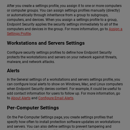
After you create a settings profile, you assign it to one or more computers
or computer groups. You can assign settings profiles manually (directly)
or automatically through inheritance from a group to subgroups,
computers, and devices. When you assign a settings profile to a group,
Endpoint Security applies the security settings immediately to all of the
computers and devices in the group. For more information, go to
Assign a
Settings Profile
.
Workstations and Servers Settings
Configure security settings profiles to define how Endpoint Security
protects the workstations and servers on your network against threats,
malware, and network attacks.
Alerts
In the General settings of a workstations and servers settings profile, you
can configure local alerts to show on Windows, Mac, and Linux computers
when Endpoint Security denies content. For example, it could be useful to
add contact information for users to follow up. For more information, go
to
About Alerts
and
Configure Email Alerts
.
Per-Computer Settings
On the Per-Computer Settings page, you create settings profiles that
specify how often to install protection software updates on workstations
and servers. You can also define settings to prevent tampering and