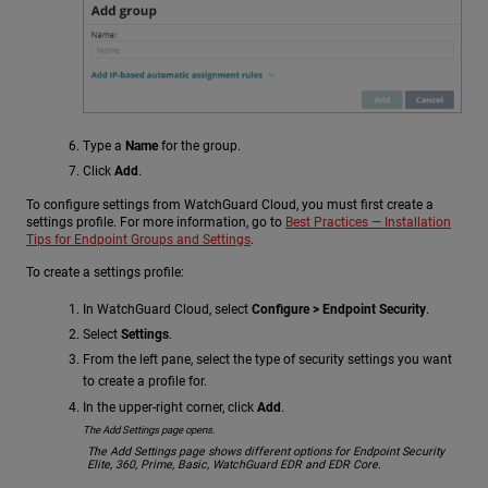
Type a
Name
for the group.
Click
Add
.
To configure settings from WatchGuard Cloud, you must first create a
settings profile. For more information, go to
Best Practices — Installation
Tips for Endpoint Groups and Settings
.
To create a settings profile:
In WatchGuard Cloud, select
Configure > Endpoint Security
.
Select
Settings
.
From the left pane, select the type of security settings you want
to create a profile for.
In the upper-right corner, click
Add
.
The Add Settings page opens.
The Add Settings page shows different options for Endpoint Security
Elite, 360, Prime, Basic, WatchGuard EDR and EDR Core.