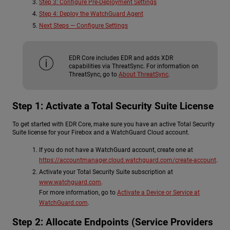
Step 3: Configure Pre-Deployment Settings
Step 4: Deploy the WatchGuard Agent
Next Steps — Configure Settings
EDR Core includes EDR and adds XDR
capabilities via ThreatSync. For information on
ThreatSync, go to
About ThreatSync
.
Step 1: Activate a Total Security Suite License
To get started with EDR Core, make sure you have an active Total Security
Suite license for your Firebox and a WatchGuard Cloud account.
If you do not have a WatchGuard account, create one at
https://accountmanager.cloud.watchguard.com/create-account
.
Activate your Total Security Suite subscription at
www.watchguard.com
.
For more information, go to
Activate a Device or Service at
WatchGuard.com
.
Step 2: Allocate Endpoints (Service Providers