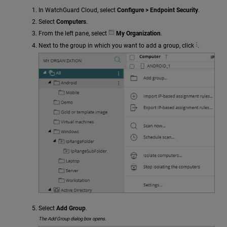
In WatchGuard Cloud, select
Configure > Endpoint Security
.
Select
Computers
.
From the left pane, select
My Organization
.
Next to the group in which you want to add a group, click
.
Select
Add Group
.
The Add Group dialog box opens.