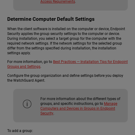
Access Requirements
.
Determine Computer Default Settings
When the client software is installed on the computer or device, Endpoint
Security applies the group security settings to the computer or device.
During installation, you select a target group for the computer with the
required network settings. If the network settings for the selected group
differ from the settings specified during installation, the installation
settings apply.
For more information, go to
Best Practices — Installation Tips for Endpoint
Groups and Settings
.
Configure the group organization and define settings before you deploy
the WatchGuard Agent.
For more information about the different types of
groups, and specific instructions, go to
Manage
Computers and Devices in Groups in Endpoint
Security
.
To add a group: