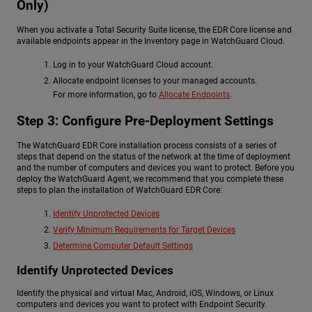
Only)
When you activate a Total Security Suite license, the EDR Core license and
available endpoints appear in the Inventory page in WatchGuard Cloud.
Log in to your WatchGuard Cloud account.
Allocate endpoint licenses to your managed accounts.
For more information, go to
Allocate Endpoints
.
Step 3: Configure Pre-Deployment Settings
The WatchGuard EDR Core installation process consists of a series of
steps that depend on the status of the network at the time of deployment
and the number of computers and devices you want to protect. Before you
deploy the WatchGuard Agent, we recommend that you complete these
steps to plan the installation of WatchGuard EDR Core:
Identify Unprotected Devices
Verify Minimum Requirements for Target Devices
Determine Computer Default Settings
Identify Unprotected Devices
Identify the physical and virtual Mac, Android, iOS, Windows, or Linux
computers and devices you want to protect with Endpoint Security.