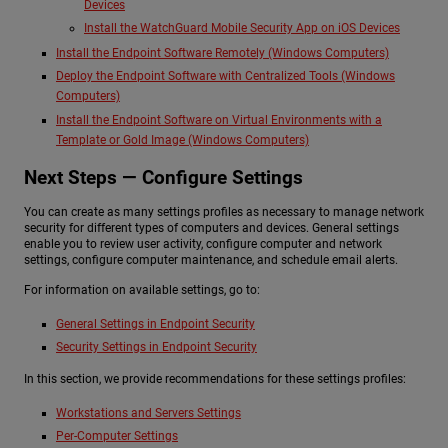
Devices
Install the WatchGuard Mobile Security App on iOS Devices
Install the Endpoint Software Remotely (Windows Computers)
Deploy the Endpoint Software with Centralized Tools (Windows
Computers)
Install the Endpoint Software on Virtual Environments with a
Template or Gold Image (Windows Computers)
Next Steps — Configure Settings
You can create as many settings profiles as necessary to manage network
security for different types of computers and devices. General settings
enable you to review user activity, configure computer and network
settings, configure computer maintenance, and schedule email alerts.
For information on available settings, go to:
General Settings in Endpoint Security
Security Settings in Endpoint Security
In this section, we provide recommendations for these settings profiles:
Workstations and Servers Settings
Per-Computer Settings