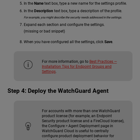
In the
Name
text box, type a new name for the settings profile.
In the
Description
text box, type a description of the profile.
For example, you might describe the security needs addressed in the settings.
Expand each section and configure the settings.
(missing or bad snippet)
When you have configured all the settings, click
Save
.
For more information, go to
Best Practices —
Installation Tips for Endpoint Groups and
Settings
.
Step 4: Deploy the WatchGuard Agent
For accounts with more than one WatchGuard
product license (for example, an Endpoint
Security product license and a FireCloud license),
the Configure > Agent Deployment page in
WatchGuard Cloud is useful to centrally
configure product deployment behavior for