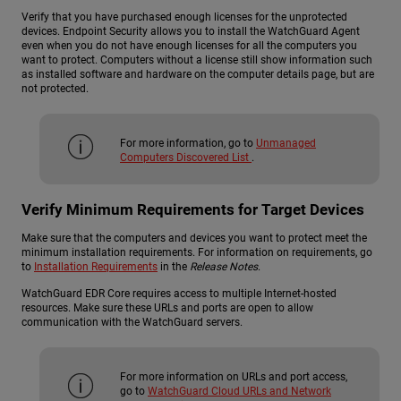
Verify that you have purchased enough licenses for the unprotected
devices. Endpoint Security allows you to install the WatchGuard Agent
even when you do not have enough licenses for all the computers you
want to protect. Computers without a license still show information such
as installed software and hardware on the computer details page, but are
not protected.
For more information, go to
Unmanaged
Computers Discovered List
.
Verify Minimum Requirements for Target Devices
Make sure that the computers and devices you want to protect meet the
minimum installation requirements. For information on requirements, go
to
Installation Requirements
in the
Release Notes
.
WatchGuard EDR Core requires access to multiple Internet-hosted
resources. Make sure these URLs and ports are open to allow
communication with the WatchGuard servers.
For more information on URLs and port access,
go to
WatchGuard Cloud URLs and Network