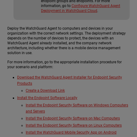
endpoint groups and endpoints. For more
information, go to
Configure WatchGuard Agent
Deployment in WatchGuard Cloud
.
Deploy the WatchGuard Agent to computers and devices in your
organization with the correct network settings. The deployment strategy
depends on the number of devices to protect, the devices with an
WatchGuard Agent already installed, and the company network
architecture, including whether there is a mobile device management
solution in use.
For more information, go to the appropriate installation procedure for
your scenario and platform:
Download the WatchGuard Agent Installer for Endpoint Security
Products
Create a Download Link
Install the Endpoint Software Locally
Install the Endpoint Security Software on Windows Computers
and Servers
Install the Endpoint Security Software on Mac Computers
Install the Endpoint Security Software on Linux Computers
Install the WatchGuard Mobile Security App on Android