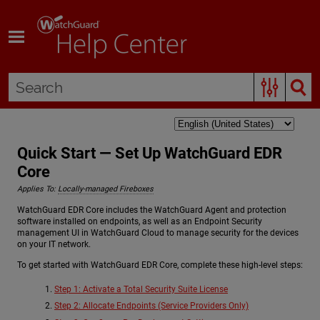
Skip To Main Content
Quick Start — Set Up WatchGuard EDR
Core
Applies To:
Locally-managed Fireboxes
WatchGuard EDR Core includes the WatchGuard Agent and protection
software installed on endpoints, as well as an Endpoint Security
management UI in WatchGuard Cloud to manage security for the devices
on your IT network.
To get started with WatchGuard EDR Core, complete these high-level steps:
Step 1: Activate a Total Security Suite License
Step 2: Allocate Endpoints (Service Providers Only)