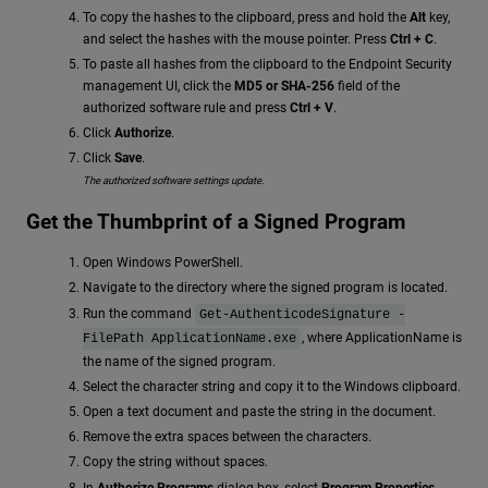
To copy the hashes to the clipboard, press and hold the
Alt
key,
and select the hashes with the mouse pointer. Press
Ctrl + C
.
To paste all hashes from the clipboard to the Endpoint Security
management UI, click the
MD5
or SHA-256
field of the
authorized software rule and press
Ctrl + V
.
Click
Authorize
.
Click
Save
.
The authorized software settings update.
Get the Thumbprint of a Signed Program
Open Windows PowerShell.
Navigate to the directory where the signed program is located.
Run the command
Get-AuthenticodeSignature -
, where ApplicationName is
FilePath ApplicationName.exe
the name of the signed program.
Select the character string and copy it to the Windows clipboard.
Open a text document and paste the string in the document.
Remove the extra spaces between the characters.
Copy the string without spaces.
In
Authorize Programs
dialog box, select
Program Properties
.