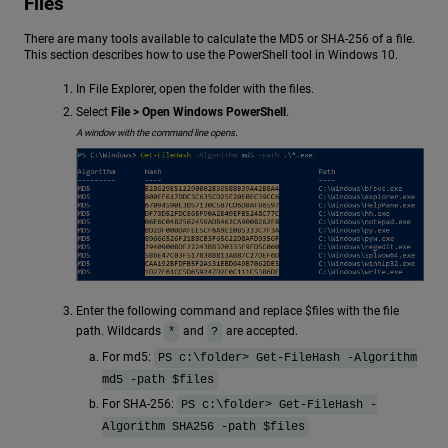
Files
There are many tools available to calculate the MD5 or SHA-256 of a file.
This section describes how to use the PowerShell tool in Windows 10.
In File Explorer, open the folder with the files.
Select
File > Open Windows PowerShell
.
.
A window with the command line opens
Enter the following command and replace $files with the file
path. Wildcards
and
are accepted.
*
?
For md5:
PS c:\folder> Get-FileHash -Algorithm
md5 -path $files
For SHA-256:
PS c:\folder> Get-FileHash -
Algorithm SHA256 -path $files