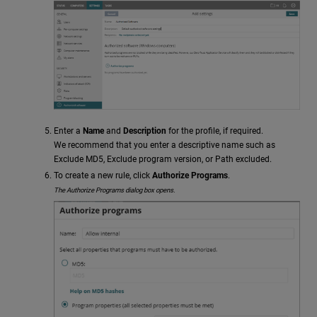
Enter a
Name
and
Description
for the profile, if required.
We recommend that you enter a descriptive name such as
Exclude MD5, Exclude program version, or Path excluded.
To create a new rule, click
Authorize Programs
.
The Authorize Programs dialog box opens.