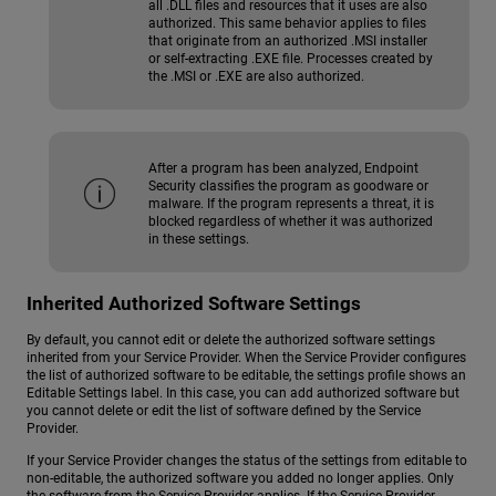
all .DLL files and resources that it uses are also
authorized. This same behavior applies to files
that originate from an authorized .MSI installer
or self-extracting .EXE file. Processes created by
the .MSI or .EXE are also authorized.
After a program has been analyzed, Endpoint
Security classifies the program as goodware or
malware. If the program represents a threat, it is
blocked regardless of whether it was authorized
in these settings.
Inherited Authorized Software Settings
By default, you cannot edit or delete the authorized software settings
inherited from your Service Provider. When the Service Provider configures
the list of authorized software to be editable, the settings profile shows an
Editable Settings label. In this case, you can add authorized software but
you cannot delete or edit the list of software defined by the Service
Provider.
If your Service Provider changes the status of the settings from editable to
non-editable, the authorized software you added no longer applies. Only