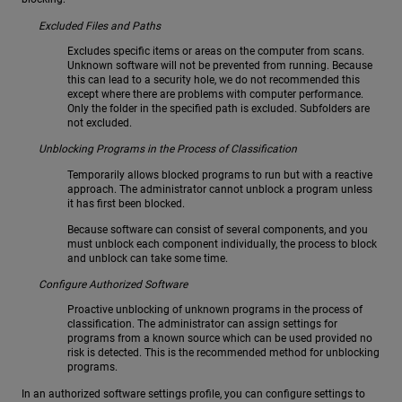
Excluded Files and Paths
Excludes specific items or areas on the computer from scans.
Unknown software will not be prevented from running. Because
this can lead to a security hole, we do not recommended this
except where there are problems with computer performance.
Only the folder in the specified path is excluded. Subfolders are
not excluded.
Unblocking Programs in the Process of Classification
Temporarily allows blocked programs to run but with a reactive
approach. The administrator cannot unblock a program unless
it has first been blocked.
Because software can consist of several components, and you
must unblock each component individually, the process to block
and unblock can take some time.
Configure Authorized Software
Proactive unblocking of unknown programs in the process of
classification. The administrator can assign settings for
programs from a known source which can be used provided no
risk is detected. This is the recommended method for unblocking
programs.
In an authorized software settings profile, you can configure settings to