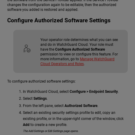
the software from the Service Provider applies. If the Service Provider
changes the configuration again to be editable, then the authorized
software you added is restored and applied.
Configure Authorized Software Settings
Your operator role determines what you can see
and do in WatchGuard Cloud. Your role must
have the
Configure Authorized Software
permission to view or configure this feature. For
more information, go to
Manage WatchGuard
Cloud Operators and Roles
.
To configure authorized software settings:
In WatchGuard Cloud, select
Configure > Endpoint Security
.
Select
Settings
.
From the left pane, select
Authorized Software
.
Select an existing security settings profile to edit, copy an
existing profile, or in the upper-right corner of the window, click
Add
to create a new profile.
The Add Settings or Edit Settings page opens.