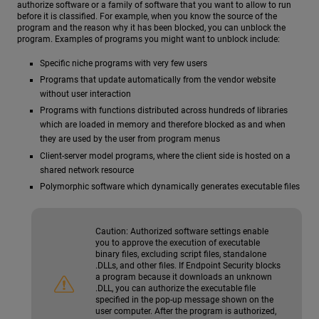
authorize software or a family of software that you want to allow to run
before it is classified. For example, when you know the source of the
program and the reason why it has been blocked, you can unblock the
program. Examples of programs you might want to unblock include:
Specific niche programs with very few users
Programs that update automatically from the vendor website
without user interaction
Programs with functions distributed across hundreds of libraries
which are loaded in memory and therefore blocked as and when
they are used by the user from program menus
Client-server model programs, where the client side is hosted on a
shared network resource
Polymorphic software which dynamically generates executable files
Caution:
Authorized software settings enable
you to approve the execution of executable
binary files, excluding script files, standalone
.DLLs, and other files. If Endpoint Security blocks
a program because it downloads an unknown
.DLL, you can authorize the executable file
specified in the pop-up message shown on the
user computer. After the program is authorized,