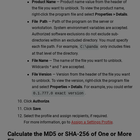
Product Name
— Product name value from the header of
the file you want to unblock. To view the product name,
right-click the program file and select
Properties > Details
.
File Path
— Path of the program on the server or
workstation. System environment variables are accepted.
Authorized software exclusions do not exclude sub-
directories within an excluded directory. You must specify
each file path. For example,
only includes files
C:\panda
at that level of the directory.
File Name
— The name of the file you want to unblock.
Wildcards * and ? are accepted.
File Version
— Version from the header of the file you want
to unblock. To view the version, right-click the program file
and select
Properties > Details
. For example, you could enter
.
0.1.777.0 exact version
Click
Authorize
.
Click
Save
.
Select the profile and assign recipients, if required.
For more information, go to
Assign a Settings Profile
.
Calculate the MD5 or SHA-256 of One or More