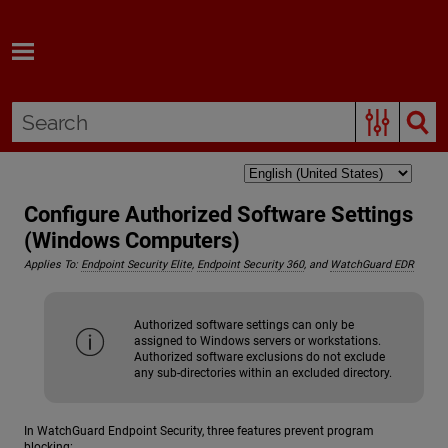
Skip To Main Content
Configure Authorized Software Settings
(Windows Computers)
Applies To:
Endpoint Security Elite
,
Endpoint Security 360
, and
WatchGuard EDR
Authorized software settings can only be
assigned to Windows servers or workstations.
Authorized software exclusions do not exclude
any sub-directories within an excluded directory.
In WatchGuard Endpoint Security, three features prevent program
blocking: