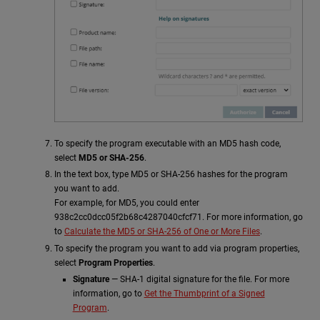
To specify the program executable with an MD5 hash code,
select
MD5
or SHA-256
.
In the text box, type MD5 or SHA-256 hashes for the program
you want to add.
For example, for MD5, you could enter
938c2cc0dcc05f2b68c4287040cfcf71. For more information, go
to
Calculate the MD5 or SHA-256 of One or More Files
.
To specify the program you want to add via program properties,
select
Program Properties
.
Signature
— SHA-1 digital signature for the file. For more
information, go to
Get the Thumbprint of a Signed
Program
.