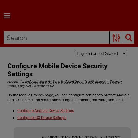
Skip To Main Content
Configure Mobile Device Security
Settings
Applies To:
Endpoint Security Elite
,
Endpoint Security 360
,
Endpoint Security
Prime
,
Endpoint Security Basic
On the Mobile Devices page, you can configure settings to protect Android
and iOS tablets and smart phones against threats, malware, and theft.
Configure Android Device Settings
Configure iOS Device Settings
Your operator role determines what you can see