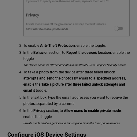
To enable
Anti-Theft Protection
, enable the toggle.
In the
Behavior
section, to
Report the device's location
, enable the
toggle.
The device sends its GPS coordinates to the WatchGuard Endpoint Security server.
To take a photo from the device after three failed unlock
attempts and send the photos by email to a specified address,
enable the
Take a picture after three failed unlock attempts and
email it
toggle.
In the text box, type the email addresses you want to receive the
photos, separated by a comma.
In the
Privacy
section, to
Allow users to enable private mode
,
enable the toggle.
Private mode disables geolocation tracking and "snap the thief" photo features.
Configure iOS Device Settings