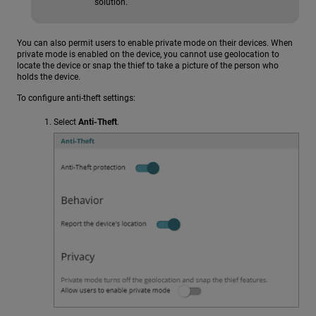
solution.
You can also permit users to enable private mode on their devices. When
private mode is enabled on the device, you cannot use geolocation to
locate the device or snap the thief to take a picture of the person who
holds the device.
To configure anti-theft settings:
Select
Anti-Theft
.