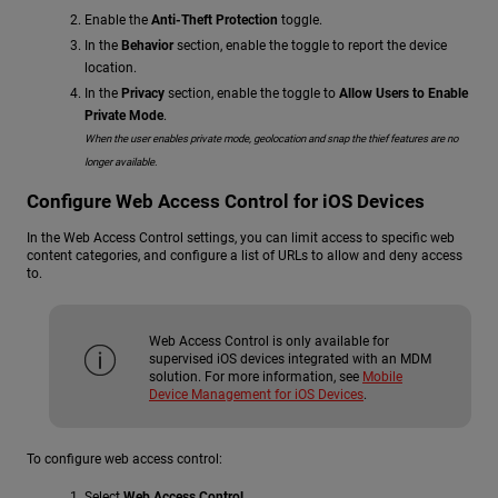
Enable the
Anti-Theft Protection
toggle.
In the
Behavior
section, enable the toggle to report the device
location.
In the
Privacy
section, enable the toggle to
Allow Users to Enable
Private Mode
.
When the user enables private mode, geolocation and snap the thief features are no
longer available.
Configure Web Access Control for iOS Devices
In the Web Access Control settings, you can limit access to specific web
content categories, and configure a list of URLs to allow and deny access
to.
Web Access Control is only available for
supervised iOS devices integrated with an MDM
solution. For more information, see
Mobile
Device Management for iOS Devices
.
To configure web access control:
Select
Web Access Control
.