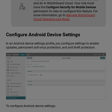
and do in WatchGuard Cloud. Your role must
have the
Configure Security for Mobile Devices
permission to view or configure this feature. For
more information, go to
Manage WatchGuard
Cloud Operators and Roles
.
Configure Android Device Settings
In an Android device settings profile, you configure settings to enable
updates, permanent anti-virus protection, and anti-theft protection.
To configure Android device settings: