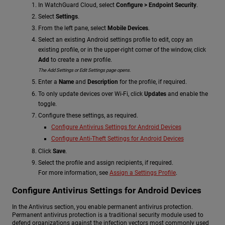
In WatchGuard Cloud, select
Configure > Endpoint Security
.
Select
Settings
.
From the left pane, select
Mobile Devices
.
Select an existing Android settings profile to edit, copy an
existing profile, or in the upper-right corner of the window, click
Add
to create a new profile.
The Add Settings or Edit Settings page opens.
Enter a
Name
and
Description
for the profile, if required.
To only update devices over Wi-Fi, click
Updates
and enable the
toggle.
Configure these settings, as required.
Configure Antivirus Settings for Android Devices
Configure Anti-Theft Settings for Android Devices
Click
Save
.
Select the profile and assign recipients, if required.
For more information, see
Assign a Settings Profile
.
Configure Antivirus Settings for Android Devices
In the Antivirus section, you enable permanent antivirus protection.
Permanent antivirus protection is a traditional security module used to
defend organizations against the infection vectors most commonly used