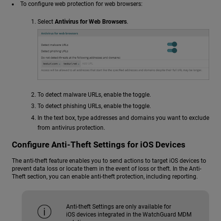
To configure web protection for web browsers:
Select
Antivirus for Web Browsers
.
To detect malware URLs, enable the toggle.
To detect phishing URLs, enable the toggle.
In the text box, type addresses and domains you want to exclude
from antivirus protection.
Configure Anti-Theft Settings for iOS Devices
The anti-theft feature enables you to send actions to target iOS devices to
prevent data loss or locate them in the event of loss or theft. In the Anti-
Theft section, you can enable anti-theft protection, including reporting.
Anti-theft Settings are only available for
iOS devices integrated in the WatchGuard MDM