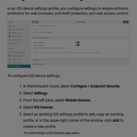
In an iOS device settings profile, you configure settings to enable antivirus
protection for web browsers, anti-theft protection, and web access control.
To configure iOS device settings:
In WatchGuard Cloud, select
Configure > Endpoint Security
.
Select
Settings
.
From the left pane, select
Mobile Devices
.
Select
iOS Devices
.
Select an existing iOS settings profile to edit, copy an existing
profile, or in the upper-right corner of the window, click
Add
to
create a new profile.
The Add Settings or Edit Settings page opens.