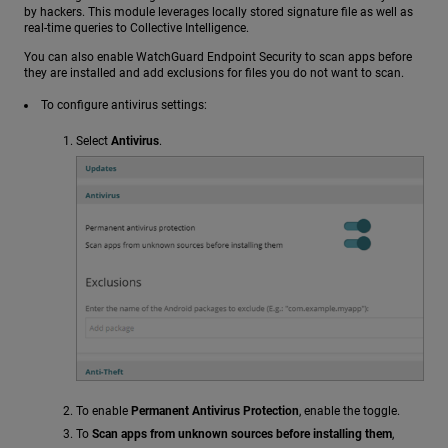
by hackers. This module leverages locally stored signature file as well as
real-time queries to Collective Intelligence.
You can also enable WatchGuard Endpoint Security to scan apps before
they are installed and add exclusions for files you do not want to scan.
To configure antivirus settings:
Select
Antivirus
.
To enable
Permanent Antivirus Protection
, enable the toggle.
To
Scan apps from unknown sources before installing them
,