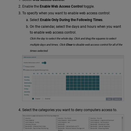
Enable the
Enable Web Access Control
toggle.
To specify when you want to enable web access control:
Select
Enable Only During the Following Times
.
On the calendar, select the days and hours when you want
to enable web access control.
Click the day to select the whole day. Click and drag the squares to select
multiple days and times. Click
Clear
to disable web access control for all of the
times selected.
Select the categories you want to deny computers access to.