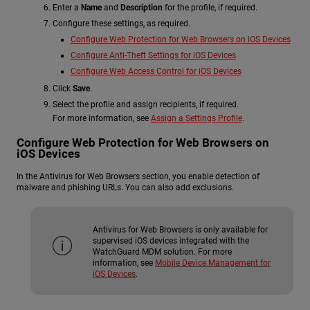
Enter a
Name
and
Description
for the profile, if required.
Configure these settings, as required.
Configure Web Protection for Web Browsers on iOS Devices
Configure Anti-Theft Settings for iOS Devices
Configure Web Access Control for iOS Devices
Click
Save
.
Select the profile and assign recipients, if required.
For more information, see
Assign a Settings Profile
.
Configure Web Protection for Web Browsers on
iOS Devices
In the Antivirus for Web Browsers section, you enable detection of
malware and phishing URLs. You can also add exclusions.
Antivirus for Web Browsers is only available for
supervised iOS devices integrated with the
WatchGuard MDM solution. For more
information, see
Mobile Device Management for
iOS Devices
.