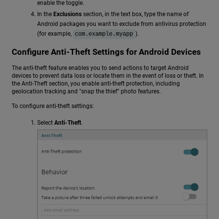
enable the toggle.
In the
Exclusions
section, in the text box, type the name of
Android packages you want to exclude from antivirus protection
(for example,
).
com.example.myapp
Configure Anti-Theft Settings for Android Devices
The anti-theft feature enables you to send actions to target Android
devices to prevent data loss or locate them in the event of loss or theft. In
the Anti-Theft section, you enable anti-theft protection, including
geolocation tracking and "snap the thief" photo features.
To configure anti-theft settings:
Select
Anti-Theft
.