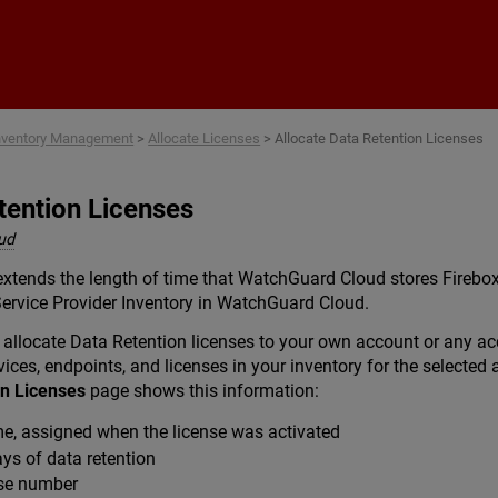
Skip To Main Content
nventory Management
>
Allocate Licenses
>
Allocate Data Retention Licenses
tention Licenses
ud
extends the length of time that WatchGuard Cloud stores Firebox
 Service Provider Inventory in WatchGuard Cloud.
ou allocate Data Retention licenses to your own account or any
ices, endpoints, and licenses in your inventory for the selected
on Licenses
page shows this information:
, assigned when the license was activated
s of data retention
se number