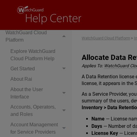
Cloud-Managed Access
Points
WatchGuard Cloud
WatchGuard Cloud Platform
>
I
Platform
Explore WatchGuard
Allocate Data Re
Cloud Platform Help
Applies To:
WatchGuard Clo
Get Started
A Data Retention license 
About Rai
license, it appears in the
About the User
As a Service Provider, y
Interface
summary of the users, dev
Accounts, Operators,
Inventory > Data Retenti
and Roles
Name
— License name
Account Management
Days
— Number of day
for Service Providers
License Key
— Licen