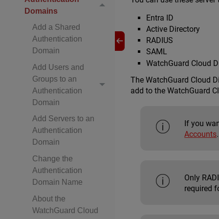
Domains
Entra ID
Add a Shared
Active Directory
Authentication
RADIUS
Domain
SAML
WatchGuard Cloud Di
Add Users and
Groups to an
The WatchGuard Cloud Dir
add to the WatchGuard Cl
Authentication
Domain
Add Servers to an
If you wan
Authentication
Accounts
.
Domain
Change the
Authentication
Only RADIU
Domain Name
required f
About the
WatchGuard Cloud