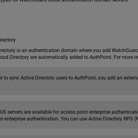
rectory
ectory is an authentication domain where you add WatchGuard 
oud Directory are automatically added to AuthPoint. For more i
t to sync Active Directory users to AuthPoint, you add an externa
S servers are available for access point enterprise authenticati
or enterprise authentication. You can use Active Directory NPS (