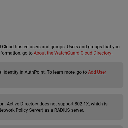
Cloud-hosted users and groups. Users and groups that you
nformation, go to
About the WatchGuard Cloud Directory
.
l identity in AuthPoint. To learn more, go to
Add User
on. Active Directory does not support 802.1X, which is
Network Policy Server) as a RADIUS server.