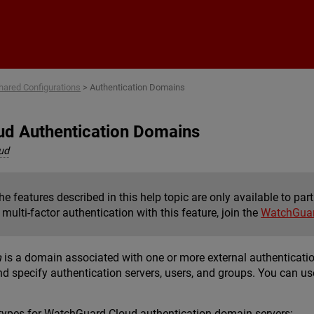
Skip To Main Content
hared Configurations
>
Authentication Domains
d Authentication Domains
ud
e features described in this help topic are only available to pa
multi-factor authentication with this feature, join the
WatchGuar
n
is a domain associated with one or more external authenticati
d specify authentication servers, users, and groups. You can us
 types for WatchGuard Cloud authentication domain servers: