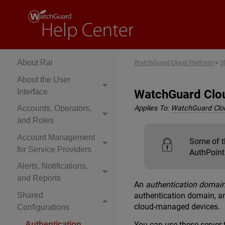
Explore WatchGuard
Cloud Platform Help
Get Started
About Rai
WatchGuard Cloud Platform
>
S
About the User
Interface
WatchGuard Clou
Accounts, Operators,
Applies To:
WatchGuard Clo
and Roles
Account Management
Some of th
for Service Providers
AuthPoint 
Alerts, Notifications,
and Reports
An
authentication domai
Shared
authentication domain, an
cloud-managed devices.
Configurations
Authentication
You can use these server