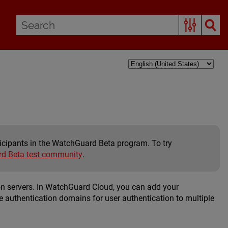
rticipants in the WatchGuard Beta program. To try
d Beta test community
.
on servers. In WatchGuard Cloud, you can add your
e authentication domains for user authentication to multiple