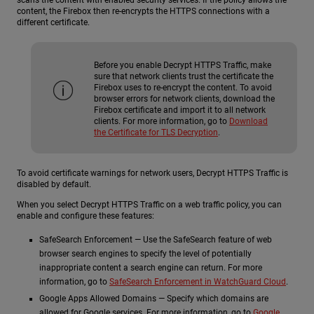
content, the Firebox then re-encrypts the HTTPS connections with a
different certificate.
Before you enable Decrypt HTTPS Traffic, make
sure that network clients trust the certificate the
Firebox uses to re-encrypt the content. To avoid
browser errors for network clients, download the
Firebox certificate and import it to all network
clients. For more information, go to
Download
the Certificate for TLS Decryption
.
To avoid certificate warnings for network users, Decrypt HTTPS Traffic is
disabled by default.
When you select Decrypt HTTPS Traffic on a web traffic policy, you can
enable and configure these features:
SafeSearch Enforcement — Use the SafeSearch feature of web
browser search engines to specify the level of potentially
inappropriate content a search engine can return. For more
information, go to
SafeSearch Enforcement in WatchGuard Cloud
.
Google Apps Allowed Domains — Specify which domains are
allowed for Google services. For more information, go to
Google