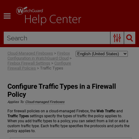
Skip To Main Content
Cloud-Managed Fireboxes
>
Firebox
Configuration in WatchGuard Cloud
>
Firebox Firewall Settings
>
Configure
Firewall Policies
>
Traffic Types
Configure Traffic Types in a Firewall
Policy
Applies To:
Cloud-managed Fireboxes
For firewall policies on a cloud-managed Firebox, the
Web Traffic
and
Traffic Types
settings specify the types of traffic the policy applies to.
When you add traffic types to a policy, you can select from a list or add a
custom traffic type. Each traffic type specifies the protocols and ports the
policy applies to.