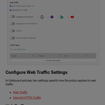
Configure Web Traffic Settings
In Outbound policies, two settings specify how the policy applies to web
traffic:
Web Traffic
Decrypt HTTPS Traffic