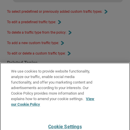
To select predefined or previously added custom traffic types:
To edit a predefined traffic type:
To delete a traffic type from the policy:
To add a new custom traffic type:
To edit or delete a custom traffic type:
Related Topics
We use cookies to provide website functionality,
Configure Firewall Policies in WatchGuard Cloud
analyze our traffic, enable social media
Firewall Policy Types on Cloud-Managed Fireboxes
functionality, and offer you marketing content and
advertisements according to your interests. Our
SafeSearch Enforcement in WatchGuard Cloud
Cookie Policy provides more information and
Google Apps Allowed Domains in WatchGuard Cloud
explains how to amend your cookie settings.
View
our Cookie Policy
Fastvue in WatchGuard Cloud
URL Path Keyword Filtering in WatchGuard Cloud
Cookie Settings
Give Us Feedback
●
Get Support
●
All Product Documentation
●