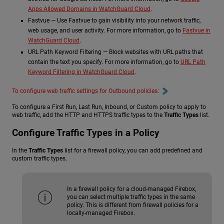
Apps Allowed Domains in WatchGuard Cloud
.
Fastvue — Use Fastvue to gain visibility into your network traffic,
web usage, and user activity. For more information, go to
Fastvue in
WatchGuard Cloud
.
URL Path Keyword Filtering — Block websites with URL paths that
contain the text you specify. For more information, go to
URL Path
Keyword Filtering in WatchGuard Cloud
.
To configure web traffic settings for Outbound policies:
To configure a First Run, Last Run, Inbound, or Custom policy to apply to
web traffic, add the HTTP and HTTPS traffic types to the
Traffic Types
list.
Configure Traffic Types in a Policy
In the
Traffic Types
list for a firewall policy, you can add predefined and
custom traffic types.
In a firewall policy for a cloud-managed Firebox,
you can select multiple traffic types in the same
policy. This is different from firewall policies for a
locally-managed Firebox.