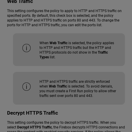
Web Traffic
This setting configures the policy to apply to HTTP and HTTPS traffic on
specified ports. By default, this check box is selected, and the policy
applies to HTTP and HTTPS traffic on ports 80 and 443. To change the
ports for HTTP and HTTPS traffic, you can edit the ports list.
When
Web Traffic
is selected, the policy applies
to HTTP and HTTPS traffic but the HTTP and
HTTPS protocols do not show in the
Traffic
Types
list.
HTTP and HTTPS traffic are strictly enforced
when
Web Traffic
is selected. To avoid denials,
you must create a First Run policy to allow other
traffic sent over ports 80 and 443.
Decrypt HTTPS Traffic
This setting configures the policy to decrypt HTTPS traffic. When you
select
Decrypt HTTPS Traffic
, the Firebox decrypts HTTPS connections and
scans the content with enabled security services. If the policy allows the