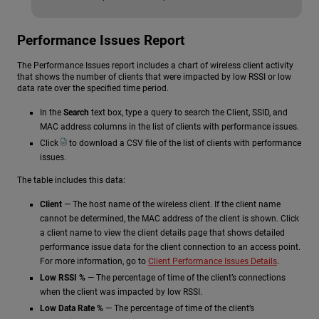
Performance Issues Report
The Performance Issues report includes a chart of wireless client activity
that shows the number of clients that were impacted by low RSSI or low
data rate over the specified time period.
In the
Search
text box, type a query to search the Client, SSID, and
MAC address columns in the list of clients with performance issues.
Click
to download a CSV file of the list of clients with performance
issues.
The table includes this data:
Client
— The host name of the wireless client. If the client name
cannot be determined, the MAC address of the client is shown. Click
a client name to view the client details page that shows detailed
performance issue data for the client connection to an access point.
For more information, go to
Client Performance Issues Details
.
Low RSSI %
— The percentage of time of the client’s connections
when the client was impacted by low RSSI.
Low Data Rate %
— The percentage of time of the client’s