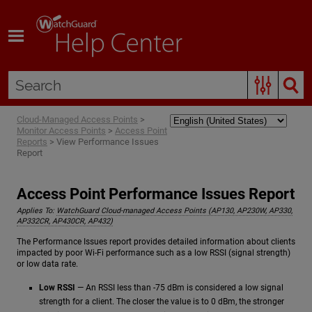
Skip To Main Content
Cloud-Managed Access Points
>
Monitor Access Points
>
Access Point
Reports
>
View Performance Issues
Report
Access Point Performance Issues Report
Applies To:
WatchGuard Cloud-managed Access Points (AP130, AP230W, AP330,
AP332CR, AP430CR, AP432)
The Performance Issues report provides detailed information about clients
impacted by poor Wi-Fi performance such as a low RSSI (signal strength)
or low data rate.
Low RSSI
— An RSSI less than -75 dBm is considered a low signal
strength for a client. The closer the value is to 0 dBm, the stronger