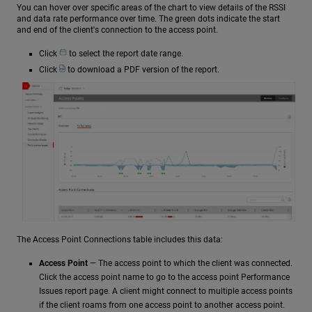
You can hover over specific areas of the chart to view details of the RSSI
and data rate performance over time. The green dots indicate the start
and end of the client's connection to the access point.
Click
to select the report date range.
Click
to download a PDF version of the report.
The Access Point Connections table includes this data:
Access Point
— The access point to which the client was connected.
Click the access point name to go to the access point Performance
Issues report page. A client might connect to multiple access points
if the client roams from one access point to another access point.