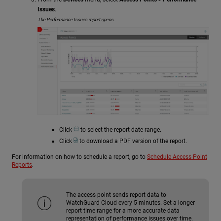
Issues
.
The Performance Issues report opens.
Click
to select the report date range.
Click
to download a PDF version of the report.
For information on how to schedule a report, go to
Schedule Access Point
Reports
.
The access point sends report data to
WatchGuard Cloud every 5 minutes. Set a longer
report time range for a more accurate data
representation of performance issues over time.