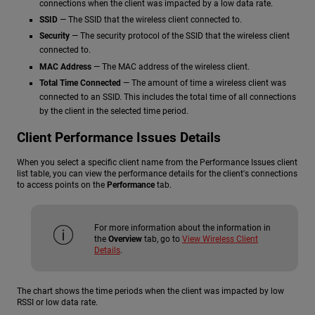
connections when the client was impacted by a low data rate.
SSID
— The SSID that the wireless client connected to.
Security
— The security protocol of the SSID that the wireless client
connected to.
MAC Address
— The MAC address of the wireless client.
Total Time Connected
— The amount of time a wireless client was
connected to an SSID. This includes the total time of all connections
by the client in the selected time period.
Client Performance Issues Details
When you select a specific client name from the Performance Issues client
list table, you can view the performance details for the client's connections
to access points on the
Performance
tab.
For more information about the information in
the
Overview
tab, go to
View Wireless Client
Details
.
The chart shows the time periods when the client was impacted by low
RSSI or low data rate.