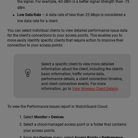
the signal. For example, -60 dBm is a better signal strength than -75
dBm.
Low Data Rate
— A data rate of less than 25 Mbps is considered a
low data rate for a client.
You can select individual clients to view detailed performance issue data
for the client's connections to your access points. This enables you to
more easily identify specific clients that require action to improve their
connection to your access points.
Select a specific client to view more detailed
information about the client, including the client’s
basic information, traffic volume data,
performance details, a client connection timeline,
and client connection events. For more
information, go to
View Wireless Client Details
.
To view the Performance Issues report in WatchGuard Cloud:
Select
Monitor > Devices
.
Select a cloud-managed access point or a folder that contains
your access points.
From the
Devices
menu, select
Access Points > Performance