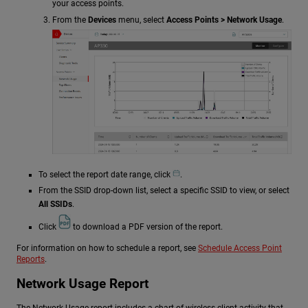
your access points.
From the
Devices
menu, select
Access Points > Network Usage
.
To select the report date range, click
.
From the SSID drop-down list, select a specific SSID to view, or select
All SSIDs
.
Click
to download a PDF version of the report.
For information on how to schedule a report, see
Schedule Access Point
Reports
.
Network Usage Report