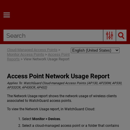
Skip To Main Content
Cloud-Managed Access Points
>
Monitor Access Points
>
Access Point
Reports
>
View Network Usage Report
Access Point Network Usage Report
Applies To:
WatchGuard Cloud-managed Access Points (AP130, AP230W, AP330,
AP332CR, AP430CR, AP432)
The Network Usage report shows the network usage of wireless clients
associated to WatchGuard access points.
To view the Network Usage report, in WatchGuard Cloud:
Select
Monitor > Devices
.
Select a cloud-managed access point or a folder that contains