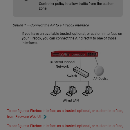
Controller policy to allow traffic from the custom
zone.
Option 1 — Connect the AP to a Firebox interface
If you have an available trusted, optional, or custom interface on
your Firebox, you can connect the AP directly to one of those
interfaces.
To configure a Firebox interface as a trusted, optional, or custom interface,
from Fireware Web UI:
To configure a Firebox interface as a trusted, optional, or custom interface,