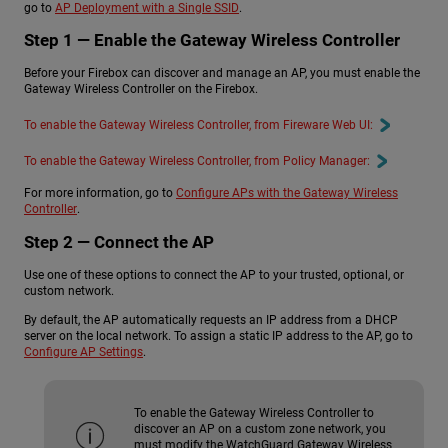
go to
AP Deployment with a Single SSID
.
Step 1 — Enable the Gateway Wireless Controller
Before your Firebox can discover and manage an AP, you must enable the
Gateway Wireless Controller on the Firebox.
To enable the Gateway Wireless Controller, from Fireware Web UI:
To enable the Gateway Wireless Controller, from Policy Manager:
For more information, go to
Configure APs with the Gateway Wireless
Controller
.
Step 2 — Connect the AP
Use one of these options to connect the AP to your trusted, optional, or
custom network.
By default, the AP automatically requests an IP address from a DHCP
server on the local network. To assign a static IP address to the AP, go to
Configure AP Settings
.
To enable the Gateway Wireless Controller to
discover an AP on a custom zone network, you
must modify the WatchGuard Gateway Wireless