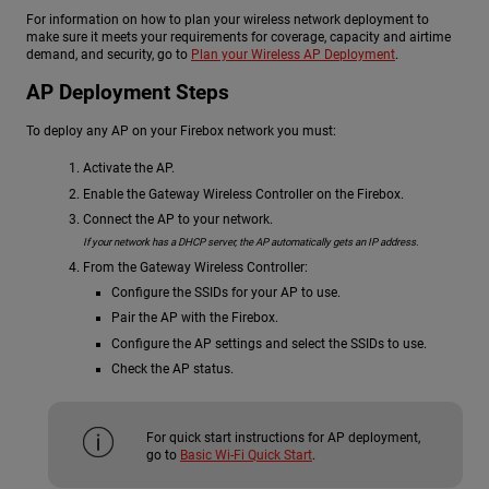
For information on how to plan your wireless network deployment to
make sure it meets your requirements for coverage, capacity and airtime
demand, and security, go to
Plan your Wireless AP Deployment
.
AP Deployment Steps
To deploy any AP on your Firebox network you must:
Activate the AP.
Enable the Gateway Wireless Controller on the Firebox.
Connect the AP to your network.
If your network has a DHCP server, the AP automatically gets an IP address.
From the Gateway Wireless Controller:
Configure the SSIDs for your AP to use.
Pair the AP with the Firebox.
Configure the AP settings and select the SSIDs to use.
Check the AP status.
For quick start instructions for AP deployment,
go to
Basic Wi-Fi Quick Start
.