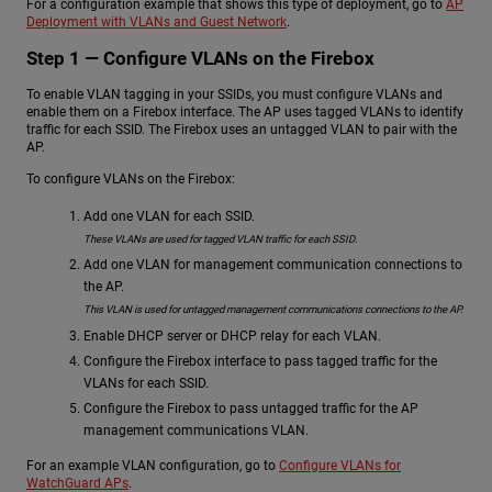
For a configuration example that shows this type of deployment, go to
AP
Deployment with VLANs and Guest Network
.
Step 1 — Configure VLANs on the Firebox
To enable VLAN tagging in your SSIDs, you must configure VLANs and
enable them on a Firebox interface. The AP uses tagged VLANs to identify
traffic for each SSID. The Firebox uses an untagged VLAN to pair with the
AP.
To configure VLANs on the Firebox:
Add one VLAN for each SSID.
These VLANs are used for tagged VLAN traffic for each SSID.
Add one VLAN for management communication connections to
the AP.
This VLAN is used for untagged management communications connections to the AP.
Enable DHCP server or DHCP relay for each VLAN.
Configure the Firebox interface to pass tagged traffic for the
VLANs for each SSID.
Configure the Firebox to pass untagged traffic for the AP
management communications VLAN.
For an example VLAN configuration, go to
Configure VLANs for
WatchGuard APs
.