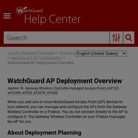
Skip To Main Content
Locally-Managed Fireboxes
>
Wireless
>
WatchGuard AP Configuration
>
WatchGuard AP Deployment Overview
WatchGuard AP Deployment Overview
Applies To:
Gateway Wireless Controller-managed Access Points (AP125,
AP225W, AP325, AP327X, AP420)
When you add one or more WatchGuard Access Point (AP) devices to
your network, you can manage and configure the APs from the Gateway
Wireless Controller on a Firebox. You do not connect directly to the AP to
configure it. The Gateway Wireless Controller on your Firebox manages
the AP for you.
About Deployment Planning