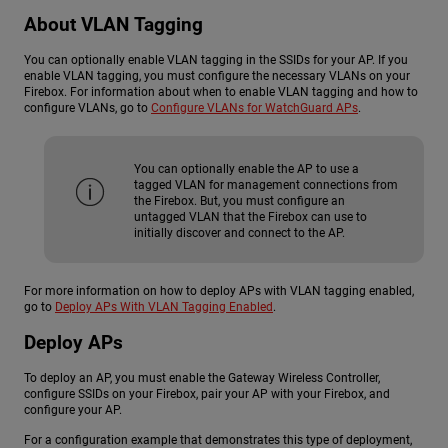
About VLAN Tagging
You can optionally enable VLAN tagging in the SSIDs for your AP. If you
enable VLAN tagging, you must configure the necessary VLANs on your
Firebox. For information about when to enable VLAN tagging and how to
configure VLANs, go to
Configure VLANs for WatchGuard APs
.
You can optionally enable the AP to use a
tagged VLAN for management connections from
the Firebox. But, you must configure an
untagged VLAN that the Firebox can use to
initially discover and connect to the AP.
For more information on how to deploy APs with VLAN tagging enabled,
go to
Deploy APs With VLAN Tagging Enabled
.
Deploy APs
To deploy an AP, you must enable the Gateway Wireless Controller,
configure SSIDs on your Firebox, pair your AP with your Firebox, and
configure your AP.
For a configuration example that demonstrates this type of deployment,