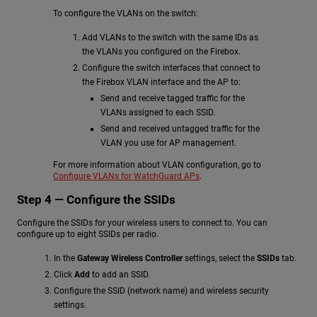
To configure the VLANs on the switch:
Add VLANs to the switch with the same IDs as
the VLANs you configured on the Firebox.
Configure the switch interfaces that connect to
the Firebox VLAN interface and the AP to:
Send and receive tagged traffic for the
VLANs assigned to each SSID.
Send and received untagged traffic for the
VLAN you use for AP management.
For more information about VLAN configuration, go to
Configure VLANs for WatchGuard APs
.
Step 4 — Configure the SSIDs
Configure the SSIDs for your wireless users to connect to. You can
configure up to eight SSIDs per radio.
In the
Gateway Wireless Controller
settings, select the
SSIDs
tab.
Click
Add
to add an SSID.
Configure the SSID (network name) and wireless security
settings.