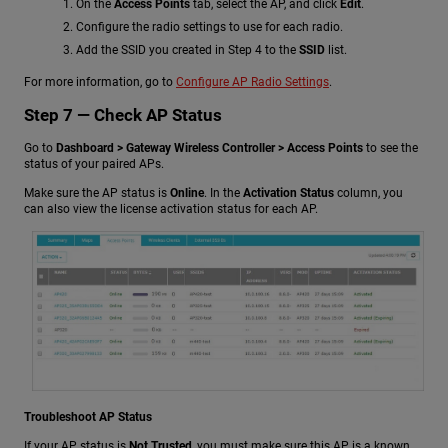
On the
Access Points
tab, select the AP, and click
Edit
.
Configure the radio settings to use for each radio.
Add the SSID you created in Step 4 to the
SSID
list.
For more information, go to
Configure AP Radio Settings
.
Step 7 — Check AP Status
Go to
Dashboard > Gateway Wireless Controller > Access Points
to see the
status of your paired APs.
Make sure the AP status is
Online
. In the
Activation Status
column, you
can also view the license activation status for each AP.
Troubleshoot AP Status
If your AP status is
Not Trusted
, you must make sure this AP is a known