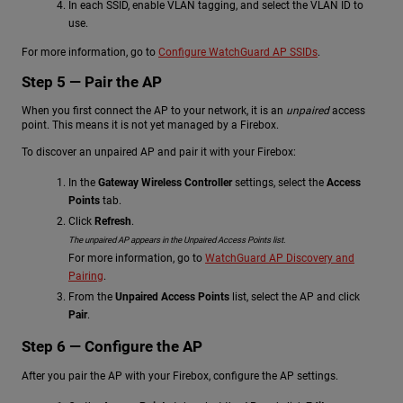
In each SSID, enable VLAN tagging, and select the VLAN ID to
use.
For more information, go to
Configure WatchGuard AP SSIDs
.
Step 5 — Pair the AP
When you first connect the AP to your network, it is an
unpaired
access
point. This means it is not yet managed by a Firebox.
To discover an unpaired AP and pair it with your Firebox:
In the
Gateway Wireless Controller
settings, select the
Access
Points
tab.
Click
Refresh
.
The unpaired AP appears in the Unpaired Access Points list.
For more information, go to
WatchGuard AP Discovery and
Pairing
.
From the
Unpaired Access Points
list, select the AP and click
Pair
.
Step 6 — Configure the AP
After you pair the AP with your Firebox, configure the AP settings.