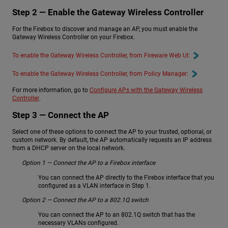
Step 2 — Enable the Gateway Wireless Controller
For the Firebox to discover and manage an AP, you must enable the
Gateway Wireless Controller on your Firebox.
To enable the Gateway Wireless Controller, from Fireware Web UI:
To enable the Gateway Wireless Controller, from Policy Manager:
For more information, go to
Configure APs with the Gateway Wireless
Controller
.
Step 3 — Connect the AP
Select one of these options to connect the AP to your trusted, optional, or
custom network. By default, the AP automatically requests an IP address
from a DHCP server on the local network.
Option 1 — Connect the AP to a Firebox interface
You can connect the AP directly to the Firebox interface that you
configured as a VLAN interface in Step 1.
Option 2 — Connect the AP to a 802.1Q switch
You can connect the AP to an 802.1Q switch that has the
necessary VLANs configured.