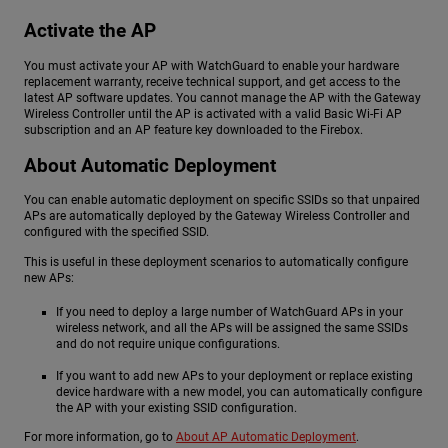
Activate the AP
You must activate your AP with WatchGuard to enable your hardware
replacement warranty, receive technical support, and get access to the
latest AP software updates. You cannot manage the AP with the Gateway
Wireless Controller until the AP is activated with a valid Basic Wi-Fi AP
subscription and an AP feature key downloaded to the Firebox.
About Automatic Deployment
You can enable automatic deployment on specific SSIDs so that unpaired
APs are automatically deployed by the Gateway Wireless Controller and
configured with the specified SSID.
This is useful in these deployment scenarios to automatically configure
new APs:
If you need to deploy a large number of WatchGuard APs in your
wireless network, and all the APs will be assigned the same SSIDs
and do not require unique configurations.
If you want to add new APs to your deployment or replace existing
device hardware with a new model, you can automatically configure
the AP with your existing SSID configuration.
For more information, go to
About AP Automatic Deployment
.