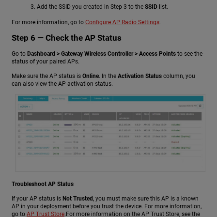
Add the SSID you created in Step 3 to the
SSID
list.
For more information, go to
Configure AP Radio Settings
.
Step 6 — Check the AP Status
Go to
Dashboard > Gateway Wireless Controller > Access Points
to see the
status of your paired APs.
Make sure the AP status is
Online
. In the
Activation Status
column, you
can also view the AP activation status.
Troubleshoot AP Status
If your AP status is
Not Trusted
, you must make sure this AP is a known
AP in your deployment before you trust the device.
For more information,
go to
AP Trust Store
.
For more information on the AP Trust Store, see the