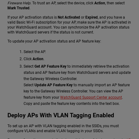
Fireware Help
.
To trust an AP, select the device, click
Action
, then select
Mark Trusted
.
If your AP activation status is
Not Activated
or
Expired
, and you have a
valid Basic Wi-Fi subscription for your AP, make sure the AP is activated in
your WatchGuard account. You can synchronize the AP activation status
with WatchGuard servers if the status is not current.
To update your AP activation status and AP feature key:
Select the AP.
Click
Action
.
Select
Get AP Feature Key
to immediately retrieve the activation
status and AP feature key from WatchGuard servers and update
the Gateway Wireless Controller.
Select
Update AP Feature Key
to manually import an AP feature
key to the Gateway Wireless Controller. You can view the AP
feature key from your
WatchGuard Support Center account
.
Copy and paste the feature key contents into the text box.
Deploy APs With VLAN Tagging Enabled
To set up an AP with VLAN tagging enabled in the SSIDs, you must
configure VLANs and enable VLAN tagging in your SSIDs.