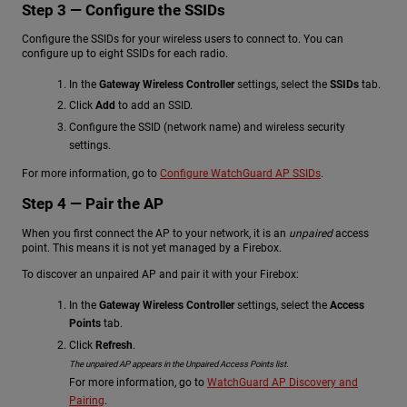
Step 3 — Configure the SSIDs
Configure the SSIDs for your wireless users to connect to. You can
configure up to eight SSIDs for each radio.
In the
Gateway Wireless Controller
settings, select the
SSIDs
tab.
Click
Add
to add an SSID.
Configure the SSID (network name) and wireless security
settings.
For more information, go to
Configure WatchGuard AP SSIDs
.
Step 4 — Pair the AP
When you first connect the AP to your network, it is an
unpaired
access
point. This means it is not yet managed by a Firebox.
To discover an unpaired AP and pair it with your Firebox:
In the
Gateway Wireless Controller
settings, select the
Access
Points
tab.
Click
Refresh
.
The unpaired AP appears in the Unpaired Access Points list.
For more information, go to
WatchGuard AP Discovery and
Pairing
.