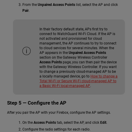
From the
Unpaired Access Points
list, select the AP and click
Pair
.
In their factory default state, APs first try to
connect to WatchGuard Wi-Fi Cloud. If the AP is
not activated and provisioned for cloud
management, the AP continues to try to connect
to cloud services for several minutes. When the
AP appears in the
Unpaired Access Points
section on the Gateway Wireless Controller
Access Points
page, you can then pair the device
with the Gateway Wireless Controller. If you want
to change a previously cloud-managed AP to be
a locally managed device, go to
How to change a
Total Wi-Fi or Secure Wi-Fi cloud-managed AP to
a Basic Wi-Fi local-managed AP
.
Step 5 — Configure the AP
After you pair the AP with your Firebox, configure the AP settings.
On the
Access Points
tab, select the AP, and click
Edit
.
Configure the radio settings for each radio.