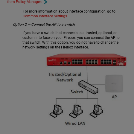
from Policy Manager:
For more information about interface configuration, go to
Common Interface Settings
.
Option 2 — Connect the AP to a switch
If you have a switch that connects to a trusted, optional, or
custom interface on your Firebox, you can connect the AP to
that switch. With this option, you do not have to change the
network settings on the Firebox interface.