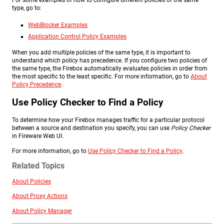
For some examples of how to configure different policies of the same
type, go to:
WebBlocker Examples
Application Control Policy Examples
When you add multiple policies of the same type, it is important to
understand which policy has precedence. If you configure two policies of
the same type, the Firebox automatically evaluates policies in order from
the most specific to the least specific. For more information, go to
About
Policy Precedence
.
Use Policy Checker to Find a Policy
To determine how your Firebox manages traffic for a particular protocol
between a source and destination you specify, you can use
Policy Checker
in Fireware Web UI.
For more information, go to
Use Policy Checker to Find a Policy
.
Related Topics
About Policies
About Proxy Actions
About Policy Manager