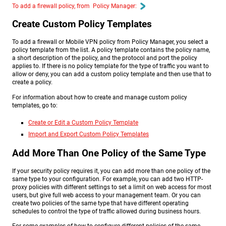
To add a firewall policy, from Policy Manager:
Create Custom Policy Templates
To add a firewall or Mobile VPN policy from Policy Manager, you select a
policy template from the list. A policy template contains the policy name,
a short description of the policy, and the protocol and port the policy
applies to. If there is no policy template for the type of traffic you want to
allow or deny, you can add a custom policy template and then use that to
create a policy.
For information about how to create and manage custom policy
templates, go to:
Create or Edit a Custom Policy Template
Import and Export Custom Policy Templates
Add More Than One Policy of the Same Type
If your security policy requires it, you can add more than one policy of the
same type to your configuration. For example, you can add two HTTP-
proxy policies with different settings to set a limit on web access for most
users, but give full web access to your management team. Or you can
create two policies of the same type that have different operating
schedules to control the type of traffic allowed during business hours.