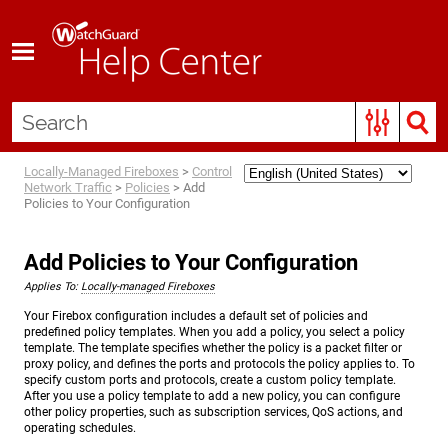
Skip To Main Content
Locally-Managed Fireboxes
>
Control
Network Traffic
>
Policies
>
Add
Policies to Your Configuration
Add Policies to Your Configuration
Applies To:
Locally-managed Fireboxes
Your Firebox configuration includes a default set of policies and
predefined policy templates. When you add a policy, you select a policy
template. The template specifies whether the policy is a packet filter or
proxy policy, and defines the ports and protocols the policy applies to. To
specify custom ports and protocols, create a custom policy template.
After you use a policy template to add a new policy, you can configure
other policy properties, such as subscription services, QoS actions, and
operating schedules.