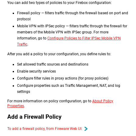
You can add two types of policies to your Firebox configuration:
Firewall policy — filters traffic through the firewall based on port and
protocol
Mobile VPN with IPSec policy — filters traffic through the firewall for
members of the Mobile VPN with IPSec group. For more
information, go to
Configure Policies to Filter IPSec Mobile VPN
Traffic
.
After you add a policy to your configuration, you define rules to:
Set allowed traffic sources and destinations
Enable security services
Configure filter rules in proxy actions (for proxy policies)
Configure properties such as Traffic Management, NAT, and log
settings
For more information on policy configuration, go to
About Policy
Properties
.
Add a Firewall Policy
To add a firewall policy, from Fireware Web UI: