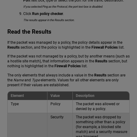
Port
text box, type or select the port for the traffic destination.
If you selected Ping as the Protocol, the port text box is disabled.
Click
Run policy checker
.
The results appear in the Results section.
Read the Results
If the packet was managed by a policy, the policy details appear in the
Results
section, and the policy is highlighted in the
Firewall Policies
list.
If the packet was not managed by a policy, but by another means (such as
a hostile site match), that information appears in the
Results
section, but
nothing is highlighted in the
Firewall Policies
list.
The only elements that always include a value in the
Results
section are
the
Name
and
Type
elements. Values for all other elements are only
present if their values are established.
Element
Value
Description
Type
Policy
The packet was allowed or
denied by a policy.
Security
The packet was dropped by
something other than a policy
(for example, a blocked site
match) and a security measure
was triggered.