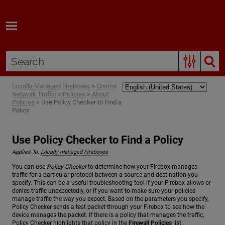
Skip To Main Content
Locally-Managed Fireboxes
>
Control
Network Traffic
>
Policies
>
About
Policies
>
Use Policy Checker to Find a
Policy
Use Policy Checker to Find a Policy
Applies To:
Locally-managed Fireboxes
You can use
Policy Checker
to determine how your Firebox manages
traffic for a particular protocol between a source and destination you
specify. This can be a useful troubleshooting tool if your Firebox allows or
denies traffic unexpectedly, or if you want to make sure your policies
manage traffic the way you expect. Based on the parameters you specify,
Policy Checker sends a test packet through your Firebox to see how the
device manages the packet. If there is a policy that manages the traffic,
Policy Checker highlights that policy in the
Firewall Policies
list.