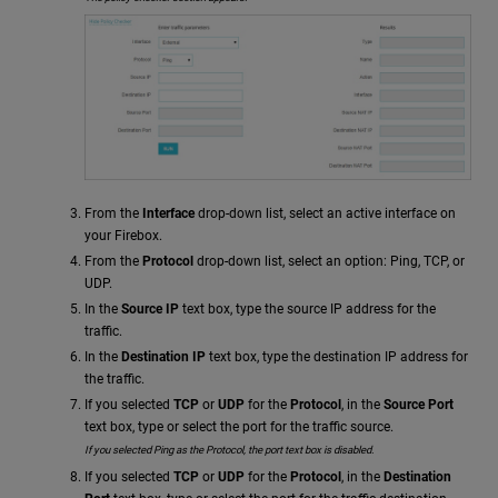
From the
Interface
drop-down list, select an active interface on
your Firebox.
From the
Protocol
drop-down list, select an option: Ping, TCP, or
UDP.
In the
Source IP
text box, type the source IP address for the
traffic.
In the
Destination IP
text box, type the destination IP address for
the traffic.
If you selected
TCP
or
UDP
for the
Protocol
, in the
Source Port
text box, type or select the port for the traffic source.
If you selected Ping as the Protocol, the port text box is disabled.
If you selected
TCP
or
UDP
for the
Protocol
, in the
Destination