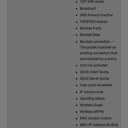
TCP SYN check
Broadcast
DNS forward inactive
FWSPEED license
Blocked Ports
Blocked Sites
Blocked connection —
The packet matched an
existing connection that
was blocked by a policy.
Unit not activated
DDoS Client Quota
DDoS Server Quota
User count exceeded
IP source route
Spoofing Attack
Wireless Guest
Wireless MVPN
MAC Access Control
MAC/IP Address Binding