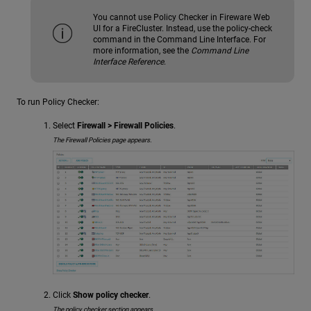
You cannot use Policy Checker in Fireware Web
UI for a FireCluster. Instead, use the policy-check
command in the Command Line Interface. For
more information, see the
Command Line
Interface Reference
.
To run Policy Checker:
Select
Firewall > Firewall Policies
.
The Firewall Policies page appears.
Click
Show policy checker
.
The policy checker section appears.