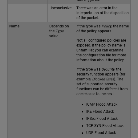
Inconclusive
There was an error in the
interpretation of the disposition
of the packet.
Name
Depends on
If the type was
Policy
, the name
the
Type
of the policy appears.
value
Not all configured policies are
exposed. If the policy name is
unfamiliar, you can examine
the configuration file for more
information about the policy.
If the type was
Security
, the
security function appears (for
example,
Blocked Sites
). The
set of supported security
functions can be different from
one release to the next.
ICMP Flood Attack
IKE Flood Attack
IPSec Flood Attack
TCP SYN Flood Attack
UDP Flood Attack