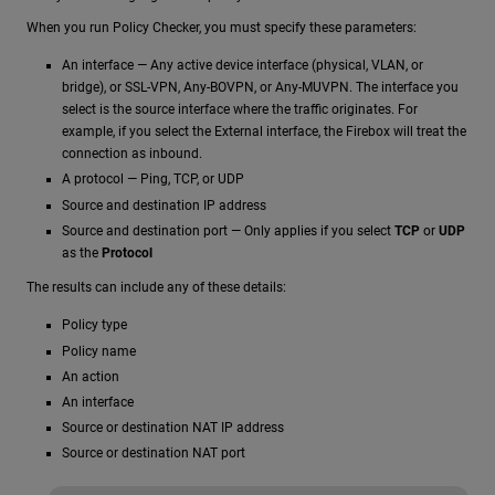
When you run Policy Checker, you must specify these parameters:
An interface — Any active device interface (physical, VLAN, or
bridge), or SSL-VPN, Any-BOVPN, or Any-MUVPN. The interface you
select is the source interface where the traffic originates. For
example, if you select the External interface, the Firebox will treat the
connection as inbound.
A protocol — Ping, TCP, or UDP
Source and destination IP address
Source and destination port — Only applies if you select
TCP
or
UDP
as the
Protocol
The results can include any of these details:
Policy type
Policy name
An action
An interface
Source or destination NAT IP address
Source or destination NAT port