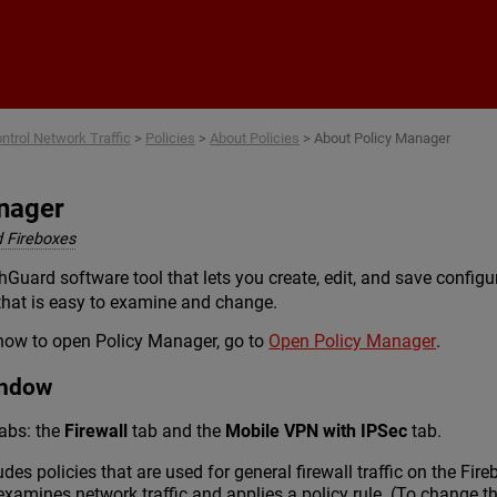
Skip To Main Content
ntrol Network Traffic
>
Policies
>
About Policies
>
About Policy Manager
nager
 Fireboxes
Guard software tool that lets you create, edit, and save configu
 that is easy to examine and change.
how to open Policy Manager, go to
Open Policy Manager
.
indow
abs: the
Firewall
tab and the
Mobile VPN with IPSec
tab.
udes policies that are used for general firewall traffic on the Fi
examines network traffic and applies a policy rule. (To change th