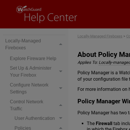
Locally-Managed Fireboxes
>
Co
Locally-Managed
Fireboxes
About Policy Ma
Explore Fireware Help
Applies To:
Locally-managed
Set Up & Administer
Policy Manager is a Watch
Your Firebox
of your configuration file
Configure Network
For more information on 
Settings
Policy Manager W
Control Network
Traffic
Policy Manager has two t
User Authentication
The
Firewall
tab incl
Policies
in which the Firebox 