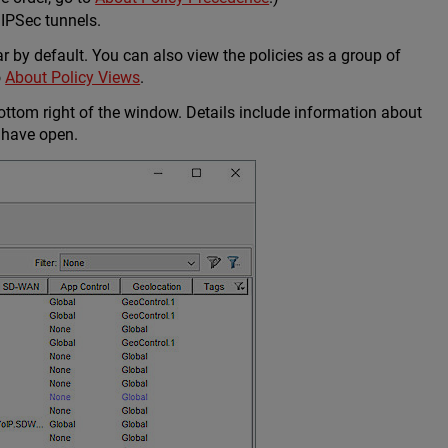
 IPSec tunnels.
ar by default. You can also view the policies as a group of
o
About Policy Views
.
ottom right of the window. Details include information about
 have open.