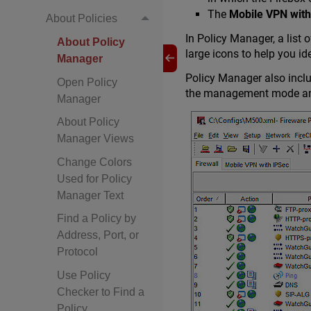
The
Mobile VPN with
About Policies
In Policy Manager, a list 
About Policy
large icons to help you id
Manager
Policy Manager also inclu
Open Policy
the management mode and 
Manager
About Policy
Manager Views
Change Colors
Used for Policy
Manager Text
Find a Policy by
Address, Port, or
Protocol
Use Policy
Checker to Find a
Policy