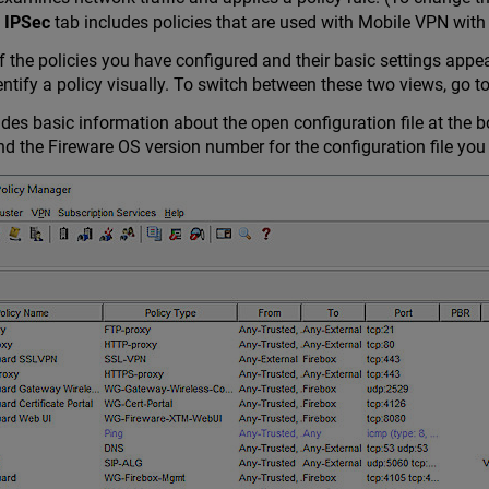
 IPSec
tab includes policies that are used with Mobile VPN with
of the policies you have configured and their basic settings appe
entify a policy visually. To switch between these two views, go t
des basic information about the open configuration file at the b
the Fireware OS version number for the configuration file you