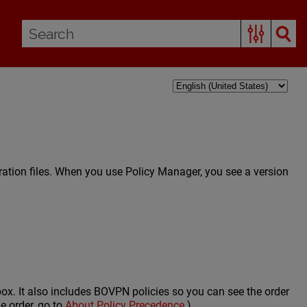
ration files. When you use Policy Manager, you see a version
rebox. It also includes BOVPN policies so you can see the order
e order, go to
About Policy Precedence
.)