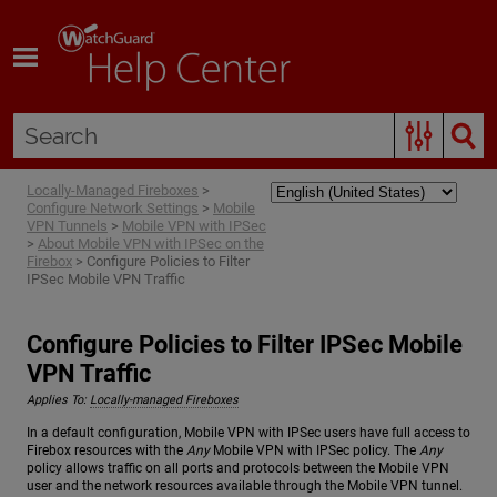
Skip To Main Content
Locally-Managed Fireboxes
>
Configure Network Settings
>
Mobile
VPN Tunnels
>
Mobile VPN with IPSec
>
About Mobile VPN with IPSec on the
Firebox
>
Configure Policies to Filter
IPSec Mobile VPN Traffic
Configure Policies to Filter IPSec Mobile
VPN Traffic
Applies To:
Locally-managed Fireboxes
In a default configuration, Mobile VPN with IPSec users have full access to
Firebox resources with the
Any
Mobile VPN with IPSec policy. The
Any
policy allows traffic on all ports and protocols between the Mobile VPN
user and the network resources available through the Mobile VPN tunnel.