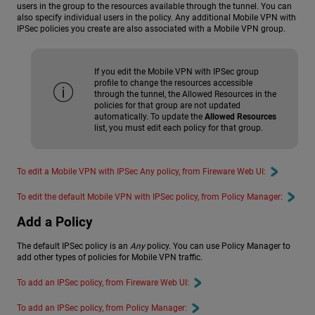
users in the group to the resources available through the tunnel. You can
also specify individual users in the policy. Any additional Mobile VPN with
IPSec policies you create are also associated with a Mobile VPN group.
If you edit the Mobile VPN with IPSec group
profile to change the resources accessible
through the tunnel, the Allowed Resources in the
policies for that group are not updated
automatically. To update the
Allowed Resources
list, you must edit each policy for that group.
To edit a Mobile VPN with IPSec Any policy, from Fireware Web UI:
To edit the default Mobile VPN with IPSec policy, from Policy Manager:
Add a Policy
The default IPSec policy is an
Any
policy. You can use Policy Manager to
add other types of policies for Mobile VPN traffic.
To add an IPSec policy, from Fireware Web UI:
To add an IPSec policy, from Policy Manager: