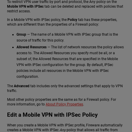
To restrict VPN user traffic by port and protocol, the Any policy on the
Mobile VPN with IPSec
tab can be deleted and replaced with policies that
restrict access.
In a Mobile VPN with IPSec policy, the
Policy
tab has these properties,
which are different than the properties of a Firewall policy:
Group
— The name of a Mobile VPN with IPSec group that is the
source of traffic for this policy.
Allowed Resources
— The list of network resources the policy allows
access to. The Allowed Resources you specify must be all, or a
subset of, the Allowed Resources that are specified in the Mobile
VPN with IPSec configuration for the group. By default, IPSec
policies include all resources in the Mobile VPN with IPSec
configuration.
The
Advanced
tab includes only the advanced settings that apply to VPN
traffic.
Most other policy properties are the same as for a Firewall policy. For
more information, go to
About Policy Properties
.
Edit a Mobile VPN with IPSec Policy
When you create a Mobile VPN with IPSec profile, Fireware automatically
creates a Mobile VPN with IPSec
Any
policy that allows all traffic from