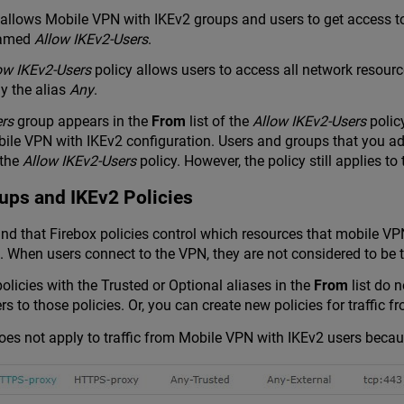
 allows Mobile VPN with IKEv2 groups and users to get access to
 named
Allow IKEv2-Users
.
ow IKEv2-Users
policy allows users to access all network resour
ly the alias
Any
.
ers
group appears in the
From
list of the
Allow IKEv2-Users
polic
bile VPN with IKEv2 configuration. Users and groups that you a
 the
Allow IKEv2-Users
policy. However, the policy still applies t
ups and IKEv2 Policies
tand that Firebox policies control which resources that mobile V
. When users connect to the VPN, they are not considered to be t
olicies with the Trusted or Optional aliases in the
From
list do 
s to those policies. Or, you can create new policies for traffic
does not apply to traffic from Mobile VPN with IKEv2 users beca