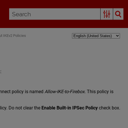
t IKEv2 Policies
:
onnect policy is named
Allow-IKE-to-Firebox
. This policy is
licy. Do not clear the
Enable Built-in IPSec Policy
check box.
.