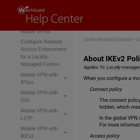
Overview
Use Multi-Factor
Authentication with
Mobile VPNs
Locally-Managed Fireboxes
>
Co
Configure Network
Access Enforcement
for a Locally-
About IKEv2 Poli
Managed Firebox
Applies To:
Locally-managed
Mobile VPN with
When you configure a mobi
IPSec
Connect policy
Mobile VPN with
The connect policy
SSL
hidden, which mean
Mobile VPN with
In the global VPN 
L2TP
For more informat
Mobile VPN with
Access policy
IKEv2