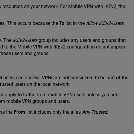
 resources on your network. For Mobile VPN with IKEv2, the
ces. This occurs because the
To
list in the
Allow IKEv2-Users
y. The
IKEv2-Users
group includes any users and groups that
dd to the Mobile VPN with IKEv2 configuration do not appear
o those users and groups.
PN users can access. VPNs are not considered to be part of the
rusted users on the local network.
not apply to traffic from mobile VPN users unless you add
 from mobile VPN groups and users.
use the
From
list includes only the alias
Any-Trusted
: