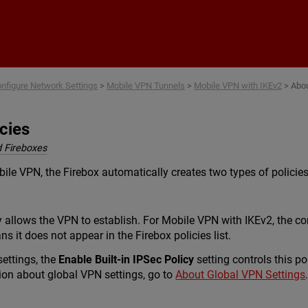
Skip To Main Content
nfigure Network Settings
>
Mobile VPN Tunnels
>
Mobile VPN with IKEv2
>
Abou
cies
 Fireboxes
le VPN, the Firebox automatically creates two types of policies
 allows the VPN to establish. For Mobile VPN with IKEv2, the c
s it does not appear in the Firebox policies list.
settings, the
Enable Built-in IPSec Policy
setting controls this po
ion about global VPN settings, go to
About Global VPN Settings