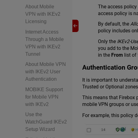
The access policy
About Mobile
access policy is
VPN with IKEv2
Licensing
By default, the
All
policy includes on
Internet Access
Through a Mobile
Only the
IKEv2-Us
VPN with IKEv2
you add to the Mo
Tunnel
in the
From
list of
About Mobile VPN
Authentication Gro
with IKEv2 User
Authentication
It is important to unders
Trusted or Optional zones
MOBIKE Support
for Mobile VPN
This means that Firebox p
mobile VPN groups or user
with IKEv2
Use the
For example, this policy 
WatchGuard IKEv2
Setup Wizard