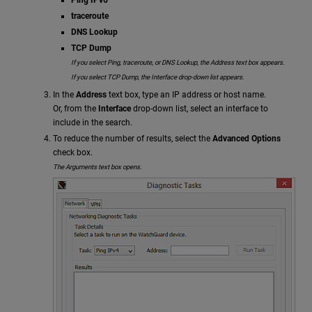
traceroute
DNS Lookup
TCP Dump
If you select Ping, traceroute, or DNS Lookup, the Address text box appears.
If you select TCP Dump, the Interface drop-down list appears.
In the
Address
text box, type an IP address or host name.
Or, from the
Interface
drop-down list, select an interface to
include in the search.
To reduce the number of results, select the
Advanced Options
check box.
The Arguments text box opens.