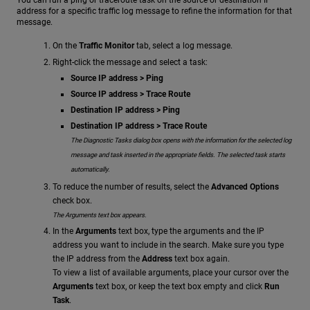
You can run a ping or traceroute task on the source or destination IP
address for a specific traffic log message to refine the information for that
message.
On the
Traffic Monitor
tab, select a log message.
Right-click the message and select a task:
Source IP address > Ping
Source IP address > Trace Route
Destination IP address > Ping
Destination IP address > Trace Route
The Diagnostic Tasks dialog box opens with the information for the selected log
message and task inserted in the appropriate fields. The selected task starts
automatically.
To reduce the number of results, select the
Advanced Options
check box.
The Arguments text box appears.
In the
Arguments
text box, type the arguments and the IP
address you want to include in the search. Make sure you type
the IP address from the
Address
text box again.
To view a list of available arguments, place your cursor over the
Arguments
text box, or keep the text box empty and click
Run
Task
.