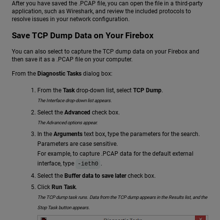
After you have saved the .PCAP file, you can open the file in a third-party
application, such as Wireshark, and review the included protocols to
resolve issues in your network configuration.
Save TCP Dump Data on Your Firebox
You can also select to capture the TCP dump data on your Firebox and
then save it as a .PCAP file on your computer.
From the
Diagnostic Tasks
dialog box:
From the
Task
drop-down list, select
TCP Dump
.
The Interface drop-down list appears.
Select the
Advanced
check box.
The Advanced options appear.
In the
Arguments
text box, type the parameters for the search.
Parameters are case sensitive.
For example, to capture .PCAP data for the default external
interface, type
.
-ieth0
Select the
Buffer data to save later
check box.
Click
Run Task
.
The TCP dump task runs. Data from the TCP dump appears in the Results list, and the
Stop Task button appears.