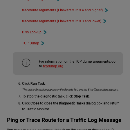
traceroute arguments (Fireware v12.9.4 and higher)
traceroute arguments (Fireware v12.9.3 and lower)
DNS Lookup
TCP Dump
For information on the TCP dump arguments, go
to
tcpdump.org
.
Click
Run Task
.
The task information appears in the Results list, and the Stop Task button appears.
To stop the diagnostic task, click
Stop Task
.
Click
Close
to close the
Diagnostic Tasks
dialog box and return
to Traffic Monitor.
Ping or Trace Route for a Traffic Log Message