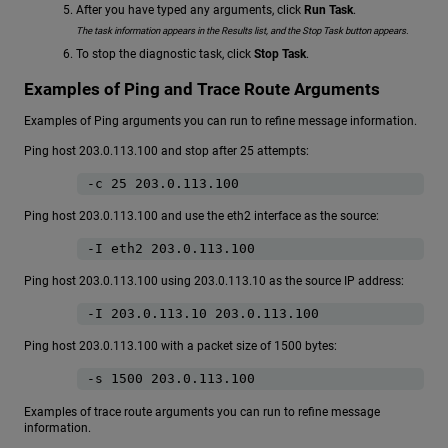
After you have typed any arguments, click
Run Task
.
The task information appears in the Results list, and the Stop Task button appears.
To stop the diagnostic task, click
Stop Task
.
Examples of Ping and Trace Route Arguments
Examples of Ping arguments you can run to refine message information.
Ping host 203.0.113.100 and stop after 25 attempts:
-c 25 203.0.113.100
Ping host 203.0.113.100 and use the eth2 interface as the source:
-I eth2 203.0.113.100
Ping host 203.0.113.100 using 203.0.113.10 as the source IP address:
-I 203.0.113.10 203.0.113.100
Ping host 203.0.113.100 with a packet size of 1500 bytes:
-s 1500 203.0.113.100
Examples of trace route arguments you can run to refine message
information.