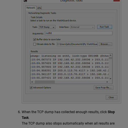
When the TCP dump has collected enough results, click
Stop
Task
.
The TCP dump also stops automatically when all results are