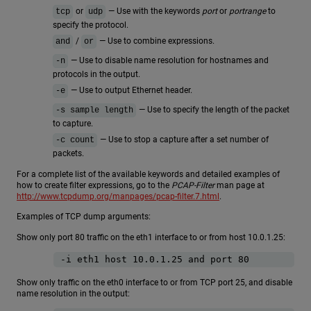
or
— Use with the keywords
port
or
portrange
to
tcp
udp
specify the protocol.
/
— Use to combine expressions.
and
or
— Use to disable name resolution for hostnames and
-n
protocols in the output.
— Use to output Ethernet header.
-e
— Use to specify the length of the packet
-s sample length
to capture.
— Use to stop a capture after a set number of
-c count
packets.
For a complete list of the available keywords and detailed examples of
how to create filter expressions, go to the
PCAP-Filter
man page at
http://www.tcpdump.org/manpages/pcap-filter.7.html
.
Examples of TCP dump arguments:
Show only port 80 traffic on the eth1 interface to or from host 10.0.1.25:
-i eth1 host 10.0.1.25 and port 80
Show only traffic on the eth0 interface to or from TCP port 25, and disable
name resolution in the output: