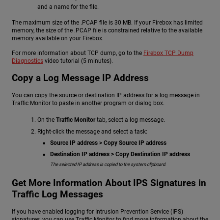
and a name for the file.
The maximum size of the .PCAP file is 30 MB. If your Firebox has limited
memory, the size of the .PCAP file is constrained relative to the available
memory available on your Firebox.
For more information about TCP dump, go to the
Firebox TCP Dump
Diagnostics
video tutorial (5 minutes).
Copy a Log Message IP Address
You can copy the source or destination IP address for a log message in
Traffic Monitor to paste in another program or dialog box.
On the
Traffic Monitor
tab, select a log message.
Right-click the message and select a task:
Source IP address > Copy Source IP address
Destination IP address > Copy Destination IP address
The selected IP address is copied to the system clipboard.
Get More Information About IPS Signatures in
Traffic Log Messages
If you have enabled logging for Intrusion Prevention Service (IPS)
signatures, you can use Traffic Monitor to find more information about the