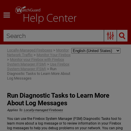
Skip To Main Content
Locally-Managed Fireboxes
>
Monitor
Network Traffic
>
Monitor Your Firebox
>
Monitor your Firebox with Firebox
System Manager (FSM)
>
Use Firebox
System Manager (FSM)
>
Run
Diagnostic Tasks to Learn More About
Log Messages
Run Diagnostic Tasks to Learn More
About Log Messages
Applies To:
Locally-managed Fireboxes
You can use the Firebox System Manager (FSM) Diagnostic Tasks tool to
learn more about a log message or to review information in your Firebox
log messages to help you debug problems on your network. You can ping