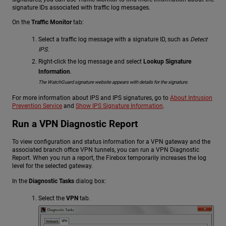
signature IDs associated with traffic log messages.
On the
Traffic Monitor
tab:
Select a traffic log message with a signature ID, such as
Detect
IPS
.
Right-click the log message and select
Lookup Signature
Information
.
The WatchGuard signature website appears with details for the signature.
For more information about IPS and IPS signatures, go to
About Intrusion
Prevention Service
and
Show IPS Signature Information
.
Run a VPN Diagnostic Report
To view configuration and status information for a VPN gateway and the
associated branch office VPN tunnels, you can run a VPN Diagnostic
Report. When you run a report, the Firebox temporarily increases the log
level for the selected gateway.
In the
Diagnostic Tasks
dialog box:
Select the
VPN
tab.