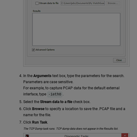
In the
Arguments
text box, type the parameters for the search.
Parameters are case sensitive.
For example, to capture PCAP data for the default external
interface, type
.
-ieth0
Select the
Stream data to a file
check box.
Click
Browse
to specify a location to save the .PCAP file and a
name for the file.
Click
Run Task
.
The TCP Dump task runs. TCP dump data does not appear in the Results list.