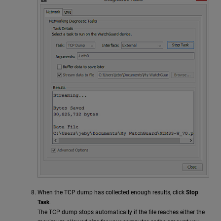
When the TCP dump has collected enough results, click
Stop
Task
.
The TCP dump stops automatically if the file reaches either the