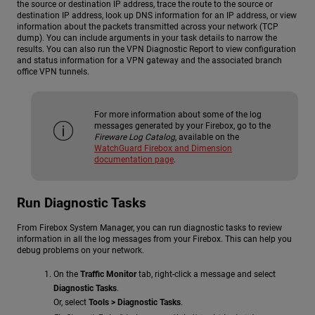
the source or destination IP address, trace the route to the source or
destination IP address, look up DNS information for an IP address, or view
information about the packets transmitted across your network (TCP
dump). You can include arguments in your task details to narrow the
results. You can also run the VPN Diagnostic Report to view configuration
and status information for a VPN gateway and the associated branch
office VPN tunnels.
For more information about some of the log
messages generated by your Firebox, go to the
Fireware Log Catalog
, available on the
WatchGuard Firebox and Dimension
documentation page
.
Run Diagnostic Tasks
From Firebox System Manager, you can run diagnostic tasks to review
information in all the log messages from your Firebox. This can help you
debug problems on your network.
On the
Traffic Monitor
tab, right-click a message and select
Diagnostic Tasks
.
Or, select
Tools > Diagnostic Tasks
.