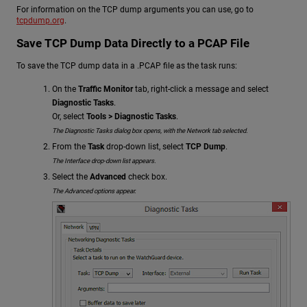
For information on the TCP dump arguments you can use, go to
tcpdump.org
.
Save TCP Dump Data Directly to a PCAP File
To save the TCP dump data in a .PCAP file as the task runs:
On the
Traffic Monitor
tab, right-click a message and select
Diagnostic Tasks
.
Or, select
Tools > Diagnostic Tasks
.
The Diagnostic Tasks dialog box opens, with the Network tab selected.
From the
Task
drop-down list, select
TCP Dump
.
The Interface drop-down list appears.
Select the
Advanced
check box.
The Advanced options appear.