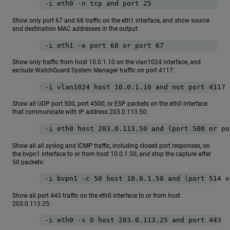
-i eth0 -n tcp and port 25
Show only port 67 and 68 traffic on the eth1 interface, and show source
and destination MAC addresses in the output:
-i eth1 -e port 68 or port 67
Show only traffic from host 10.0.1.10 on the vlan1024 interface, and
exclude WatchGuard System Manager traffic on port 4117:
-i vlan1024 host 10.0.1.10 and not port 4117
Show all UDP port 500, port 4500, or ESP packets on the eth0 interface
that communicate with IP address 203.0.113.50:
-i eth0 host 203.0.113.50 and (port 500 or po
Show all all syslog and ICMP traffic, including closed port responses, on
the bvpn1 interface to or from host 10.0.1.50, and stop the capture after
50 packets:
-i bvpn1 -c 50 host 10.0.1.50 and (port 514 o
Show all port 443 traffic on the eth0 interface to or from host
203.0.113.25:
-i eth0 -s 0 host 203.0.113.25 and port 443