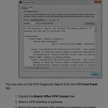
You can also run the VPN Diagnostic Report from the FSM
Front Panel
tab:
Expand the
Branch Office VPN Tunnels
tree.
Select a VPN interface or gateway.
Right-click the selected VPN interface or gateway and select