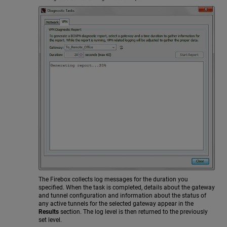
The Firebox collects log messages for the duration you
specified. When the task is completed, details about the gateway
and tunnel configuration and information about the status of
any active tunnels for the selected gateway appear in the
Results
section. The log level is then returned to the previously
set level.