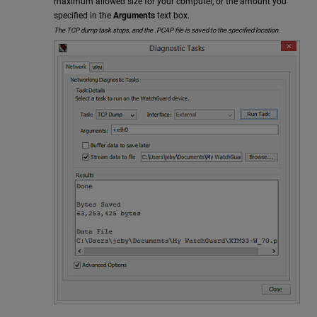
maximum allowed size for your computer, or the amount you
specified in the
Arguments
text box.
The TCP dump task stops, and the .PCAP file is saved to the specified location.