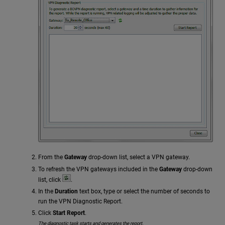
From the
Gateway
drop-down list, select a VPN gateway.
To refresh the VPN gateways included in the
Gateway
drop-down
list, click
.
In the
Duration
text box, type or select the number of seconds to
run the VPN Diagnostic Report.
Click
Start Report
.
The diagnostic task starts and generates the report.