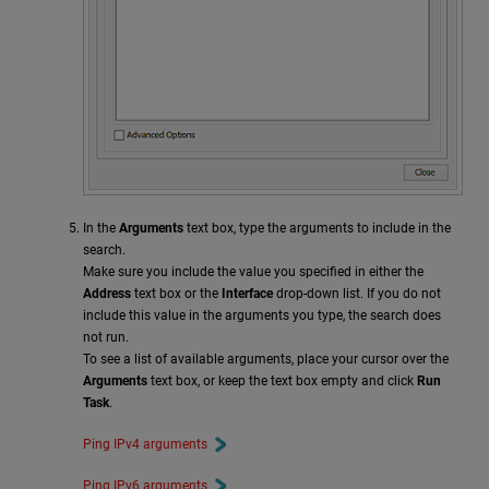
In the
Arguments
text box, type the arguments to include in the
search.
Make sure you include the value you specified in either the
Address
text box or the
Interface
drop-down list. If you do not
include this value in the arguments you type, the search does
not run.
To see a list of available arguments, place your cursor over the
Arguments
text box, or keep the text box empty and click
Run
Task
.
Ping IPv4 arguments
Ping IPv6 arguments