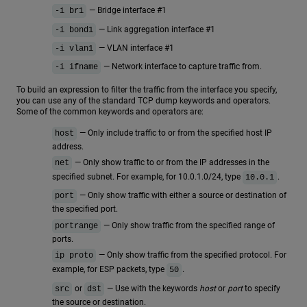
— Bridge interface #1
-i br1
— Link aggregation interface #1
-i bond1
— VLAN interface #1
-i vlan1
— Network interface to capture traffic from.
-i ifname
To build an expression to filter the traffic from the interface you specify,
you can use any of the standard TCP dump keywords and operators.
Some of the common keywords and operators are:
— Only include traffic to or from the specified host IP
host
address.
— Only show traffic to or from the IP addresses in the
net
specified subnet. For example, for 10.0.1.0/24, type
.
10.0.1
— Only show traffic with either a source or destination of
port
the specified port.
— Only show traffic from the specified range of
portrange
ports.
— Only show traffic from the specified protocol. For
ip proto
example, for ESP packets, type
.
50
or
— Use with the keywords
host
or
port
to specify
src
dst
the source or destination.