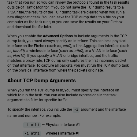
task that you run so you can review the protocols found in the task results
outside of Traffic Monitor. If you do not save the TCP dump results to a
.PCAP file, the results of the TCP dump task are cleared when you run a
new diagnostic task. You can save the TCP dump data to a file on your
computer as the task runs, or you can save the results on your Firebox
and download the file later.
When you enable the
Advanced Options
to include arguments in the TCP
dump task, you must always specify an interface. This can be a physical
interface on the Firebox (such as,
eth0
), a Link Aggregation interface (such
as,
bond0
), a wireless interface (such as,
ath0
), or a VLAN interface (such
as,
vlan10
). If you specify a VLAN or bridge interface, and the traffic
matches a proxy rule, TCP dump only captures the first incoming packet
on that interface. To capture all packets, you must run the TCP dump task
on the physical interface from where the packets originate.
About TCP Dump Arguments
When you run the TCP dump task, you must specify the interface on
which to run the task. You can also include expressions in the task
arguments to filter for specific traffic.
To specify the interface, you include the
argument and the interface
-i
name and number. For example:
— Physical interface #1
-i eth1
— Wireless interface #1
-i ath1