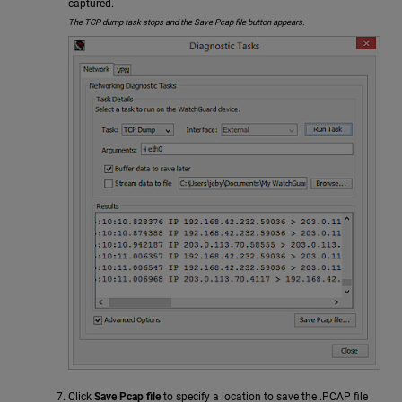
captured.
The TCP dump task stops and the Save Pcap file button appears.
Click
Save Pcap file
to specify a location to save the .PCAP file