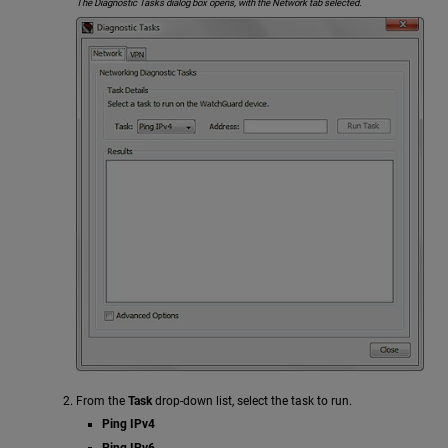
The Diagnostic Tasks dialog box opens, with the Network tab selected.
From the
Task
drop-down list, select the task to run.
Ping IPv4
Ping IPv6