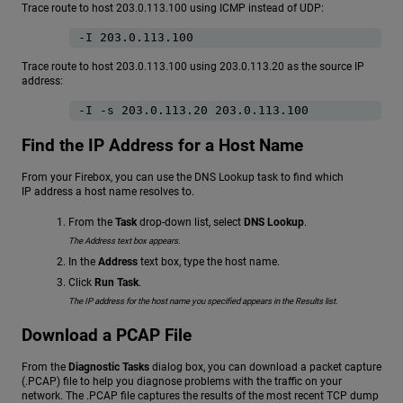
Trace route to host 203.0.113.100 using ICMP instead of UDP:
-I 203.0.113.100
Trace route to host 203.0.113.100 using 203.0.113.20 as the source IP
address:
-I -s 203.0.113.20 203.0.113.100
Find the IP Address for a Host Name
From your Firebox, you can use the DNS Lookup task to find which
IP address a host name resolves to.
From the
Task
drop-down list, select
DNS Lookup
.
The Address text box appears.
In the
Address
text box, type the host name.
Click
Run Task
.
The IP address for the host name you specified appears in the Results list.
Download a PCAP File
From the
Diagnostic Tasks
dialog box, you can download a packet capture
(.PCAP) file to help you diagnose problems with the traffic on your
network. The .PCAP file captures the results of the most recent TCP dump