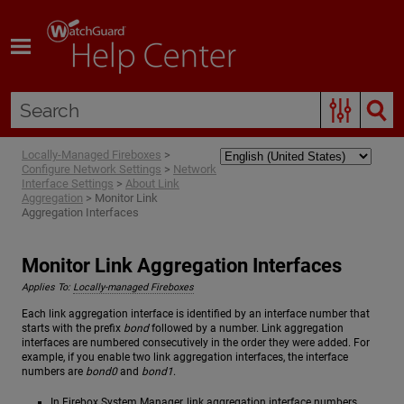
Skip To Main Content
Locally-Managed Fireboxes
>
Configure Network Settings
>
Network
Interface Settings
>
About Link
Aggregation
>
Monitor Link
Aggregation Interfaces
Monitor Link Aggregation Interfaces
Applies To:
Locally-managed Fireboxes
Each link aggregation interface is identified by an interface number that
starts with the prefix
bond
followed by a number. Link aggregation
interfaces are numbered consecutively in the order they were added. For
example, if you enable two link aggregation interfaces, the interface
numbers are
bond0
and
bond1
.
In Firebox System Manager, link aggregation interface numbers