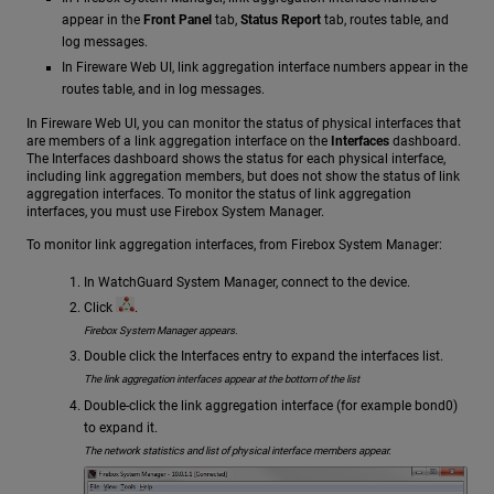
appear in the
Front Panel
tab,
Status Report
tab, routes table, and
log messages.
In Fireware Web UI, link aggregation interface numbers appear in the
routes table, and in log messages.
In Fireware Web UI, you can monitor the status of physical interfaces that
are members of a link aggregation interface on the
Interfaces
dashboard.
The Interfaces dashboard shows the status for each physical interface,
including link aggregation members, but does not show the status of link
aggregation interfaces. To monitor the status of link aggregation
interfaces, you must use Firebox System Manager.
To monitor link aggregation interfaces, from Firebox System Manager:
In WatchGuard System Manager, connect to the device.
Click
.
Firebox System Manager appears.
Double click the Interfaces entry to expand the interfaces list.
The link aggregation interfaces appear at the bottom of the list
Double-click the link aggregation interface (for example bond0)
to expand it.
The network statistics and list of physical interface members appear.