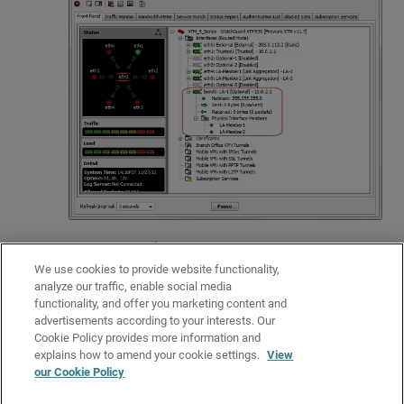
Double-click
Physical Interface Members
to see a list of link
aggregation interface members.
We use cookies to provide website functionality,
analyze our traffic, enable social media
The network statistics for the link aggregation interface appears when you
functionality, and offer you marketing content and
expand the link aggregation interface. To see network statistics for an
advertisements according to your interests. Our
individual physical interface, double click the interface to expand it.
Cookie Policy provides more information and
Related Topics
explains how to amend your cookie settings.
View
our Cookie Policy
Basic Device and Network Status (Front Panel)