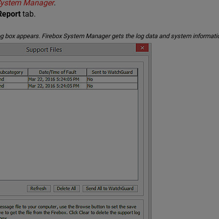
 System Manager
.
Report
tab.
og box appears. Firebox System Manager gets the log data and system informatio