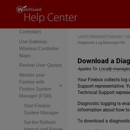
Fireware Web UI
Monitor Wireless
Connections
(Gateway Wireless
Controller)
Locally-Managed Fireboxes
>
Mo
Use Gateway
Diagnostic Log Message File
Wireless Controller
Maps
Download a Diag
Review User Quotas
Applies To:
Locally-managed
Monitor your
Your Firebox collects lo
Firebox with
Support representative. Y
Firebox System
Technical Support represe
Manager (FSM)
Diagnostic logging is enab
Start Firebox
information about how to
System Manager
To download a diagnostic 
Set the Refresh
Interval and Pause