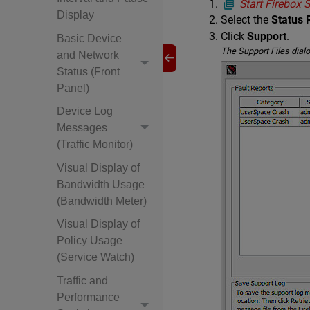
Start Firebox
Display
Select the
Status 
Click
Support
.
Basic Device
The Support Files dial
and Network
Status (Front
Panel)
Device Log
Messages
(Traffic Monitor)
Visual Display of
Bandwidth Usage
(Bandwidth Meter)
Visual Display of
Policy Usage
(Service Watch)
Traffic and
Performance