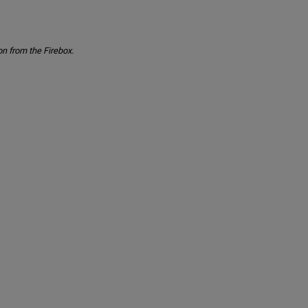
n from the Firebox.