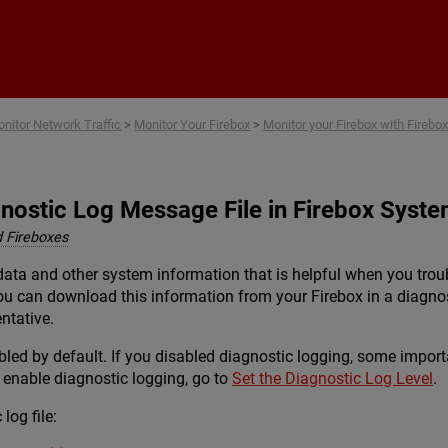
Skip To Main Content
nitor Network Traffic
>
Monitor Your Firebox
>
Monitor your Firebox with Fire
nostic Log Message File in Firebox Syst
 Fireboxes
g data and other system information that is helpful when you t
ou can download this information from your Firebox in a diagnos
ntative.
led by default. If you disabled diagnostic logging, some importan
 enable diagnostic logging, go to
Set the Diagnostic Log Level
.
log file: