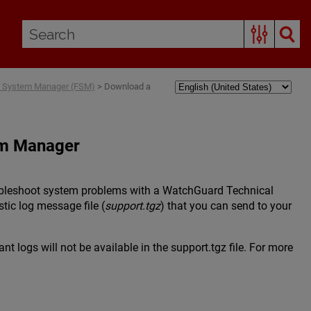
box System Manager (FSM)
>
Download a
em Manager
roubleshoot system problems with a WatchGuard Technical
tic log message file (
support.tgz
) that you can send to your
t logs will not be available in the support.tgz file. For more