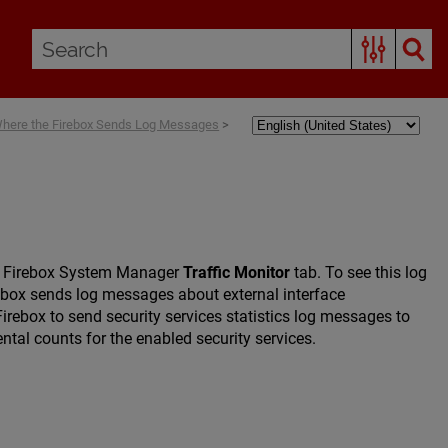
Where the Firebox Sends Log Messages
>
the Firebox System Manager
Traffic Monitor
tab. To see this log
rebox sends log messages about external interface
rebox to send security services statistics log messages to
tal counts for the enabled security services.