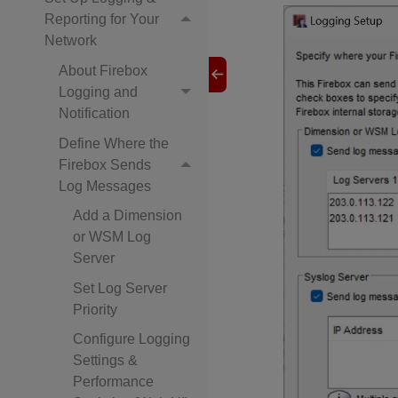
Reporting for Your
Network
About Firebox
Logging and
Notification
Define Where the
Firebox Sends
Log Messages
Add a Dimension
or WSM Log
Server
Set Log Server
Priority
Configure Logging
Settings &
Performance