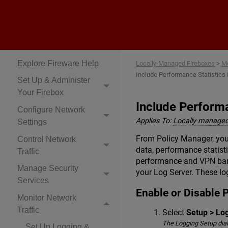
Locally-Managed
Fireboxes
Explore Fireware Help
Locally-Managed Fireboxes
>
Mo
Include Performance Statistic
Set Up & Administer
Your Firebox
Include Perform
Configure Network
Applies To:
Locally-managed
Settings
From Policy Manager, you
Control Network
data, performance statist
Traffic
performance and VPN bandw
Manage Security
your Log Server. These lo
Services
Enable or Disable 
Monitor Network
Traffic
Select
Setup > Lo
The Logging Setup dia
Set Up Logging &