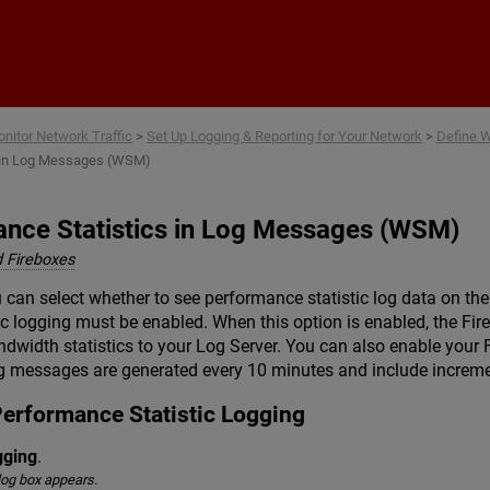
Skip To Main Content
nitor Network Traffic
>
Set Up Logging & Reporting for Your Network
>
Define 
s in Log Messages (WSM)
ance Statistics in Log Messages (WSM)
 Fireboxes
 can select whether to see performance statistic log data on 
ic logging must be enabled. When this option is enabled, the Fi
idth statistics to your Log Server. You can also enable your Fi
g messages are generated every 10 minutes and include incremen
Performance Statistic Logging
gging
.
log box appears.