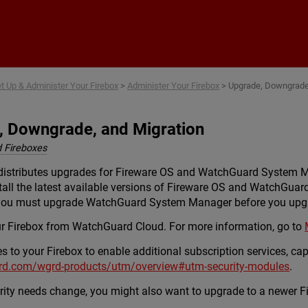
Skip To Main Content
t Up & Administer Your Firebox
>
Administer Your Firebox
>
Upgrade, Downgrade,
, Downgrade, and Migration
 Fireboxes
distributes upgrades for Fireware OS and WatchGuard System 
all the latest available versions of Fireware OS and WatchGu
 you must upgrade WatchGuard System Manager before you upgr
r Firebox from WatchGuard Cloud. For more information, go to
to your Firebox to enable additional subscription services, capa
rd.com/wgrd-products/utm/overview#utm-security-modules
.
ity needs change, you might also want to upgrade to a newer Fi