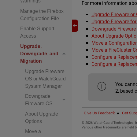
Warnings
For more information abo
Manage the Firebox
Upgrade Fireware o
Configuration File
Upgrade Fireware for 
Downgrade Fireware
Enable Support
About Upgrade Optio
Access
Move a Configuratio
Upgrade,
Move a FireCluster C
Downgrade, and
Configure a Replace
Migration
Configure a Replace
Upgrade Fireware
OS or WatchGuard
You canno
System Manager
2, based 
Downgrade
Fireware OS
Give Us Feedback
●
Get Supp
About Upgrade
Options
©
2026
WatchGuard Technologies, In
Various other trademarks are held b
Move a