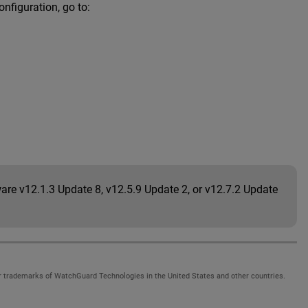
nfiguration, go to:
are v12.1.3 Update 8, v12.5.9 Update 2, or v12.7.2 Update
 trademarks of WatchGuard Technologies in the United States and other countries.