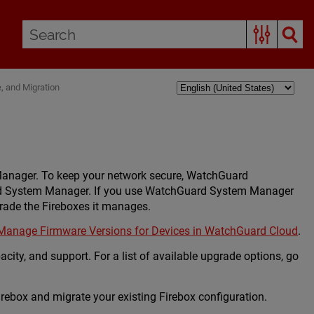
 and Migration
Manager. To keep your network secure, WatchGuard
ard System Manager. If you use WatchGuard System Manager
ade the Fireboxes it manages.
Manage Firmware Versions for Devices in WatchGuard Cloud
.
city, and support. For a list of available upgrade options, go
rebox and migrate your existing Firebox configuration.