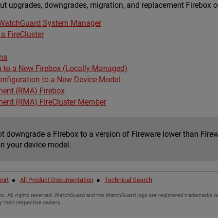
ut upgrades, downgrades, migration, and replacement Firebox co
r WatchGuard System Manager
a FireCluster
ns
n to a New Firebox (Locally-Managed)
onfiguration to a New Device Model
ment (RMA) Firebox
ment (RMA) FireCluster Member
t downgrade a Firebox to a version of Fireware lower than Firew
on your device model.
ort
●
All Product Documentation
●
Technical Search
c. All rights reserved. WatchGuard and the WatchGuard logo are registered trademarks or
y their respective owners.