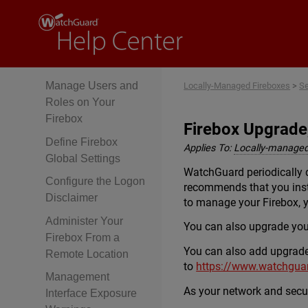
and Basic System
Properties
Enable NTP and Add
NTP Servers
Manage Users and
Locally-Managed Fireboxes
>
Se
Roles on Your
Firebox
Firebox Upgrade
Define Firebox
Applies To:
Locally-managed
Global Settings
WatchGuard periodically 
Configure the Logon
recommends that you inst
Disclaimer
to manage your Firebox,
Administer Your
You can also upgrade you
Firebox From a
You can also add upgrades 
Remote Location
to
https://www.watchgua
Management
As your network and secur
Interface Exposure