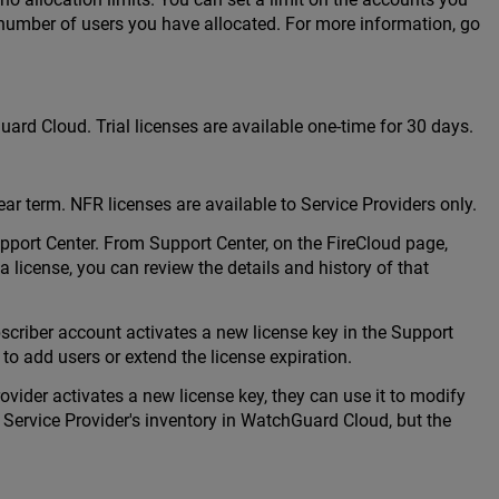
number of users you have allocated. For more information, go
uard Cloud. Trial licenses are available one-time for 30 days.
ear term. NFR licenses are available to Service Providers only.
port Center. From Support Center, on the FireCloud page,
a license, you can review the details and history of that
riber account activates a new license key in the Support
 to add users or extend the license expiration.
ider activates a new license key, they can use it to modify
e Service Provider's inventory in WatchGuard Cloud, but the