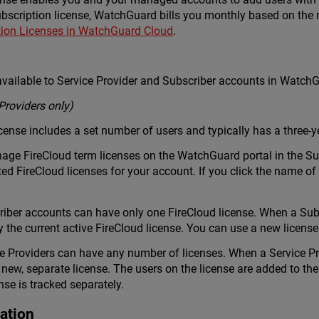
bscription license, WatchGuard bills you monthly based on the 
tion Licenses in WatchGuard Cloud
.
 available to Service Provider and Subscriber accounts in WatchG
Providers only)
icense includes a set number of users and typically has a three-y
ge FireCloud term licenses on the WatchGuard portal in the Sup
ed FireCloud licenses for your account. If you click the name of 
ber accounts can have only one FireCloud license. When a Subsc
fy the current active FireCloud license. You can use a new license
Providers can have any number of licenses. When a Service Prov
 new, separate license. The users on the license are added to th
ense is tracked separately.
ation