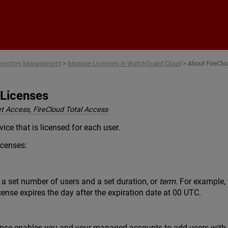
Skip To Main Content
nventory Management
>
Manage Licenses in WatchGuard Cloud
>
About FireClo
 Licenses
et Access, FireCloud Total Access
vice that is licensed for each user.
icenses:
 a set number of users and a set duration, or
term
. For example,
cense expires the day after the expiration date at 00 UTC.
ense enables you and your managed accounts to add users with no