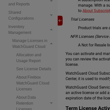
and Reports
manage. With a su
to
About Subscrip
Shared
Configurations
Trial Licenses
Inventory
Product trials are
Management
NFR Licenses (Service 
Manage Licenses in
A Not for Resale l
WatchGuard Cloud
You can activate and mana
Allocation and
you can review the activat
Usage Report
license.
See License Details
WatchGuard Cloud Subscri
About Firebox
Center, it is used to modi
WatchGuard Cloud
WatchGuard Cloud Service 
Licenses
an active license or add a
About Data
expiration date of the lic
Retention
Term License Activ
Licenses