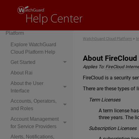
Cloud-Managed Access
Points
WatchGuard Cloud
Platform
WatchGuard Cloud Platform
>
I
Explore WatchGuard
Cloud Platform Help
About FireCloud
Get Started
Applies To:
FireCloud Intern
About Rai
FireCloud is a security ser
About the User
There are these types of l
Interface
Term Licenses
Accounts, Operators,
and Roles
A term license has
three years. The li
Account Management
for Service Providers
Subscription Licenses
Alerts, Notifications,
A subscription lic