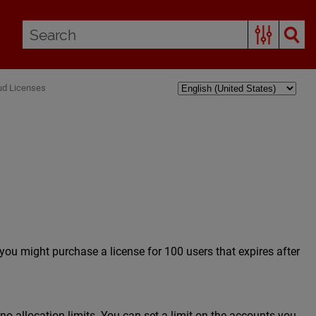
ud Licenses
 you might purchase a license for 100 users that expires after
 allocation limits. You can set a limit on the accounts you