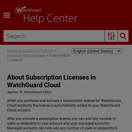
Skip To Main Content
WatchGuard Cloud Platform
>
Inventory Management
>
Subscription
Licenses
About Subscription Licenses in
WatchGuard Cloud
Applies To:
WatchGuard Cloud
When you purchase and activate a subscription license for WatchGuard
Cloud products, the license is automatically added to your WatchGuard
Cloud account.
After you activate a subscription license, you can add any number of
users or endpoints to your account and your managed accounts.
Managed accounts can now add any number of users or endpoints to