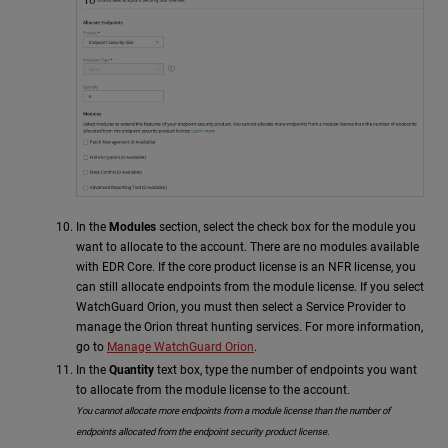
In the
Modules
section, select the check box for the module you
want to allocate to the account. There are no modules available
with EDR Core. If the core product license is an NFR license, you
can still allocate endpoints from the module license. If you select
WatchGuard Orion, you must then select a Service Provider to
manage the Orion threat hunting services. For more information,
go to
Manage WatchGuard Orion
.
In the
Quantity
text box, type the number of endpoints you want
to allocate from the module license to the account.
You cannot allocate more endpoints from a module license than the number of
endpoints allocated from the endpoint security product license.