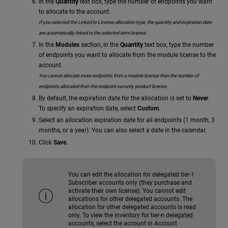
In the
Quantity
text box, type the number of endpoints you want
to allocate to the account.
If you selected the Linked to License allocation type, the quantity and expiration date
are automatically linked to the selected term license.
In the
Modules
section, in the
Quantity
text box, type the number
of endpoints you want to allocate from the module license to the
account.
You cannot allocate more endpoints from a module license than the number of
endpoints allocated from the endpoint security product license.
By default, the expiration date for the allocation is set to
Never
.
To specify an expiration date, select
Custom
.
Select an allocation expiration date for all endpoints (1 month, 3
months, or a year). You can also select a date in the calendar.
Click
Save
.
You can edit the allocation for delegated tier-1
Subscriber accounts only (they purchase and
activate their own license). You cannot edit
allocations for other delegated accounts. The
allocation for other delegated accounts is read
only. To view the inventory for tier-n delegated
accounts, select the account in Account