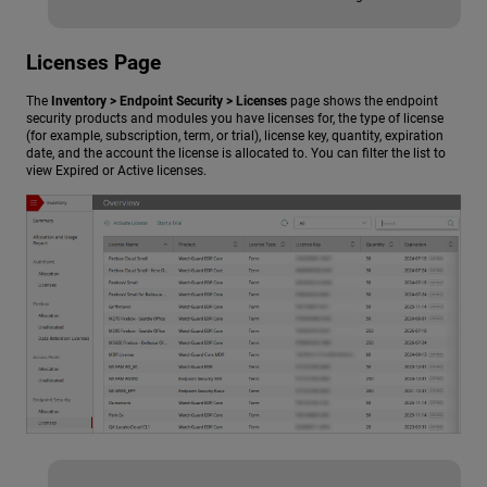
Licenses Page
The
Inventory > Endpoint Security > Licenses
page shows the endpoint
security products and modules you have licenses for, the type of license
(for example, subscription, term, or trial), license key, quantity, expiration
date, and the account the license is allocated to. You can filter the list to
view Expired or Active licenses.