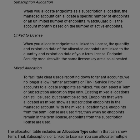
Subscription Allocation
When you allocate endpoints as a subscription allocation, the
managed account can allocate a specific number of endpoints
or an unlimited number of endpoints. WatchGuard bills the
account monthly based on the number of active endpoints.
Linked to License
When you allocate endpoints as Linked to License, the quantity
and expiration date of the allocated endpoints are linked to the
quantity and expiration date of your term license. Endpoint
Security modules with the same license key are also allocated.
Mixed Allocation
To facilitate clear usage reporting down to tenant accounts, we
no longer allow Partner accounts or Tier-1 Service Provider
accounts to allocate endpoints as mixed. You can select a Term
or Subscription allocation type only. Existing mixed allocations
can still be used, but cannot be edited. Endpoints that were
allocated as mixed show as subscription endpoints in the
managed account. With the mixed allocation type, endpoints
from the term license are used first, then when no endpoints
remain in the term license, endpoints from the subscription
license are used.
The allocation table includes an
Allocation Type
column that can show
Term, Trial, Subscription, or Linked to License. You can allocate multiple