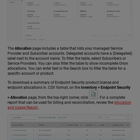
The
Allocation
page includes a table that lists your managed Service
Provider and Subscriber accounts. Delegated accounts have a (Delegated)
label next to the account name. To filter the table, select Subscribers or
Service Providers. You can also filter the table to show incomplete Orion
allocations. You can enter text in the Search box to filter the table for a
specific account or product.
To download a summary of Endpoint Security product license and
endpoint allocations in .CSV format, on the
Inventory > Endpoint Security
> Allocation
page, from the top-right corner, click
. For a complete
report that can be used for billing and reconciliation, review the
Allocation
and Usage Report
.