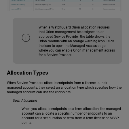
When a WatchGuard Orion allocation requires
that Orion management be assigned to an
approved Service Provider, the table shows the
Orion module with an orange warning icon. Click
the icon to open the Managed Access page
where you can enable Orion management access
for a Service Provider.
Allocation Types
When Service Providers allocate endpoints from a license to their
managed accounts, they select an allocation type which specifies how the
managed account can use the endpoints.
Term Allocation
When you allocate endpoints as a term allocation, the managed
account can allocate a specific number of endpoints to an
account for a set duration or term from a term license or MSSP
points.