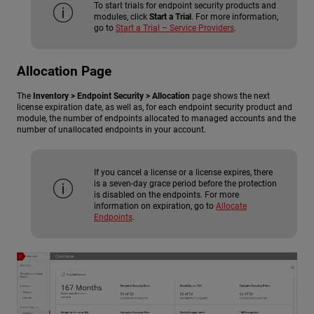
To start trials for endpoint security products and
modules, click
Start a Trial
. For more information,
go to
Start a Trial – Service Providers
.
Allocation Page
The
Inventory > Endpoint Security > Allocation
page shows the next
license expiration date, as well as, for each endpoint security product and
module, the number of endpoints allocated to managed accounts and the
number of unallocated endpoints in your account.
If you cancel a license or a license expires, there
is a seven-day grace period before the protection
is disabled on the endpoints. For more
information on expiration, go to
Allocate
Endpoints
.