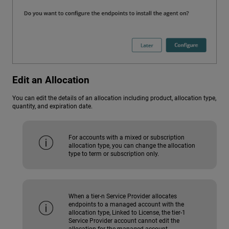
Edit an Allocation
You can edit the details of an allocation including product, allocation type,
quantity, and expiration date.
For accounts with a mixed or subscription
allocation type, you can change the allocation
type to term or subscription only.
When a tier-n Service Provider allocates
endpoints to a managed account with the
allocation type, Linked to License, the tier-1
Service Provider account cannot edit the
allocation for the managed account.