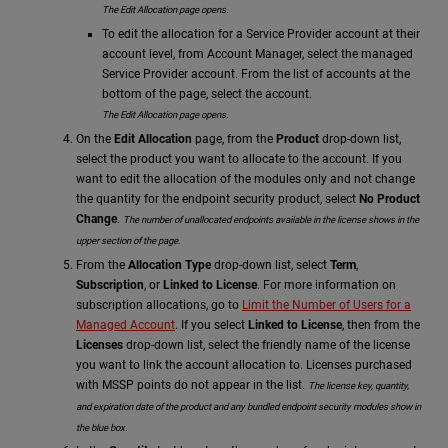
The Edit Allocation page opens.
To edit the allocation for a Service Provider account at their
account level, from Account Manager, select the managed
Service Provider account. From the list of accounts at the
bottom of the page, select the account.
The Edit Allocation page opens.
On the
Edit Allocation
page, from the
Product
drop-down list,
select the product you want to allocate to the account.
If you
want to edit the allocation of the modules only and not change
the quantity for the endpoint security product, select
No Product
Change
.
The number of unallocated endpoints available in the license shows in the
upper section of the page.
From the
Allocation Type
drop-down list, select
Term
,
Subscription
, or
Linked to License
. For more information on
subscription allocations, go to
Limit the Number of Users for a
Managed Account
. If you select
Linked to License
, then from the
Licenses
drop-down list, select the friendly name of the license
you want to link the account allocation to. Licenses purchased
with MSSP points do not appear in the list.
The license key, quantity,
and expiration date of the product
and any bundled endpoint security modules
show in
the blue box.