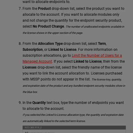
want to allocate endpoints to.
From the
Product
drop-down list, select the product you want to
allocate to the account.
If you want to allocate modules only
and not change the quantity for the endpoint security product,
select
No Product Change
.
The number of unallocated endpoints available in
the license shows in the upper section of the page.
From the
Allocation Type
drop-down list, select
Term
,
Subscription
, or
Linked to License
. For more information on
subscription allocations, go to
Limit the Number of Users for a
Managed Account
. If you select
Linked to License
, then from the
Licenses
drop-down list, select the friendly name of the license
you want to link the account allocation to. Licenses purchased
with MSSP points do not appear in the list.
The license key, quantity,
and expiration date of the product
and any bundled endpoint security modules
show in
the blue box.
In the
Quantity
text box, type the number of endpoints you want
to allocate to the account.
If you selected the Linked to License allocation type, the quantity and expiration date
are automatically linked to the selected term license.