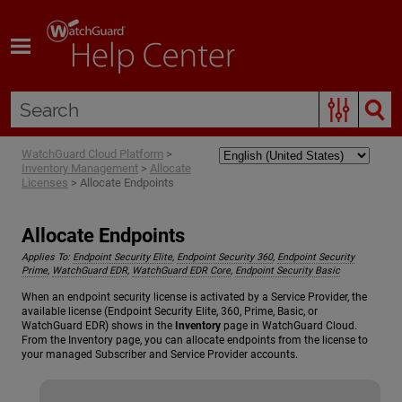
Skip To Main Content
WatchGuard Cloud Platform
>
Inventory Management
>
Allocate
Licenses
>
Allocate Endpoints
Allocate Endpoints
Applies To:
Endpoint Security Elite
,
Endpoint Security 360
,
Endpoint Security
Prime
,
WatchGuard EDR
,
WatchGuard EDR Core
,
Endpoint Security Basic
When an endpoint security license is activated by a Service Provider, the
available license (Endpoint Security Elite, 360, Prime, Basic, or
WatchGuard EDR) shows in the
Inventory
page in WatchGuard Cloud.
From the Inventory page, you can allocate endpoints from the license to
your managed Subscriber and Service Provider accounts.