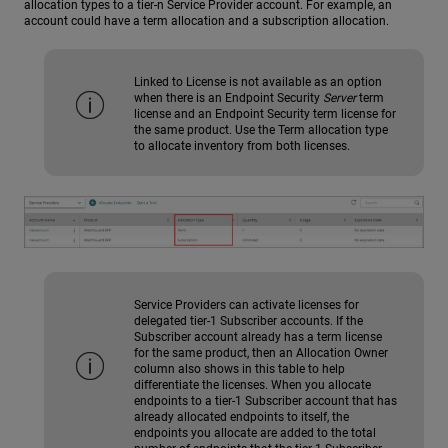
allocation types to a tier-n Service Provider account. For example, an
account could have a term allocation and a subscription allocation.
Linked to License is not available as an option
when there is an Endpoint Security
Server
term
license and an Endpoint Security term license for
the same product. Use the Term allocation type
to allocate inventory from both licenses.
Service Providers can activate licenses for
delegated tier-1 Subscriber accounts. If the
Subscriber account already has a term license
for the same product, then an Allocation Owner
column also shows in this table to help
differentiate the licenses. When you allocate
endpoints to a tier-1 Subscriber account that has
already allocated endpoints to itself, the
endpoints you allocate are added to the total