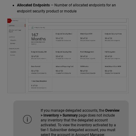
Allocated Endpoints
— Number of allocated endpoints for an
endpoint security product or module
If you manage delegated accounts, the
Overview
> Inventory > Summary
page does not include
any inventory that the delegated account
activated. To view the inventory activated by a
tier-1 Subscriber delegated account, you must
select the account in Account Manager.