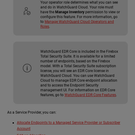
Your operator role determines what you can see
and do in WatchGuard Cloud. Your role must
have the
Manage Inventory
permission to view or
configure this feature. For more information, go
to
Manage WatchGuard Cloud Operators and
Roles
.
WatchGuard EDR Core is included in the Firebox
Total Security Suite. It is available for a limited
number of endpoints, based on the Firebox
model. With a Total Security Suite subscription
license, you will see an EDR Core license in
WatchGuard Cloud. You can use WatchGuard
Cloud to manage EDR Core endpoint allocation
and to access the Endpoint Security
management UI. For information on EDR Core
features, go to
WatchGuard EDR Core Features
.
As a Service Provider, you can:
Allocate Endpoints to a Managed Service Provider or Subscriber
Account