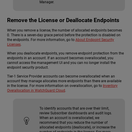
Manager.
Remove the License or Deallocate Endpoints
When you remove a license, the number of allocated endpoints becomes
0.
There is a seven-day grace period before the protection is disabled on
the endpoints. For more information, go to
About Endpoint Security
Licenses
.
When you deallocate endpoints, you remove endpoint protection from the
endpoints in an account.
If an account becomes overallocated, you
cannot access the management UI and you can no longer install the
endpoint security product.
Tier-1 Service Provider accounts can become overallocated when an
account they manage allocates more endpoints than there are available
in the license.
For more information on overallocation, go to
Inventory
Overallocation in WatchGuard Cloud
.
To identify accounts that are over their limit,
review Subscriber dashboards and audit logs.
When an account is overallocated, we
recommend that you reduce the number of
allocated endpoints (deallocate), or increase the
number of endpoints in the license. For more