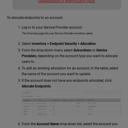
Overallocation in WatchGuard Cloud
.
To allocate endpoints to an account:
Log in to your Service Provider account.
The Overview page for your Service Provider inventory opens.
Select
Inventory > Endpoint Security > Allocation
.
From the drop-down menu select
Subscribers
or
Service
Providers
, depending on the account type you want to allocate
users to.
To edit an existing allocation for an account, in the table, select
the name of the account you want to update.
If the account does not have any endpoints allocated, click
Allocate Endpoints
.
From the
Account Name
drop-down list, select the account you