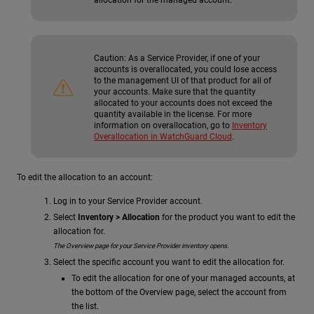
Caution:
As a Service Provider, if one of your
accounts is overallocated, you could lose access
to the management UI of that product for all of
your accounts. Make sure that the quantity
allocated to your accounts does not exceed the
quantity available in the license. For more
information on overallocation, go to
Inventory
Overallocation in WatchGuard Cloud
.
To edit the allocation to an account:
Log in to your Service Provider account.
Select
Inventory > Allocation
for the product you want to edit the
allocation for.
The Overview page for your Service Provider inventory opens.
Select the specific account you want to edit the allocation for.
To edit the allocation for one of your managed accounts, at
the bottom of the Overview page, select the account from
the list.