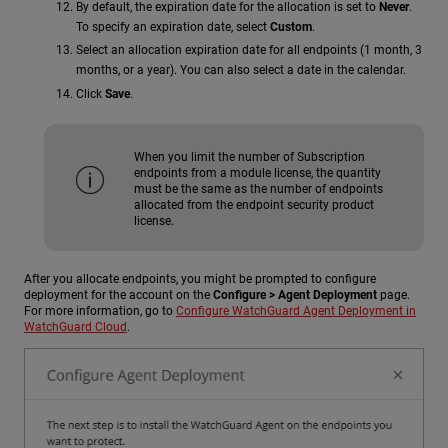
By default, the expiration date for the allocation is set to
Never
.
To specify an expiration date, select
Custom
.
Select an allocation expiration date for all endpoints (1 month, 3
months, or a year). You can also select a date in the calendar.
Click
Save
.
When you limit the number of Subscription
endpoints from a module license, the quantity
must be the same as the number of endpoints
allocated from the endpoint security product
license.
After you allocate endpoints, you might be prompted to configure
deployment for the account on the
Configure > Agent Deployment
page.
For more information, go to
Configure WatchGuard Agent Deployment in
WatchGuard Cloud
.