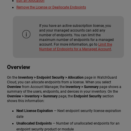
Edit an Allocation
Remove the License or Deallocate Endpoints
If you have an active subscription license, you
and your managed accounts can add any
number of endpoints. You can limit the
maximum number of endpoints for a managed
account. For more information, go to
Limit the
Number of Endpoints for a Managed Account
.
Overview
On the
Inventory > Endpoint Security > Allocation
page in WatchGuard
Cloud, you can allocate endpoints from a license. When you select
Overview
from Account Manager, the
Inventory > Summary
page shows a
summary of the users, endpoints, and devices in your inventory. On the
Overview > Inventory > Summary
page, the
Endpoint Security
section
shows this information:
Next License Expiration
— Next endpoint security license expiration
date
Unallocated Endpoints
— Number of unallocated endpoints for an
endpoint security product or module