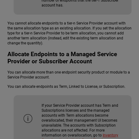
number of endpoints that the tier-1 Subscriber
account has.
You cannot allocate endpoints to a tier-n Service Provider account with
the same allocation type as an existing allocation. If you set the allocation
type for a tier-n Service Provider to be term allocation, you cannot add
another term allocation (instead, edit the existing term allocation and
change the quantity).
Allocate Endpoints to a Managed Service
Provider or Subscriber Account
You can allocate more than one endpoint security product or module to a
Service Provider account.
You can allocate endpoints as Term, Linked to License, or Subscription.
If your Service Provider account has Term and
Subscriptions licenses and the managed
accounts with Term allocations become
overallocated, their management UI becomes
unavailable. The accounts with Subscription
allocations are not affected. For more
information on overallocation, go to
Inventory