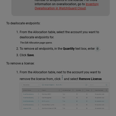
information on overallocation, go to
Inventory
Overallocation in WatchGuard Cloud
.
To deallocate endpoints:
From the Allocation table, select the account you want to
deallocate endpoints for.
The Edit Allocation page opens.
To remove all endpoints, in the
Quantity
text box, enter
.
0
Click
Save
.
To remove a license:
From the Allocation table, next to the account you want to
remove the license from, click
and select
Remove License
.