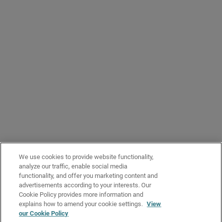
The
Token ID
column shows the relevant verification code and the
Expiration Date
column shows the date that the verification code expires.
When you remove a pending token, it is no longer valid and does not work
if an account tries to use it to give you management access to Orion. The
action cannot be undone.
To remove the pending token:
To show Orion management access requests that have not yet
been accepted, from the drop-down list, select
Pending
Next to the pending token ID that you want to remove, click
.
Select
Remove Pending Token
.
Click
Delete
.
We use cookies to provide website functionality,
analyze our traffic, enable social media
functionality, and offer you marketing content and
advertisements according to your interests. Our
Cookie Policy provides more information and
explains how to amend your cookie settings.
View
our Cookie Policy
Related Topics