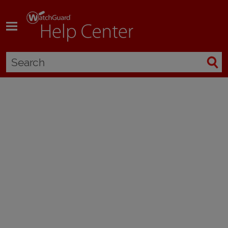
Skip To Main Content
Manage WatchGuard Orion
Applies To:
WatchGuard Cloud
WatchGuard Orion is an endpoint security module available by request for
endpoints with WatchGuard EDR, Prime, 360, and Elite. Only WatchGuard
approved tier-1 Service Providers or Subscribers can manage Orion threat
hunting services. To become an approved partner, contact your
WatchGuard Representative.
When WatchGuard approves your account, you can then activate Orion
licenses at WatchGuard.com. Tier-1 Subscriber accounts can only
manage Orion services for their own account. Tier-1 Service Providers can
allocate the Orion module to their managed accounts in WatchGuard
Cloud. After the tier-1 Service Provider account allocates the module from
an Orion license to managed Subscriber accounts, they must request