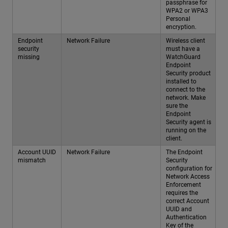
passphrase for
WPA2 or WPA3
Personal
encryption.
Endpoint
Network Failure
Wireless client
security
must have a
missing
WatchGuard
Endpoint
Security product
installed to
connect to the
network. Make
sure the
Endpoint
Security agent is
running on the
client.
Account UUID
Network Failure
The Endpoint
mismatch
Security
configuration for
Network Access
Enforcement
requires the
correct Account
UUID and
Authentication
Key of the