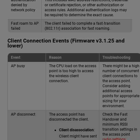
denied by
or certificate rejection, or other authorization or
network policy
access rules. Additional authentication logs may
be required to determine the exact cause.
Fast roam to AP
The client failed to complete a fast‑transition
failed
(802.11r) association for fast roaming.
Client Connection Events (Firmware v3.1.25 and
lower)
Event
Reason
Troubleshooting
AP busy
The CPU load on the access
There might be a high
point is too high to access
number of concurrent
the wireless client
client connections to
connection.
the access point.
Consider adding
additional access
points for appropriate
sizing for your
environment.
AP disconnect
The access point has
Check the Fast
disconnected the client.
Handover and
minimum RSSI
transition settings in
Client disassociation
:
the access point
Client might have sent
radio settings
.