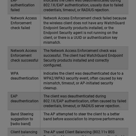
EAP
Indicates the client was deauthenticated during
authentication
802.1X/EAP authentication, usually due to failed
failed
credentials, timeout, or RADIUS rejection.
Network Access
Network Access Enforcement check failed because
Enforcement
the wireless client does not have any WatchGuard
check failed
Endpoint Security products installed, or the
Endpoint Security agent is not running on the
client, or there is a UUID or authentication key
mismatch.
Network Access
The Network Access Enforcement check was
Enforcement
successful. The client had WatchGuard Endpoint
check successful
Security products installed and correctly
configured.
WPA
Indicates the client was deauthenticated due to a
deauthentication
WPA2/WPA3 security event, often caused by key
mismatch, timeout, or AP‑initiated security
cleanup.
EAP
The client was deauthenticated during
deauthentication
802.1X/EAP authentication, often caused by failed
credentials, timeout, or RADIUS server rejection.
Band Steering
The AP attempted to steer the client to a better
suggestion to
band before association to improve performance.
[radio band]
Client balancing
The AP used Client Balancing (802.11v BSS