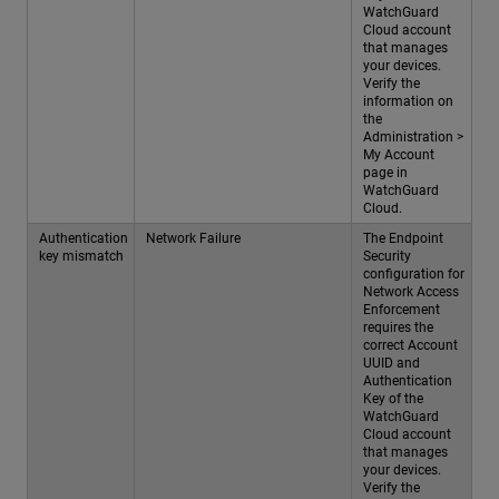
WatchGuard
Cloud account
that manages
your devices.
Verify the
information on
the
Administration >
My Account
page in
WatchGuard
Cloud.
Authentication
Network Failure
The Endpoint
key mismatch
Security
configuration for
Network Access
Enforcement
requires the
correct Account
UUID and
Authentication
Key of the
WatchGuard
Cloud account
that manages
your devices.
Verify the