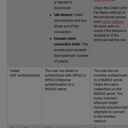
a request to
Check the Client Limit
disconnect
Per Radio settings in
Idle timeout
: Client
the advanced access
was inactive and has
point
radio settings
timed out of the
for each radio to
check if the feature is
connection
enabled or if the
Exceeds client
limits are set too low.
connection limits
: The
access point exceeds
the maximum number
of clients.
Failed
The user has failed to
The user did not
EAP Authentication
authenticate with WPA2 or
correctly authenticate
WPA3 Enterprise
to a RADIUS server.
authentication to a
Check the user's
RADIUS server.
credentials on the
RADIUS server. Too
many incorrect
attempts might
indicate unauthorized
attempts to connect
to the wireless
network.