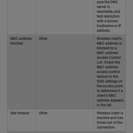
sure the DNS
server is
reachable, and
test resolution
with a known
hostname or IP
address.
MAC address
Other
Wireless client's
blocked
MAC address is
blocked by a
MAC address
Access Control
List. Check the
MAC address
access control
feature in the
SSID settings of
the access point
to determine if a
client's MAC
address appears
in the list.
Idle timeout
Other
Wireless client is
inactive and has
timed out of the
connection.