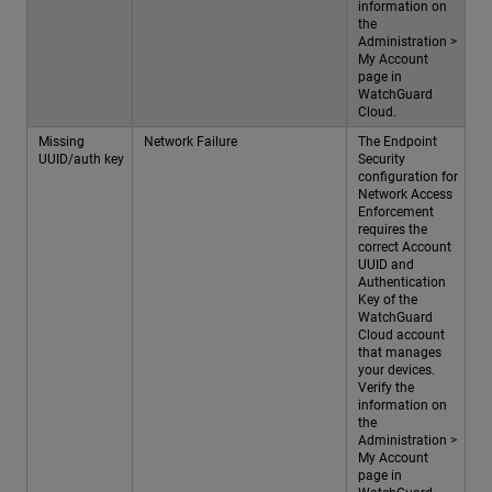
information on
the
Administration >
My Account
page in
WatchGuard
Cloud.
Missing
Network Failure
The Endpoint
UUID/auth key
Security
configuration for
Network Access
Enforcement
requires the
correct Account
UUID and
Authentication
Key of the
WatchGuard
Cloud account
that manages
your devices.
Verify the
information on
the
Administration >
My Account
page in