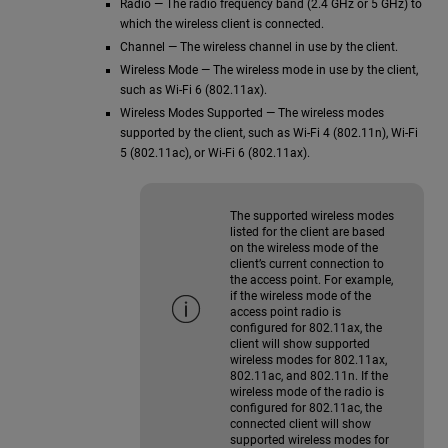
Radio — The radio frequency band (2.4 GHz or 5 GHz) to
which the wireless client is connected.
Channel — The wireless channel in use by the client.
Wireless Mode — The wireless mode in use by the client,
such as Wi-Fi 6 (802.11ax).
Wireless Modes Supported — The wireless modes
supported by the client, such as Wi-Fi 4 (802.11n), Wi-Fi
5 (802.11ac), or Wi-Fi 6 (802.11ax).
The supported wireless modes
listed for the client are based
on the wireless mode of the
client’s current connection to
the access point. For example,
if the wireless mode of the
access point radio is
configured for 802.11ax, the
client will show supported
wireless modes for 802.11ax,
802.11ac, and 802.11n. If the
wireless mode of the radio is
configured for 802.11ac, the
connected client will show
supported wireless modes for