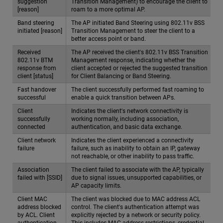
suggestion
Transition Management) to encourage the client to
[reason]
roam to a more optimal AP.
Band steering
The AP initiated Band Steering using 802.11v BSS
initiated [reason]
Transition Management to steer the client to a
better access point or band.
Received
The AP received the client's 802.11v BSS Transition
802.11v BTM
Management response, indicating whether the
response from
client accepted or rejected the suggested transition
client [status]
for Client Balancing or Band Steering.
Fast handover
The client successfully performed fast roaming to
successful
enable a quick transition between APs.
Client
Indicates the client's network connectivity is
successfully
working normally, including association,
connected
authentication, and basic data exchange.
Client network
Indicates the client experienced a connectivity
failure
failure, such as inability to obtain an IP, gateway
not reachable, or other inability to pass traffic.
Association
The client failed to associate with the AP, typically
failed with [SSID]
due to signal issues, unsupported capabilities, or
AP capacity limits.
Client MAC
The client was blocked due to MAC address ACL
address blocked
control. The client's authentication attempt was
by ACL. Client
explicitly rejected by a network or security policy.
authentication
This includes MAC address restrictions, credential