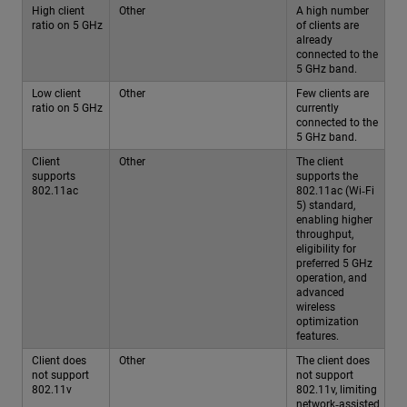
High client
Other
A high number
ratio on 5 GHz
of clients are
already
connected to the
5 GHz band.
Low client
Other
Few clients are
ratio on 5 GHz
currently
connected to the
5 GHz band.
Client
Other
The client
supports
supports the
802.11ac
802.11ac (Wi‑Fi
5) standard,
enabling higher
throughput,
eligibility for
preferred 5 GHz
operation, and
advanced
wireless
optimization
features.
Client does
Other
The client does
not support
not support
802.11v
802.11v, limiting
network‑assisted