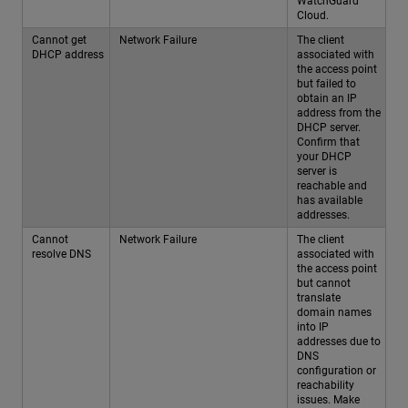
WatchGuard
Cloud.
Cannot get
Network Failure
The client
DHCP address
associated with
the access point
but failed to
obtain an IP
address from the
DHCP server.
Confirm that
your DHCP
server is
reachable and
has available
addresses.
Cannot
Network Failure
The client
resolve DNS
associated with
the access point
but cannot
translate
domain names
into IP
addresses due to
DNS
configuration or
reachability
issues. Make