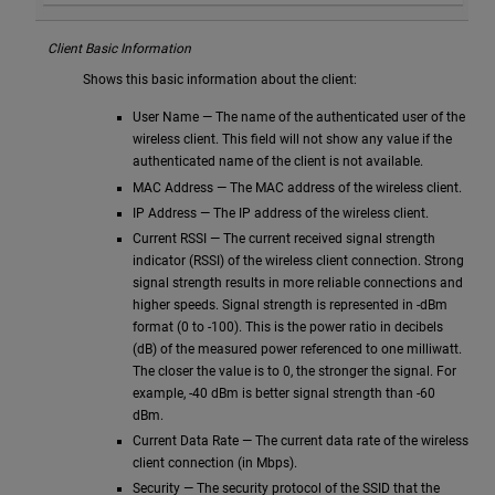
Client Basic Information
Shows this basic information about the client:
User Name — The name of the authenticated user of the
wireless client. This field will not show any value if the
authenticated name of the client is not available.
MAC Address — The MAC address of the wireless client.
IP Address — The IP address of the wireless client.
Current RSSI — The current received signal strength
indicator (RSSI) of the wireless client connection. Strong
signal strength results in more reliable connections and
higher speeds. Signal strength is represented in -dBm
format (0 to -100). This is the power ratio in decibels
(dB) of the measured power referenced to one milliwatt.
The closer the value is to 0, the stronger the signal. For
example, -40 dBm is better signal strength than -60
dBm.
Current Data Rate — The current data rate of the wireless
client connection (in Mbps).
Security — The security protocol of the SSID that the