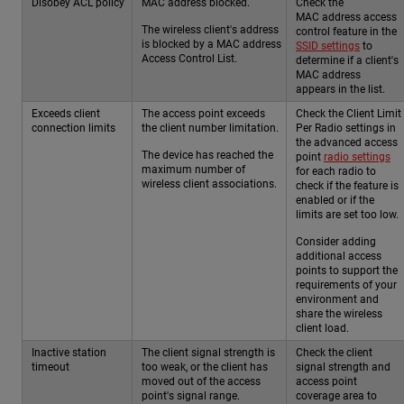
Disobey ACL policy
MAC address blocked.
Check the
MAC address access
The wireless client's address
control feature in the
is blocked by a MAC address
SSID settings
to
Access Control List.
determine if a client's
MAC address
appears in the list.
Exceeds client
The access point exceeds
Check the Client Limit
connection limits
the client number limitation.
Per Radio settings in
the advanced access
The device has reached the
point
radio settings
maximum number of
for each radio to
wireless client associations.
check if the feature is
enabled or if the
limits are set too low.
Consider adding
additional access
points to support the
requirements of your
environment and
share the wireless
client load.
Inactive station
The client signal strength is
Check the client
timeout
too weak, or the client has
signal strength and
moved out of the access
access point
point's signal range.
coverage area to