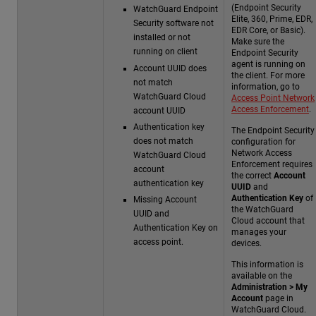
(Endpoint Security
WatchGuard Endpoint
Elite, 360, Prime, EDR,
Security software not
EDR Core, or Basic).
installed or not
Make sure the
running on client
Endpoint Security
agent is running on
Account UUID does
the client. For more
not match
information, go to
WatchGuard Cloud
Access Point Network
Access Enforcement
.
account UUID
Authentication key
The Endpoint Security
does not match
configuration for
Network Access
WatchGuard Cloud
Enforcement requires
account
the correct
Account
authentication key
UUID
and
Authentication Key
of
Missing Account
the WatchGuard
UUID and
Cloud account that
Authentication Key on
manages your
access point.
devices.
This information is
available on the
Administration > My
Account
page in
WatchGuard Cloud.