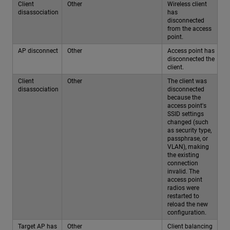
Client
Other
Wireless client
disassociation
has
disconnected
from the access
point.
AP disconnect
Other
Access point has
disconnected the
client.
Client
Other
The client was
disassociation
disconnected
because the
access point's
SSID settings
changed (such
as security type,
passphrase, or
VLAN), making
the existing
connection
invalid. The
access point
radios were
restarted to
reload the new
configuration.
Target AP has
Other
Client balancing