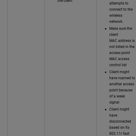
the client.
attempts to
connect to the
wireless
network.
Make sure the
client
MAC address is
not listed in the
access point
MAC access
control list
Client might
have roamed to
another access
point because
of a weak
signal
Client might
have
disconnected
based on its
802.11r fast