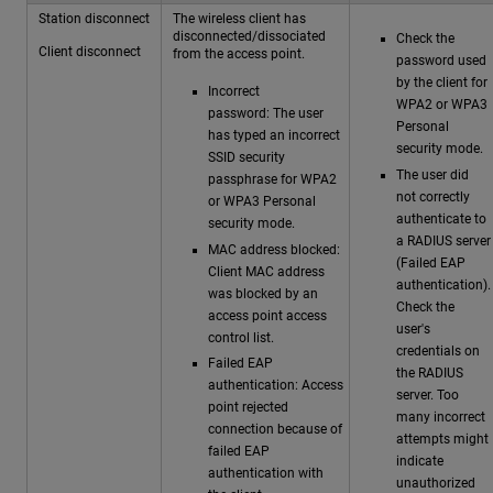
Station disconnect
The wireless client has
disconnected/dissociated
Check the
Client disconnect
from the access point.
password used
by the client for
Incorrect
WPA2 or WPA3
password: The user
Personal
has typed an incorrect
security mode.
SSID security
The user did
passphrase for WPA2
not correctly
or WPA3 Personal
authenticate to
security mode.
a RADIUS server
MAC address blocked:
(Failed EAP
Client MAC address
authentication).
was blocked by an
Check the
access point access
user's
control list.
credentials on
Failed EAP
the RADIUS
authentication: Access
server. Too
point rejected
many incorrect
connection because of
attempts might
failed EAP
indicate
authentication with
unauthorized