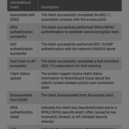
Informational
Event
Description
Associated with
The client successfully completed the 802.11
[SSID]
association process with the access point.
WPA
The client successfully performed WPA2/WPA3
authentication
authentication to establish secure encryption keys.
successful
EAP
The client successfully performed 802.1X/EAP
authentication
authentication with the network's RADIUS server.
successful
Fast roam to AP
The client successfully completed a fast‑transition
successful
(802.11r) association for fast roaming.
Client status
The system logged routine client status
update
information to WatchGuard Cloud about the
client's current wireless activity and connection
state.
Disassociated
The client disassociated from the access point.
from [SSID]
WPA
Indicates the client was deauthenticated due to a
authentication
WPA2/WPA3 security event, often caused by key
failed
mismatch, timeout, or AP‑initiated security
cleanup.