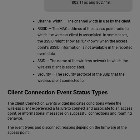
802.11ac and 802.11n.
Channel Width — The channel width in use by the client.
BSSID — The MAC address of the access point radio to
which the wireless client is associated. In some cases,
the BSSID might show as "Unknown" when the access
point's BSSID information is not available in the reported
event data.
SSID — The name of the wireless network to which the
wireless client is associated.
Security — The security protocol of the SSID that the
wireless client connected to.
Client Connection Event Status Types
The Client Connection Events widget indicates conditions where the
wireless client experienced a failure to connect and associate to an access
point, or informational messages on successful connections and roaming
behavior.
The event types and disconnect reasons depend on the firmware of the
access point.