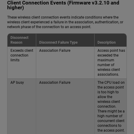
Client Connection Events (Firmware v3.2.10 and
higher)
These wireless client connection events indicate conditions where the
wireless client experienced a failure in the association, authentication, or
network phase of the connection to an access point.
Disconnect
Reason
Disconnect Failure Type
Description
Exceeds client
Association Failure
Access point has
connection
exceeded the
limits
maximum
number of
wireless client
associations.
AP busy
Association Failure
The CPU load on
the access point
is too high to
allow the
wireless client
connection.
There might be a
high number of
concurrent client
connections to
the access point.