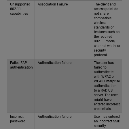
Unsupported
Association Failure
The client and
802.11
access point do
capabilities
not share
compatible
wireless
standards or
features such as
the required
802.11 mode,
channel width, or
security
protocol.
Failed EAP
Authentication failure
The user has
authentication
failed to
authenticate
with WPA2 or
WPA3 Enterprise
authentication
to a RADIUS
server. The user
might have
entered incorrect
credentials.
Incorrect
Authentication failure
User has entered
password
an incorrect SSID
security