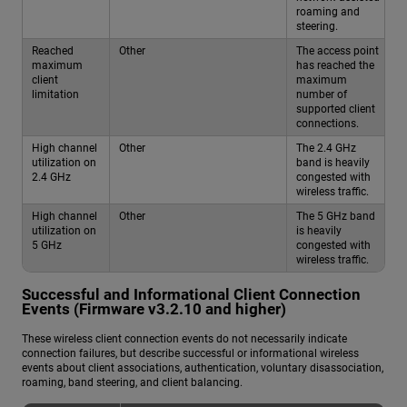
roaming and
steering.
Reached
Other
The access point
maximum
has reached the
client
maximum
limitation
number of
supported client
connections.
High channel
Other
The 2.4 GHz
utilization on
band is heavily
2.4 GHz
congested with
wireless traffic.
High channel
Other
The 5 GHz band
utilization on
is heavily
5 GHz
congested with
wireless traffic.
Successful and Informational Client Connection
Events (Firmware v3.2.10 and higher)
These wireless client connection events do not necessarily indicate
connection failures, but describe successful or informational wireless
events about client associations, authentication, voluntary disassociation,
roaming, band steering, and client balancing.