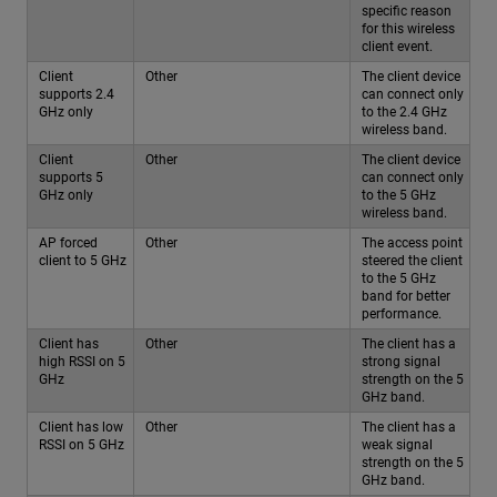
specific reason
for this wireless
client event.
Client
Other
The client device
supports 2.4
can connect only
GHz only
to the 2.4 GHz
wireless band.
Client
Other
The client device
supports 5
can connect only
GHz only
to the 5 GHz
wireless band.
AP forced
Other
The access point
client to 5 GHz
steered the client
to the 5 GHz
band for better
performance.
Client has
Other
The client has a
high RSSI on 5
strong signal
GHz
strength on the 5
GHz band.
Client has low
Other
The client has a
RSSI on 5 GHz
weak signal
strength on the 5
GHz band.