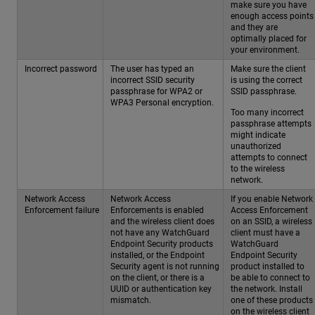
make sure you have
enough access points
and they are
optimally placed for
your environment.
Incorrect password
The user has typed an
Make sure the client
incorrect SSID security
is using the correct
passphrase for WPA2 or
SSID passphrase.
WPA3 Personal encryption.
Too many incorrect
passphrase attempts
might indicate
unauthorized
attempts to connect
to the wireless
network.
Network Access
Network Access
If you enable Network
Enforcement failure
Enforcements is enabled
Access Enforcement
and the wireless client does
on an SSID, a wireless
not have any WatchGuard
client must have a
Endpoint Security products
WatchGuard
installed, or the Endpoint
Endpoint Security
Security agent is not running
product installed to
on the client, or there is a
be able to connect to
UUID or authentication key
the network. Install
mismatch.
one of these products
on the wireless client