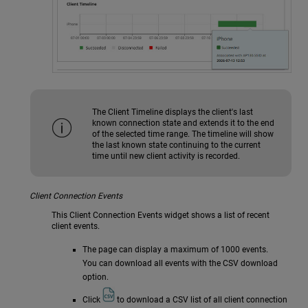
The Client Timeline displays the client's last
known connection state and extends it to the end
of the selected time range. The timeline will show
the last known state continuing to the current
time until new client activity is recorded.
Client Connection Events
This Client Connection Events widget shows a list of recent
client events.
The page can display a maximum of 1000 events.
You can download all events with the CSV download
option.
Click
to download a CSV list of all client connection