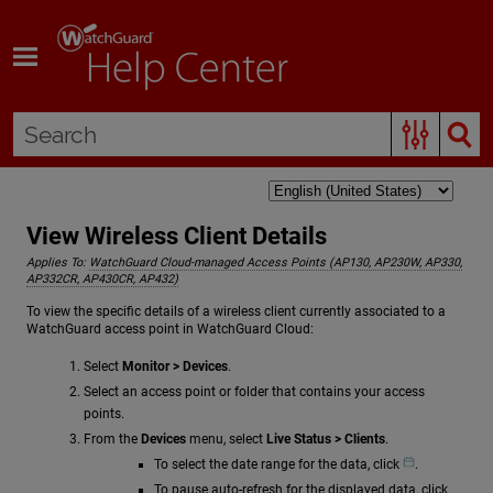
Skip To Main Content
View Wireless Client Details
Applies To:
WatchGuard Cloud-managed Access Points (AP130, AP230W, AP330,
AP332CR, AP430CR, AP432)
To view the specific details of a wireless client currently associated to a
WatchGuard access point in WatchGuard Cloud:
Select
Monitor > Devices
.
Select an access point or folder that contains your access
points.
From the
Devices
menu, select
Live Status > Clients
.
To select the date range for the data, click
.
To pause auto-refresh for the displayed data, click