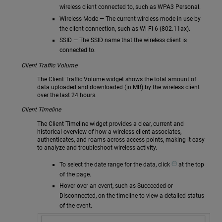
wireless client connected to, such as WPA3 Personal.
Wireless Mode — The current wireless mode in use by
the client connection, such as Wi-Fi 6 (802.11ax).
SSID — The SSID name that the wireless client is
connected to.
Client Traffic Volume
The Client Traffic Volume widget shows the total amount of
data uploaded and downloaded (in MB) by the wireless client
over the last 24 hours.
Client Timeline
The Client Timeline widget provides a clear, current and
historical overview of how a wireless client associates,
authenticates, and roams across access points, making it easy
to analyze and troubleshoot wireless activity.
To select the date range for the data, click
at the top
of the page.
Hover over an event, such as Succeeded or
Disconnected, on the timeline to view a detailed status
of the event.