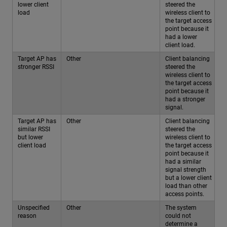
lower client
steered the
load
wireless client to
the target access
point because it
had a lower
client load.
Target AP has
Other
Client balancing
stronger RSSI
steered the
wireless client to
the target access
point because it
had a stronger
signal.
Target AP has
Other
Client balancing
similar RSSI
steered the
but lower
wireless client to
client load
the target access
point because it
had a similar
signal strength
but a lower client
load than other
access points.
Unspecified
Other
The system
reason
could not
determine a