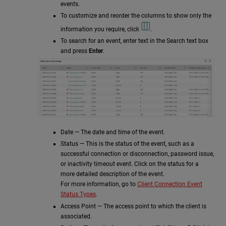
events.
To customize and reorder the columns to show only the
information you require, click
.
To search for an event, enter text in the Search text box
and press
Enter
.
Date — The date and time of the event.
Status — This is the status of the event, such as a
successful connection or disconnection, password issue,
or inactivity timeout event. Click on the status for a
more detailed description of the event.
For more information, go to
Client Connection Event
Status Types
.
Access Point — The access point to which the client is
associated.