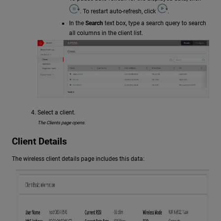
. To restart auto-refresh, click
.
In the
Search
text box, type a search query to search
all columns in the client list.
Select a client.
The Clients page opens.
Client Details
The wireless client details page includes this data: