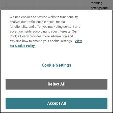
roaming
settings and
choices
We use cookies to provide website functionality,
Check the
analyze our traffic, enable social media
wireless client
functionality, and offer you marketing content and
driver settings
advertisements according to your interests. Our
and version.
Cookie Policy provides more information and
Update the
explains how to amend your cookie settings.
View
client's wireless
our Cookie Policy
drivers if
required.
Successful
The wireless client
Cookie Settings
connection
successfully connected to
the access point SSID.
Client Performance
Reject All
Select the
Performance
tab to view the performance details for the client's
connections to access points.
The chart shows the time periods when the client was impacted by low
Accept All
RSSI or low data rate.