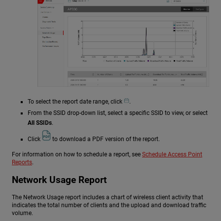
To select the report date range, click
.
From the SSID drop-down list, select a specific SSID to view, or select
All SSIDs
.
Click
to download a PDF version of the report.
For information on how to schedule a report, see
Schedule Access Point
Reports
.
Network Usage Report
The Network Usage report includes a chart of wireless client activity that
indicates the total number of clients and the upload and download traffic
volume.