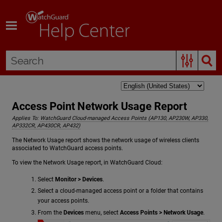
Skip To Main Content
Access Point Network Usage Report
Applies To:
WatchGuard Cloud-managed Access Points (AP130, AP230W, AP330,
AP332CR, AP430CR, AP432)
The Network Usage report shows the network usage of wireless clients
associated to WatchGuard access points.
To view the Network Usage report, in WatchGuard Cloud:
Select
Monitor > Devices
.
Select a cloud-managed access point or a folder that contains
your access points.
From the
Devices
menu, select
Access Points > Network Usage
.