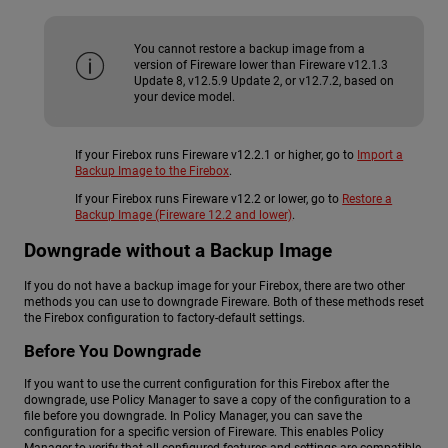
You cannot restore a backup image from a
version of Fireware lower than Fireware v12.1.3
Update 8, v12.5.9 Update 2, or v12.7.2, based on
your device model.
If your Firebox runs Fireware v12.2.1 or higher, go to
Import a
Backup Image to the Firebox
.
If your Firebox runs Fireware v12.2 or lower, go to
Restore a
Backup Image (Fireware 12.2 and lower)
.
Downgrade without a Backup Image
If you do not have a backup image for your Firebox, there are two other
methods you can use to downgrade Fireware. Both of these methods reset
the Firebox configuration to factory-default settings.
Before You Downgrade
If you want to use the current configuration for this Firebox after the
downgrade, use Policy Manager to save a copy of the configuration to a
file before you downgrade. In Policy Manager, you can save the
configuration for a specific version of Fireware. This enables Policy
Manager to verify that all configured features and settings are compatible