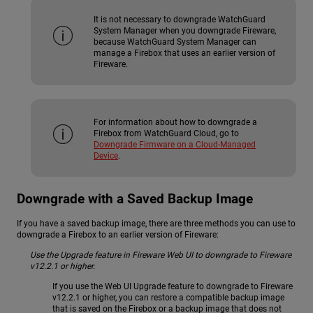
It is not necessary to downgrade WatchGuard
System Manager when you downgrade Fireware,
because WatchGuard System Manager can
manage a Firebox that uses an earlier version of
Fireware.
For information about how to downgrade a
Firebox from WatchGuard Cloud, go to
Downgrade Firmware on a Cloud-Managed
Device
.
Downgrade with a Saved Backup Image
If you have a saved backup image, there are three methods you can use to
downgrade a Firebox to an earlier version of Fireware:
Use the Upgrade feature in Fireware Web UI to downgrade to Fireware
v12.2.1 or higher.
If you use the Web UI Upgrade feature to downgrade to Fireware
v12.2.1 or higher, you can restore a compatible backup image
that is saved on the Firebox or a backup image that does not