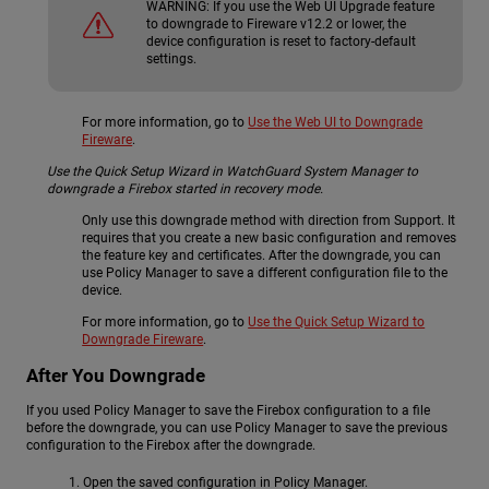
WARNING:
If you use the Web UI Upgrade feature
to downgrade to Fireware v12.2 or lower, the
device configuration is reset to factory-default
settings.
For more information, go to
Use the Web UI to Downgrade
Fireware
.
Use the Quick Setup Wizard in WatchGuard System Manager to
downgrade a Firebox started in recovery mode.
Only use this downgrade method with direction from Support. It
requires that you create a new basic configuration and removes
the feature key and certificates. After the downgrade, you can
use Policy Manager to save a different configuration file to the
device.
For more information, go to
Use the Quick Setup Wizard to
Downgrade Fireware
.
After You Downgrade
If you used Policy Manager to save the Firebox configuration to a file
before the downgrade, you can use Policy Manager to save the previous
configuration to the Firebox after the downgrade.
Open the saved configuration in Policy Manager.