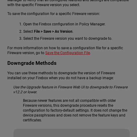
with the specific Fireware version you select.
To save the configuration for a specific Fireware version:
Open the Firebox configuration in Policy Manager.
Select
File > Save > As Version
.
Select the Fireware version you want to downgrade to.
For more information on how to save a configuration file for a specific
Fireware version, go to
Save the Configuration File
.
Downgrade Methods
You can use these methods to downgrade the version of Fireware
installed on your Firebox when you do not have a backup image:
Use the Upgrade feature in Fireware Web UI to downgrade to Fireware
v12.2 or lower.
Because newer features are not all compatible with older
Fireware versions, this downgrade procedure resets the
configuration to factory-default settings. It does not change the
device passphrases and does not remove the feature keys and
certificates.