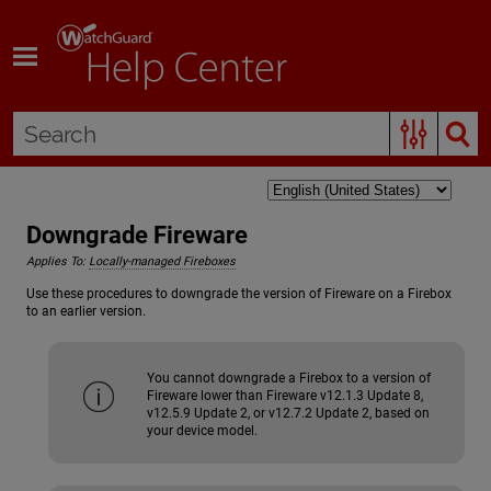
Skip To Main Content
Downgrade Fireware
Applies To:
Locally-managed Fireboxes
Use these procedures to downgrade the version of Fireware on a Firebox
to an earlier version.
You cannot downgrade a Firebox to a version of
Fireware lower than Fireware v12.1.3 Update 8,
v12.5.9 Update 2, or v12.7.2 Update 2, based on
your device model.