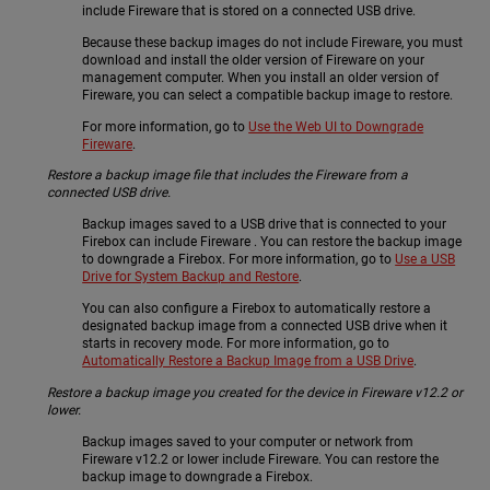
include Fireware that is stored on a connected USB drive.
Because these backup images do not include Fireware, you must
download and install the older version of Fireware on your
management computer. When you install an older version of
Fireware, you can select a compatible backup image to restore.
For more information, go to
Use the Web UI to Downgrade
Fireware
.
Restore a backup image file that includes the Fireware from a
connected USB drive.
Backup images saved to a USB drive that is connected to your
Firebox can include Fireware . You can restore the backup image
to downgrade a Firebox. For more information, go to
Use a USB
Drive for System Backup and Restore
.
You can also configure a Firebox to automatically restore a
designated backup image from a connected USB drive when it
starts in recovery mode. For more information, go to
Automatically Restore a Backup Image from a USB Drive
.
Restore a backup image you created for the device in Fireware v12.2 or
lower.
Backup images saved to your computer or network from
Fireware v12.2 or lower include Fireware. You can restore the
backup image to downgrade a Firebox.