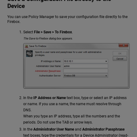
Device
You can use Policy Manager to save your configuration file directly to the
Firebox.
Select
File > Save > To Firebox
.
The Save to Firebox dialog box appears.
In the
IP Address or Name
text box, type or select an IP address
or name. If you use a name, the name must resolve through
DNS.
When you type an IP address, type all the numbers and the
periods. Do not use the TAB or arrow keys.
In the
Administrator User Name
and
Administrator Passphrase
text boxes, type the credentials for a Device Administrator (read-