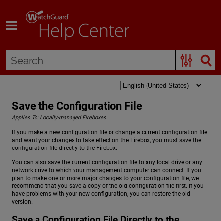
Skip To Main Content
Save the Configuration File
Applies To:
Locally-managed Fireboxes
If you make a new configuration file or change a current configuration file
and want your changes to take effect on the Firebox, you must save the
configuration file directly to the Firebox.
You can also save the current configuration file to any local drive or any
network drive to which your management computer can connect. If you
plan to make one or more major changes to your configuration file, we
recommend that you save a copy of the old configuration file first. If you
have problems with your new configuration, you can restore the old
version.
Save a Configuration File Directly to the