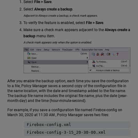
Select
File > Save
.
Select
Always create a backup
.
Adjacent to Always create a backup, a check mark appears.
To verify the feature is enabled, select
File > Save
.
Make sure a check mark appears adjacent to the
Always create a
backup
menu item.
A check mark appears only when the option is enabled.
After you enable the backup option, each time you save the configuration
to a file, Policy Manager saves a second copy of the configuration file in
the same location, with the date and timestamp added to the file name.
The backup file name includes the original file name, plus the date (year-
month-day) and the time (hour-minute-second).
For example, if you save a configuration file named Firebox-config on
March 30, 2020 at 11:30 AM , Policy Manager saves two files:
Firebox-config.xml
Firebox-config-3-15_20-30-00.xml