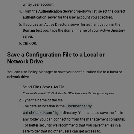
write) user account.
From the
Authentication Server
drop-down list, select the correct
authentication server for the user account you specified.
If you use an Active Directory server for authentication, in the
Domain
text box, type the domain name of your Active Directory
server.
Click
OK
.
Save a Configuration File to a Local or
Network Drive
You can use Policy Manager to save your configuration file to a local or
network drive.
Select
File > Save > As File
.
You can also use CTRL-S. A standard Windows save file dialog box appears.
Type the name of the file.
The default location is the
Documents\My
directory. You can also save the file in
WatchGuard\configs
any folder you can connect to from the management computer.
For better security, we recommend that you save the files in a
safe folder that no other users can get access to.