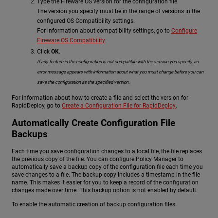
Type the Fireware OS version for the configuration file.
The version you specify must be in the range of versions in the
configured OS Compatibility settings.
For information about compatibility settings, go to
Configure
Fireware OS Compatibility
.
Click
OK
.
If any feature in the configuration is not compatible with the version you specify, an
error message appears with information about what you must change before you can
save the configuration as the specified version.
For information about how to create a file and select the version for
RapidDeploy, go to
Create a Configuration File for RapidDeploy
.
Automatically Create Configuration File
Backups
Each time you save configuration changes to a local file, the file replaces
the previous copy of the file. You can configure Policy Manager to
automatically save a backup copy of the configuration file each time you
save changes to a file. The backup copy includes a timestamp in the file
name. This makes it easier for you to keep a record of the configuration
changes made over time. This backup option is not enabled by default.
To enable the automatic creation of backup configuration files: