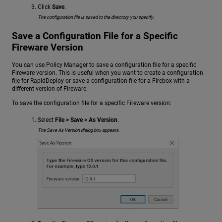
Click
Save
.
The configuration file is saved to the directory you specify.
Save a Configuration File for a Specific
Fireware Version
You can use Policy Manager to save a configuration file for a specific
Fireware version. This is useful when you want to create a configuration
file for RapidDeploy or save a configuration file for a Firebox with a
different version of Fireware.
To save the configuration file for a specific Fireware version:
Select
File > Save > As Version
.
The Save As Version dialog box appears.