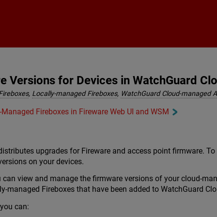
Skip To Main Content
 Versions for Devices in WatchGuard Cl
Fireboxes
,
Locally-managed Fireboxes
,
WatchGuard Cloud-managed A
ly-Managed Fireboxes in Fireware Web UI and WSM
istributes upgrades for Fireware and access point firmware. To
versions on your devices.
 can view and manage the firmware versions of your cloud-ma
ally-managed Fireboxes that have been added to WatchGuard Clo
you can: