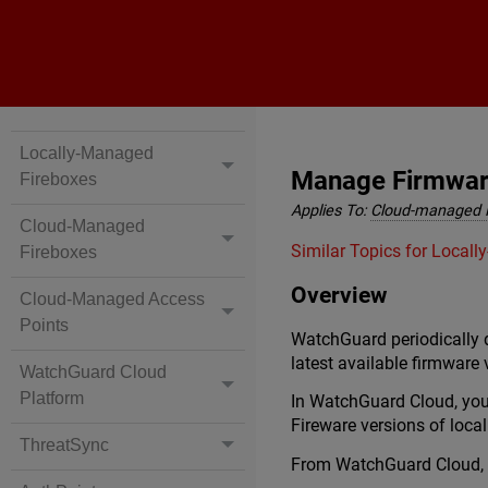
Locally-Managed
Manage Firmware
Fireboxes
Applies To:
Cloud-managed 
Cloud-Managed
Similar Topics for Local
Fireboxes
Overview
Cloud-Managed Access
Points
WatchGuard periodically d
latest available firmware 
WatchGuard Cloud
Platform
In WatchGuard Cloud, you
Fireware versions of loc
ThreatSync
From WatchGuard Cloud, 