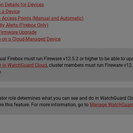
n Details for Devices
 a Device
 Access Points (Manual and Automatic)
ty Alerts (Firebox Only)
Firmware Upgrade
 on a Cloud-Managed Device
dual Firebox must run Fireware v12.5.2 or higher to be able to 
er in WatchGuard Cloud
, cluster members must run Fireware v12.7
).
ator role determines what you can see and do in WatchGuard Cl
re this feature. For more information, go to
Manage WatchGuard 