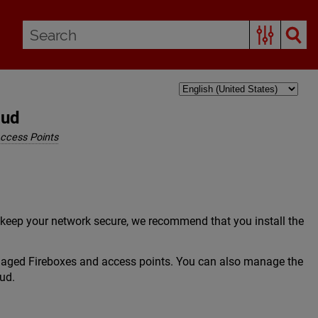
oud
ccess Points
 keep your network secure, we recommend that you install the
naged Fireboxes and access points. You can also manage the
ud.