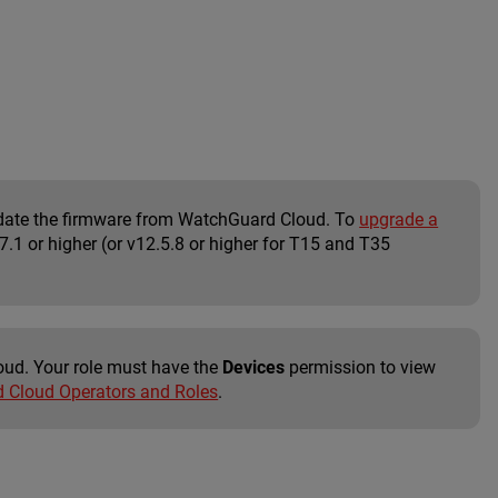
update the firmware from WatchGuard Cloud. To
upgrade a
.1 or higher (or v12.5.8 or higher for T15 and T35
oud. Your role must have the
Devices
permission to view
Cloud Operators and Roles
.