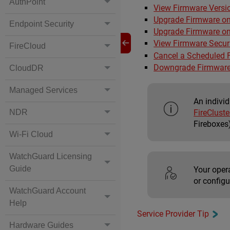
AuthPoint
View Firmware Versio
Upgrade Firmware on
Endpoint Security
Upgrade Firmware on
View Firmware Securi
FireCloud
Cancel a Scheduled 
Downgrade Firmware
CloudDR
Managed Services
An indivi
FireClust
NDR
Fireboxes
Wi-Fi Cloud
WatchGuard Licensing
Guide
Your oper
or configu
WatchGuard Account
Help
Service Provider Tip
Hardware Guides