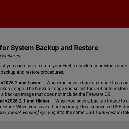
Skip To Main Content
 for System Backup and Restore
 Fireboxes
hat you can use to restore your Firebox back to a previous state
 backup and restore procedures.
d v2026.2 and Lower
— When you save a backup image to a conne
ackup image. The backup image you select for USB auto-restore 
e a backup image that does not include the Fireware OS.
nd v2026.2.1 and Higher
— When you save a backup image to a c
-restore. When you save a backup image to a connected USB dri
ebox_model_version].sysa-dl
) into the same USB
\auto-restore
fol