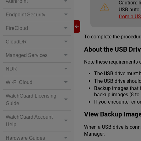
AuthPoint
Caution:
I
USB auto-
Endpoint Security
from a US
FireCloud
To complete the procedure
CloudDR
About the USB Dri
Managed Services
Note these requirements a
NDR
The USB drive must b
The USB drive should
Wi-Fi Cloud
Backup images that i
backup images (8 to 3
WatchGuard Licensing
If you encounter erro
Guide
View Backup Image
WatchGuard Account
Help
When a USB drive is conne
Manager.
Hardware Guides