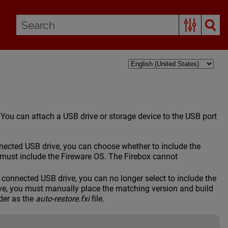
. You can attach a USB drive or storage device to the USB port
cted USB drive, you can choose whether to include the
must include the Fireware OS. The Firebox cannot
onnected USB drive, you can no longer select to include the
ve, you must manually place the matching version and build
der as the
auto-restore.fxi
file.