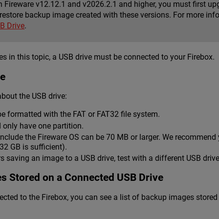
n Fireware v12.12.1 and v2026.2.1 and higher, you must first upg
restore backup image created with these versions. For more inf
B Drive
.
s in this topic, a USB drive must be connected to your Firebox.
ve
bout the USB drive:
e formatted with the FAT or FAT32 file system.
 only have one partition.
nclude the Fireware OS can be 70 MB or larger. We recommend yo
2 GB is sufficient).
rs saving an image to a USB drive, test with a different USB drive
s Stored on a Connected USB Drive
cted to the Firebox, you can see a list of backup images store