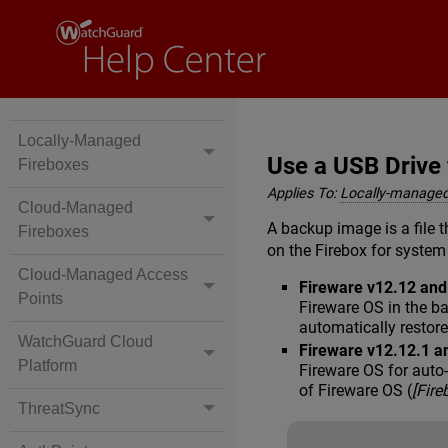
Locally-Managed
Use a USB Drive
Fireboxes
Applies To:
Locally-managed
Cloud-Managed
A backup image is a file t
Fireboxes
on the Firebox for system
Cloud-Managed Access
Fireware v12.12 an
Points
Fireware OS in the b
automatically restor
WatchGuard Cloud
Fireware v12.12.1 a
Platform
Fireware OS for auto
of Fireware OS (
[Fir
ThreatSync