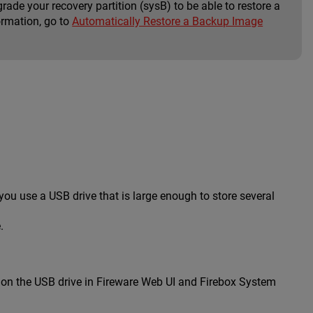
rade your recovery partition (sysB) to be able to restore a
ormation, go to
Automatically Restore a Backup Image
u use a USB drive that is large enough to store several
.
d on the USB drive in Fireware Web UI and Firebox System